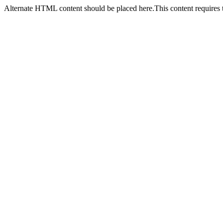
Alternate HTML content should be placed here.This content requires