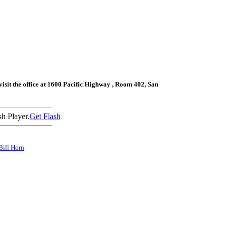
sit the office at
1600 Pacific Highway
, Room 402,
San
h Player.
Get Flash
Bill Horn