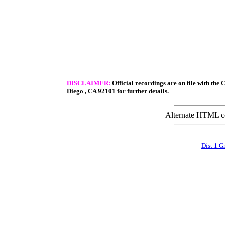
DISCLAIMER:
Official recordings are on file with the 
Diego
,
CA
92101
for further details.
Alternate HTML con
Dist 1 G