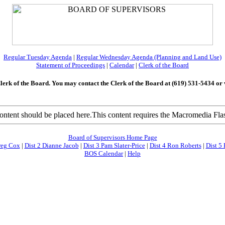
Regular Tuesday Agenda
|
Regular Wednesday Agenda (Planning and Land Use)
Statement of Proceedings
|
Calendar
|
Clerk of the Boar
d
Clerk of the Board. You may contact the Clerk of the Board at (619) 531-5434 or vi
tent should be placed here.This content requires the Macromedia Flas
Board of Supervisors Home Page
reg Cox
|
Dist 2 Dianne Jacob
|
Dist 3 Pam Slater-Price
|
Dist 4 Ron Roberts
|
Dist 5 
BOS Calendar
|
Help