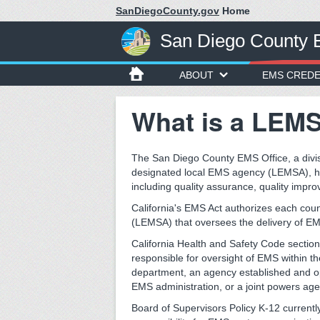
SanDiegoCounty.gov
Home
San Diego County 
ABOUT
EMS CREDE
What is a LEM
The San Diego County EMS Office, a divis
designated local EMS agency (LEMSA), has 
including quality assurance, quality impr
California's EMS Act authorizes each co
(LEMSA) that oversees the delivery of EM
California Health and Safety Code sectio
responsible for oversight of EMS within 
department, an agency established and ope
EMS administration, or a joint powers ag
Board of Supervisors Policy K-12 currentl