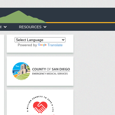
M
RESOURCES
Powered by
Translate