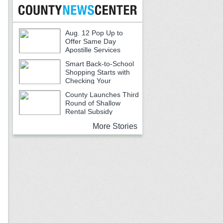
Aug. 12 Pop Up to
Offer Same Day
Apostille Services
Smart Back-to-School
Shopping Starts with
Checking Your
Receipts
County Launches Third
Round of Shallow
Rental Subsidy
Program for Older Adults
More Stories