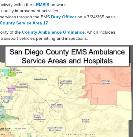
ctivity within the
LEMSIS
network
quality improvement activities
e services through the EMS
Duty Officer
on a 7/24/365 basis
County Service Area 17
ority of the
County Ambulance Ordinance
, which includes
ansport vehicles permitting and inspections.