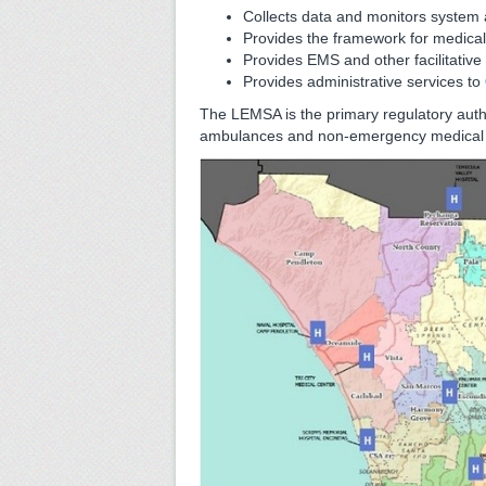
Collects data and monitors system a
Provides the framework for medical 
Provides EMS and other facilitativ
Provides administrative services to
The LEMSA is the primary regulatory auth
ambulances and non-emergency medical tr