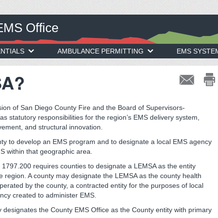
EMS Office
NTIALS
AMBULANCE PERMITTING
EMS SYSTE
SA?
ion of San Diego County Fire and the Board of Supervisors-
statutory responsibilities for the region’s EMS delivery system,
ovement, and structural innovation.
unty to develop an EMS program and to designate a local EMS agency
S within that geographic area.
n 1797.200 requires counties to designate a LEMSA as the entity
the region. A county may designate the LEMSA as the county health
rated by the county, a contracted entity for the purposes of local
ency created to administer EMS.
y designates the County EMS Office as the County entity with primary