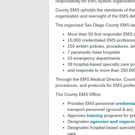
responsibility for EMS system organizatio
County EMS upholds the standards of the 
organization and oversight of the EMS de
The organized San Diego County EMS deliv
More than 50 first responder EMS
10,000 credentialed EMS professio
150 written policies, procedures, a
7 paramedic base hospitals
23 emergency departments
39 hospital-based specialty care p
and responds to more than 250,000 
Through the EMS Medical Director, County
procedures, and protocols for EMS profe
The County EMS Office:
Provides EMS personnel
credentia
transport personnel (ground & air),
Approves
training
programs for pre
Designates
agencies and organiz
Designates hospital-based specialt
care