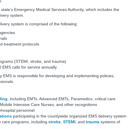
n.
state’s Emergency Medical Services Authority, which includes the
livery system.
ery system is comprised of the following:
 agencies
nals
nd treatment protocols
rograms (STEMI, stroke, and trauma)
EMS calls for service annually.
 EMS is responsible for developing and implementing policies,
ssionals.
ling
, including EMTs, Advanced EMTs, Paramedics, critical care
 Mobile Intensive Care Nurses, and other recognitions
hospital personnel
ations
participating in the countywide organized EMS delivery system
y care programs, including
stroke
,
STEMI
, and
trauma
systems of