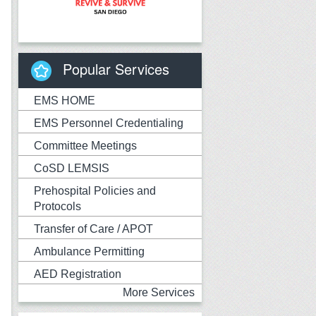
Popular Services
EMS HOME
EMS Personnel Credentialing
Committee Meetings
CoSD LEMSIS
Prehospital Policies and
Protocols
Transfer of Care / APOT
Ambulance Permitting
AED Registration
More Services