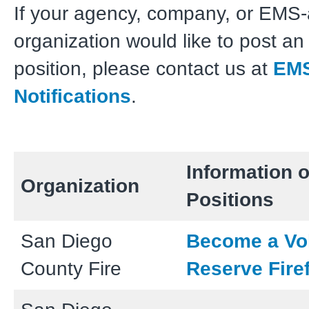
If your agency, company, or EMS-a
organization would like to post a
position, please contact us at
EM
Notifications
.
Information o
Organization
Positions
San Diego
Become a Vo
County Fire
Reserve Firef