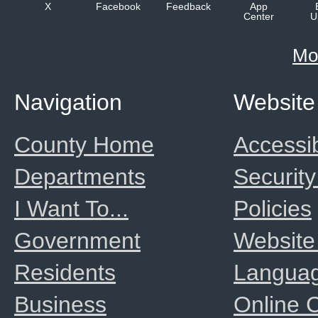
X
Facebook
Feedback
App
Center
U
Mo
Navigation
Website
County Home
Accessib
Departments
Security
I Want To...
Policies
Government
Website
Residents
Langua
Business
Online