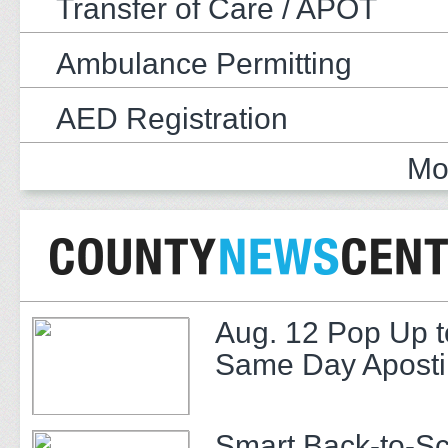
Transfer of Care / APOT
Ambulance Permitting
AED Registration
Mo
Aug. 12 Pop Up t
Same Day Apostil
Smart Back-to-S