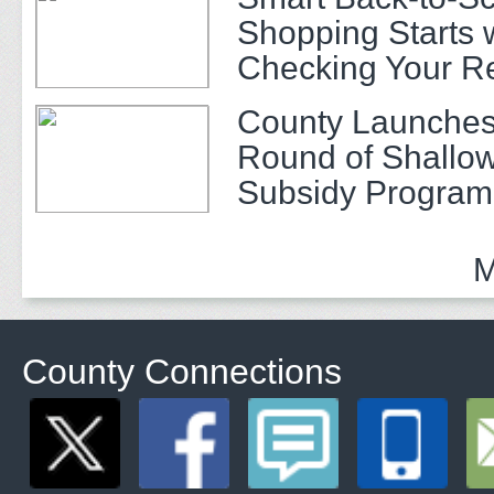
Shopping Starts 
Checking Your R
County Launches
Round of Shallow
Subsidy Program 
Adults
M
County Connections