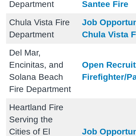
Department
Santee Fire
Chula Vista Fire
Job Opportun
Department
Chula Vista F
Del Mar,
Encinitas, and
Open Recruit
Solana Beach
Firefighter/
Fire Department
Heartland Fire
Serving the
Cities of El
Job Opportun