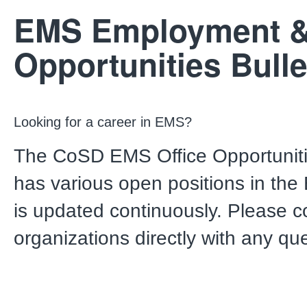
EMS Employment 
Opportunities Bulle
Looking for a career in EMS?
The CoSD EMS Office Opportunitie
has various open positions in the
is updated continuously. Please c
organizations directly with any qu