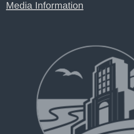
Media Information