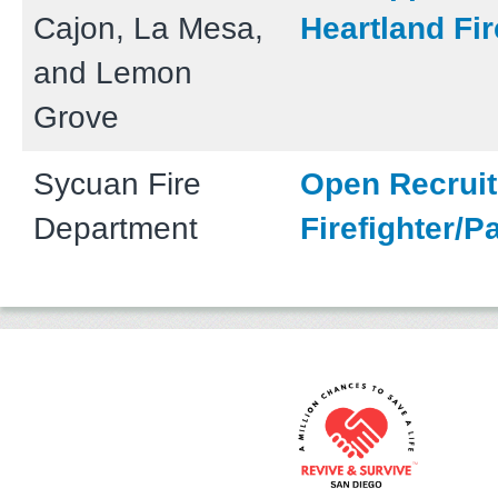
Cajon, La Mesa,
Heartland Fir
and Lemon
Grove
Sycuan Fire
Open Recruit
Department
Firefighter/