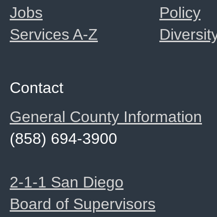
Jobs
Policy
Services A-Z
Diversit
Contact
General County Information
(858) 694-3900
2-1-1 San Diego
Board of Supervisors