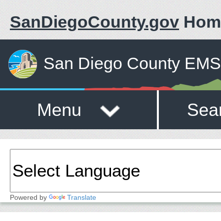
SanDiegoCounty.gov
Hom
San Diego County EMS 
Menu
Sea
Powered by
Translate