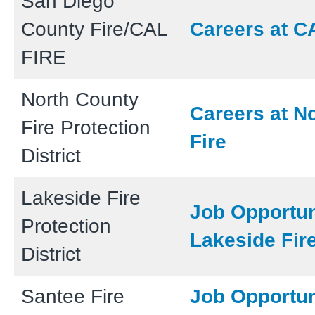
San Diego
County Fire/CAL
Careers at C
FIRE
North County
Careers at N
Fire Protection
Fire
District
Lakeside Fire
Job Opportun
Protection
Lakeside Fir
District
Santee Fire
Job Opportun