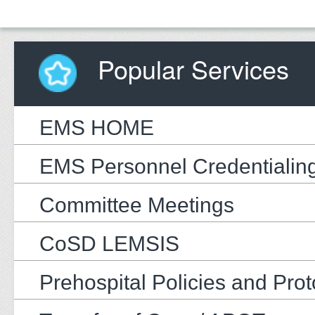
Popular Services
EMS HOME
EMS Personnel Credentialin
Committee Meetings
CoSD LEMSIS
Prehospital Policies and Prot