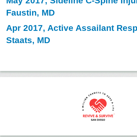
May 2017, Sideline C-Spine Inju
Faustin, MD
Apr 2017, Active Assailant Res
Staats, MD