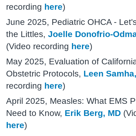
recording
here
)
June 2025, Pediatric OHCA - Let's
the Littles,
Joelle Donofrio-Odm
(Video recording
here
)
May 2025, Evaluation of Californ
Obstetric Protocols,
Leen Samha
recording
here
)
April 2025, Measles: What EMS P
Need to Know,
Erik Berg, MD
(Vi
here
)