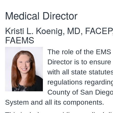
Medical Director
Kristi L. Koenig, MD, FACEP
FAEMS
The role of the EMS
Director is to ensur
with all state statut
regulations regardin
County of San Dieg
System and all its components.