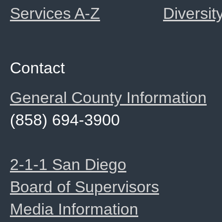
Services A-Z
Diversit
Contact
General County Information
(858) 694-3900
2-1-1 San Diego
Board of Supervisors
Media Information