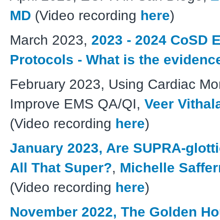
MD
(Video recording
here
)
March 2023,
2023 - 2024 CoSD 
Protocols - What is the eviden
February 2023, Using Cardiac Mon
Improve EMS QA/QI,
Veer Vithal
(Video recording
here
)
January 2023, Are SUPRA-glott
All That Super?
,
Michelle Saffe
(Video recording
here
)
November 2022, The Golden Hou