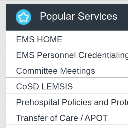
Popular Services
EMS HOME
EMS Personnel Credentialin
Committee Meetings
CoSD LEMSIS
Prehospital Policies and Prot
Transfer of Care / APOT