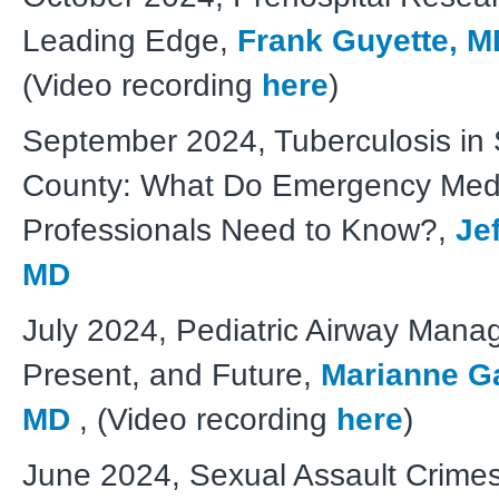
Leading Edge,
Frank Guyette, 
(Video recording
here
)
September 2024, Tuberculosis in
County: What Do Emergency Med
Professionals Need to Know?,
Je
MD
J
uly 2024, Pediatric Airway Mana
Present, and Future,
Marianne Ga
MD
, (Video recording
here
)
June 2024, Sexual Assault Crime