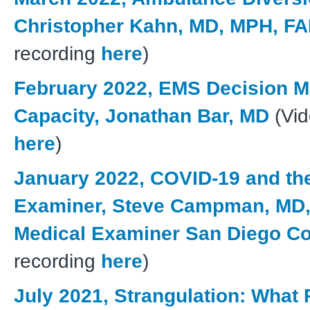
Christopher Kahn, MD, MPH, F
recording
here
)
February 2022, EMS Decision M
Capacity, Jonathan Bar, MD
(Vid
here
)
January 2022, COVID-19 and th
Examiner, Steve Campman, MD,
Medical Examiner San Diego C
recording
here
)
July 2021, Strangulation: What