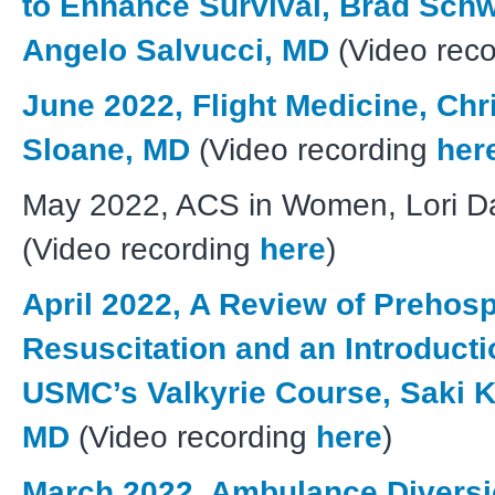
to Enhance Survival, Brad Schw
Angelo Salvucci, MD
(Video rec
June 2022, Flight Medicine, Chr
Sloane, MD
(Video recording
her
May 2022, ACS in Women, Lori D
(Video recording
here
)
April 2022, A Review of Prehospi
Resuscitation and an Introducti
USMC’s Valkyrie Course, Saki K
MD
(Video recording
here
)
March 2022, Ambulance Diversi