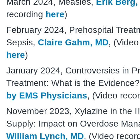
March 2024, Measles,
Erik Berg
recording
here
)
February 2024, Prehospital Treat
Sepsis,
Claire Gahm, MD
, (Video
here
)
January 2024, Controversies in Pr
Treatment: What is the Evidence
by EMS Physicians
, (Video reco
November 2023, Xylazine in the Ill
Supply: Impact on Overdose Man
William Lynch, MD
, (Video recor