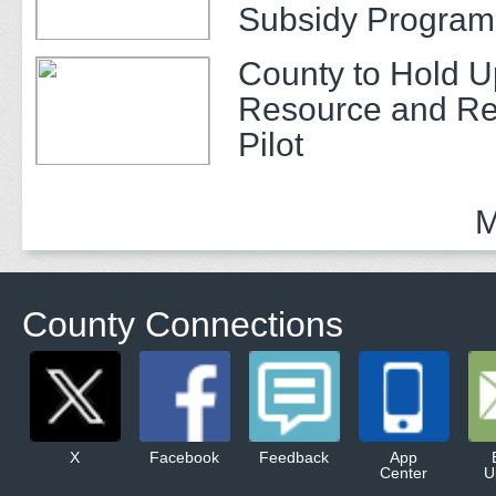
Subsidy Program 
Adults
County to Hold U
Resource and Re
Pilot
M
County Connections
X
Facebook
Feedback
App
Center
U