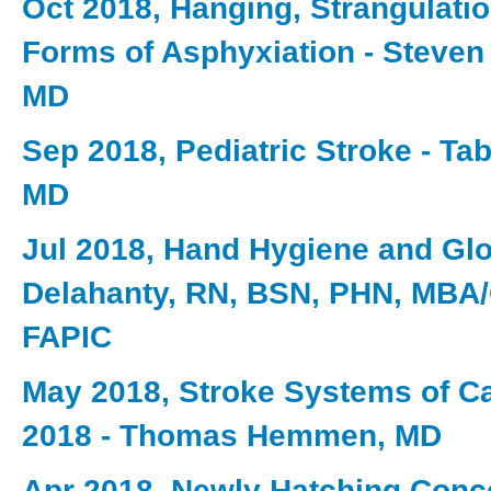
Oct 2018, Hanging, Strangulati
Forms of Asphyxiation - Steve
MD
Sep 2018, Pediatric Stroke - Ta
MD
Jul 2018, Hand Hygiene and Gl
Delahanty, RN, BSN, PHN, MBA
FAPIC
May 2018, Stroke Systems of C
2018 - Thomas Hemmen, MD
Apr 2018, Newly Hatching Conc