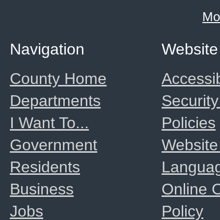
Mo
Navigation
Website
County Home
Accessib
Departments
Security
I Want To...
Policies
Government
Website
Residents
Langua
Business
Online
Jobs
Policy