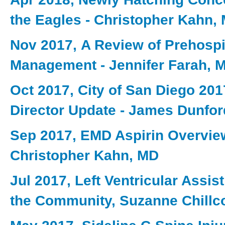
the Eagles - Christopher Kahn,
Nov 2017, A Review of Prehospi
Management - Jennifer Farah, 
Oct 2017, City of San Diego 201
Director Update - James Dunfo
Sep 2017, EMD Aspirin Overvie
Christopher Kahn, MD
Jul 2017, Left Ventricular Assis
the Community, Suzanne Chillc