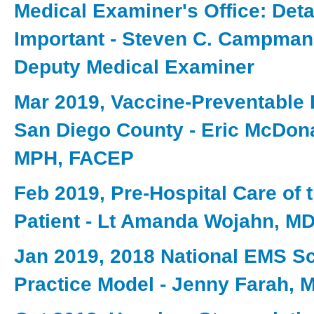
Medical Examiner's Office: Deta
Important - Steven C. Campman
Deputy Medical Examiner
Mar 2019, Vaccine-Preventable 
San Diego County - Eric McDon
MPH, FACEP
Feb 2019, Pre-Hospital Care of 
Patient - Lt Amanda Wojahn, M
Jan 2019, 2018 National EMS S
Practice Model - Jenny Farah, 