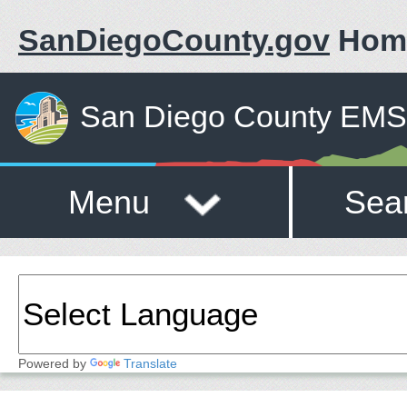
SanDiegoCounty.gov
Hom
San Diego County EMS 
Menu
Sea
Powered by
Translate