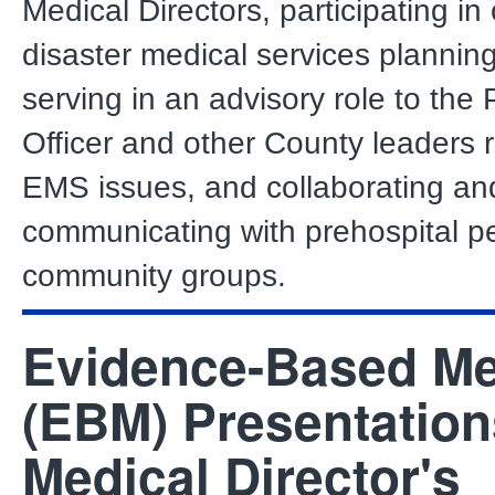
Medical Directors, participating i
disaster medical services planning 
serving in an advisory role to the 
Officer and other County leaders 
EMS issues, and collaborating an
communicating with prehospital p
community groups.
Evidence-Based Me
(EBM) Presentation
Medical Director's