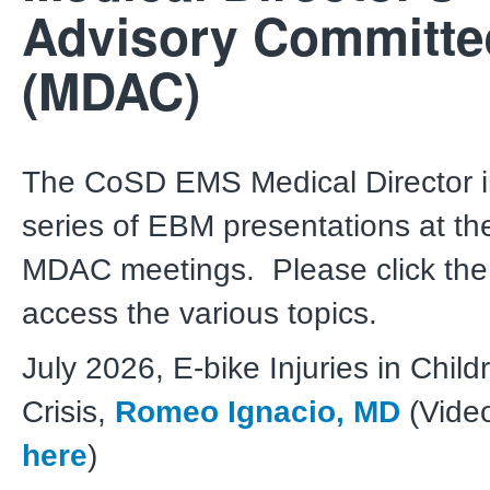
Advisory Committe
(MDAC)
The CoSD EMS Medical Director in
series of EBM presentations at th
MDAC meetings. Please click the 
access the various topics.
July 2026, E-bike Injuries in Child
Crisis,
Romeo Ignacio, MD
(Video
here
)