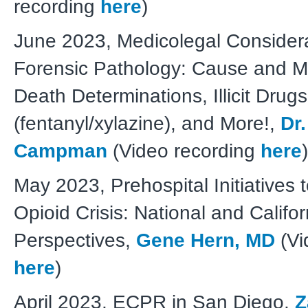
recording
here
)
June 2023, Medicolegal Considera
Forensic Pathology: Cause and M
Death Determinations, Illicit Drugs
(fentanyl/xylazine), and More!,
Dr
Campman
(Video recording
here
)
May 2023, Prehospital Initiatives
Opioid Crisis: National and Califor
Perspectives,
Gene Hern, MD
(Vi
here
)
April 2023, ECPR in San Diego,
Z