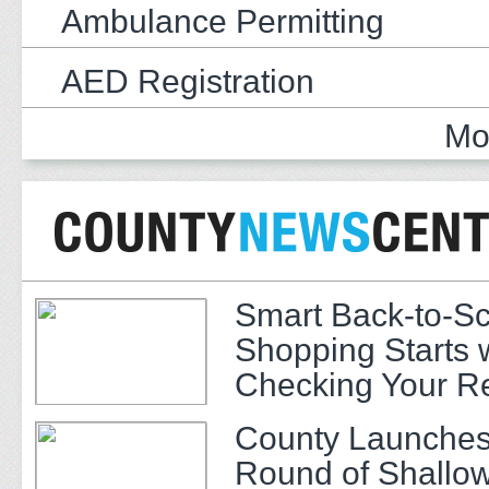
Ambulance Permitting
AED Registration
Mo
Smart Back-to-S
Shopping Starts 
Checking Your R
County Launches
Round of Shallow