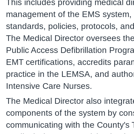
This includes providing medical di
management of the EMS system, 
standards, policies, protocols, an
The Medical Director oversees th
Public Access Defibrillation Progr
EMT certifications, accredits para
practice in the LEMSA, and autho
Intensive Care Nurses.
The Medical Director also integrat
components of the system by con
communicating with the County's