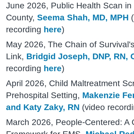
June 2026, Public Health Scan in
County,
Seema Shah, MD, MPH
(
recording
here
)
May 2026, The Chain of Survival'
Link,
Bridgid Joseph, DNP, RN,
recording
here
)
April 2026, Child Maltreatment Sc
Prehospital Setting,
Makenzie Fe
and Katy Zaky, RN
(video record
March 2026, People-Centered: A Q