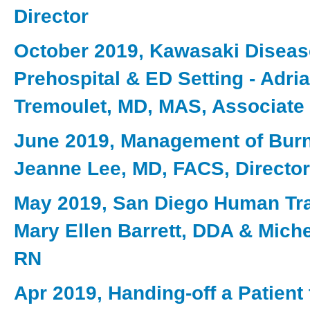
Director
October 2019, Kawasaki Disease
Prehospital & ED Setting - Adri
Tremoulet, MD, MAS, Associate 
June 2019, Management of Burn 
Jeanne Lee, MD, FACS, Director
May 2019, San Diego Human Traf
Mary Ellen Barrett, DDA & Miche
RN
Apr 2019, Handing-off a Patient 