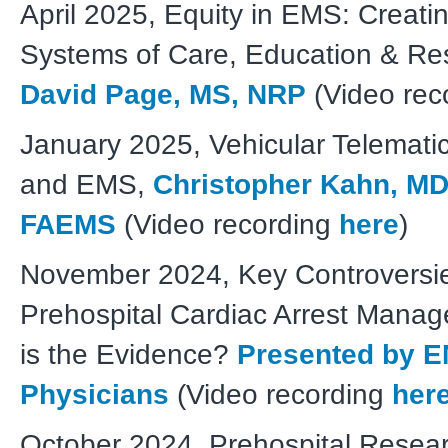
April 2025, Equity in EMS: Creati
Systems of Care, Education & Re
David Page, MS, NRP
(Video rec
January 2025, Vehicular Telematic
and EMS,
Christopher Kahn, MD
FAEMS
(Video recording
here
)
November 2024, Key Controversie
Prehospital Cardiac Arrest Mana
is the Evidence?
Presented by 
Physicians
(Video recording
her
October 2024, Prehospital Resear