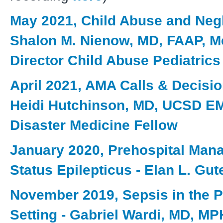
May 2021, Child Abuse and Negl
Shalon M. Nienow, MD, FAAP, M
Director Child Abuse Pediatrics
April 2021, AMA Calls & Decisio
Heidi Hutchinson, MD, UCSD E
Disaster Medicine Fellow
January 2020, Prehospital Man
Status Epilepticus - Elan L. Gu
November 2019, Sepsis in the P
Setting - Gabriel Wardi, MD, MP