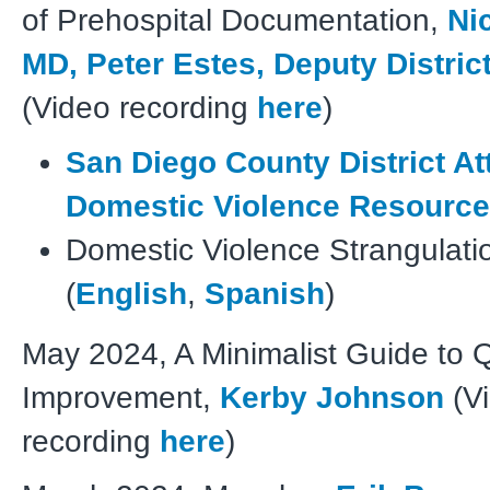
of Prehospital Documentation,
Ni
MD, Peter Estes, Deputy Distric
(Video recording
here
)
San Diego County District At
Domestic Violence Resourc
Domestic Violence Strangulati
(
English
,
Spanish
)
May 2024, A Minimalist Guide to Q
Improvement,
Kerby Johnson
(V
recording
here
)