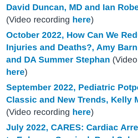
David Duncan, MD and Ian Rob
(Video recording
here
)
October 2022, How Can We Red
Injuries and Deaths?, Amy Barn
and DA Summer Stephan
(Video
here
)
September 2022, Pediatric Potp
Classic and New Trends, Kelly 
(Video recording
here
)
July 2022, CARES: Cardiac Arre