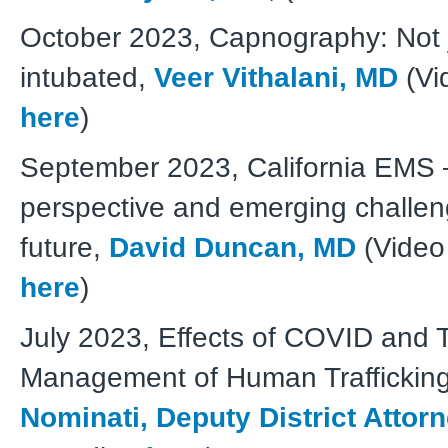
October 2023, Capnography: Not j
intubated,
Veer Vithalani, MD
(Vi
here
)
September 2023, California EMS – 
perspective and emerging challen
future,
David Duncan, MD
(Video
here
)
July 2023,
Effects of COVID and T
Management of Human Traffickin
Nominati, Deputy District Attor