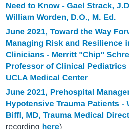
Need to Know - Gael Strack, J.D
William Worden, D.O., M. Ed.
June 2021, Toward the Way For
Managing Risk and Resilience 
Clinicians - Merritt "Chip" Schr
Professor of Clinical Pediatrics
UCLA Medical Center
June 2021, Prehospital Manage
Hypotensive Trauma Patients - W
Biffl, MD, Trauma Medical Direc
recording
here
)