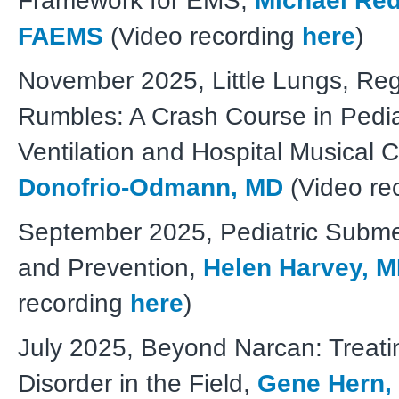
Framework for EMS,
Michael Red
FAEMS
(Video recording
here
)
November 2025, Little Lungs, Reg
Rumbles: A Crash Course in Pedia
Ventilation and Hospital Musical 
Donofrio-Odmann, MD
(Video re
September 2025, Pediatric Submer
and Prevention,
Helen Harvey, 
recording
here
)
July 2025, Beyond Narcan: Treati
Disorder in the Field,
Gene Hern,