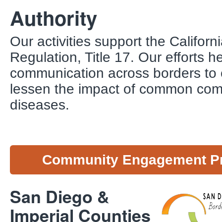
Authority
Our activities support the Califor
Regulation, Title 17. Our efforts h
communication across borders to 
lessen the impact of common co
diseases.
Community Engagement P
San Diego &
Imperial Counties