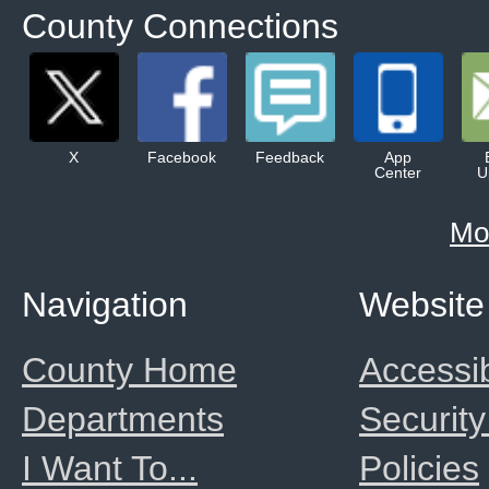
County Connections
X
Facebook
Feedback
App
Center
U
Mo
Navigation
Website
County Home
Accessib
Departments
Security
I Want To...
Policies