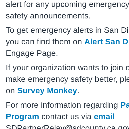
alert for any upcoming emergency
safety
announcements.
To get emergency alerts in San D
you can find them on
Alert San D
Engage Page.
If your organization wants to join 
make emergency safety better, pl
on
Survey Monkey
.
For more information regarding
Pa
Program
contact us via
email
SDPartnerRelay@sdcounty.ca.gov