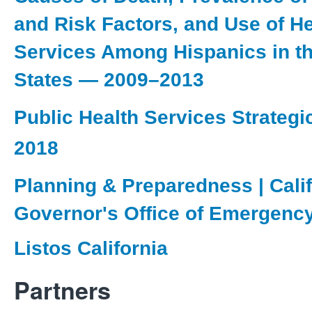
and Risk Factors, and Use of He
Services Among Hispanics in th
States — 2009–2013
Public Health Services Strategi
2018
Planning & Preparedness | Calif
Governor's Office of Emergenc
Listos California
Partners