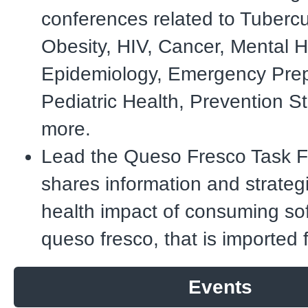
conferences related to Tubercu
Obesity, HIV, Cancer, Mental H
Epidemiology, Emergency Pre
Pediatric Health, Prevention S
more.
Lead the Queso Fresco Task F
shares information and strateg
health impact of consuming so
queso fresco, that is imported
Events