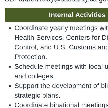
Internal Activities
Coordinate yearly meetings wit
Health Services, Centers for D
Control, and U.S. Customs an
Protection.
Schedule meetings with local u
and colleges.
Support the development of bi
strategic plans.
Coordinate binational meetings