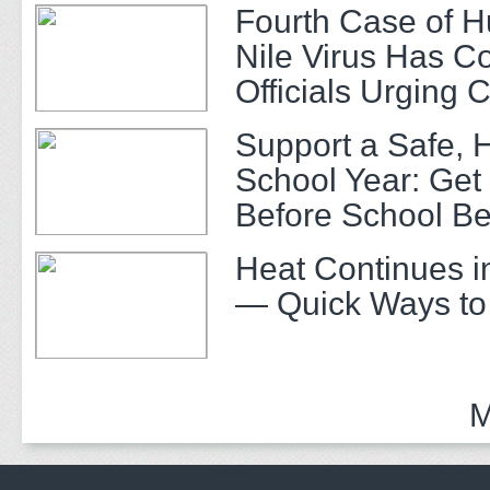
Fourth Case of 
Nile Virus Has C
Officials Urging 
Support a Safe, 
School Year: Get
Before School Be
Heat Continues i
— Quick Ways to
M