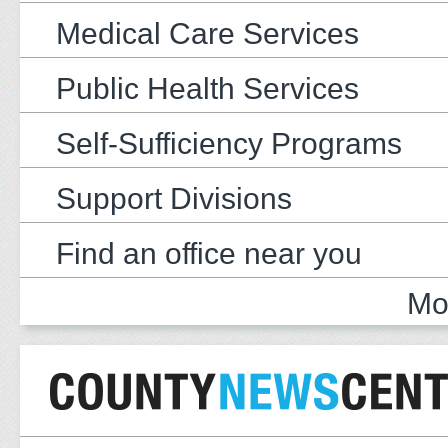
Medical Care Services
Public Health Services
Self-Sufficiency Programs
Support Divisions
Find an office near you
Mo