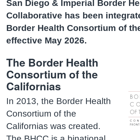
San Diego & Imperial Border He
Collaborative has been integrat
Border Health Consortium of the
effective May 2026.
The Border Health
Consortium of the
Californias
In 2013, the Border Health
Consortium of the
Californias was created.
The BHCC is a binational