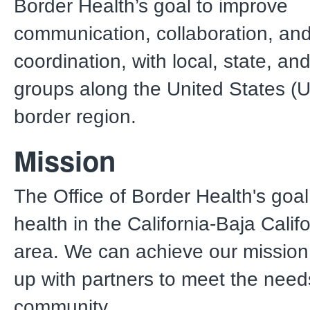
Border Health’s goal to improve
communication, collaboration, an
coordination, with local, state, an
groups along the United States (
border region.
Mission
The Office of Border Health's goal
health in the California-Baja Calif
area. We can achieve our mission
up with partners to meet the need
community.