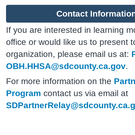
Contact Informatio
If you are interested in learning 
office or would like us to present 
organization, please email us at:
OBH.HHSA@sdcounty.ca.gov
.
For more information on the
Part
Program
contact us via email at
SDPartnerRelay@sdcounty.ca.