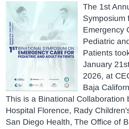
The 1st Annu
Symposium f
Emergency C
Pediatric an
Patients too
January 21s
2026, at CEC
Baja Califor
This is a Binational Collaboratio
Hospital Florence, Rady Children'
San Diego Health, The Office of B