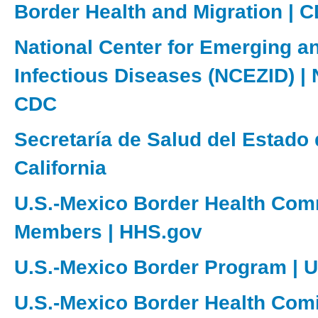
Border Health and Migration | 
National Center for Emerging a
Infectious Diseases (NCEZID) |
CDC
Secretaría de Salud del Estado 
California
U.S.-Mexico Border Health Com
Members | HHS.gov
U.S.-Mexico Border Program | 
U.S.-Mexico Border Health Com