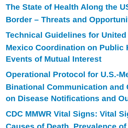
The State of Health Along the 
Border – Threats and Opportuni
Technical Guidelines for Unite
Mexico Coordination on Public 
Events of Mutual Interest
Operational Protocol for U.S.-M
Binational Communication and 
on Disease Notifications and O
CDC MMWR Vital Signs: Vital Si
Causes of Death, Prevalence of