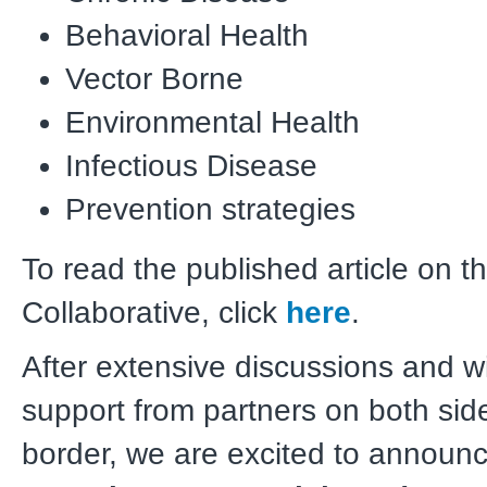
Behavioral Health
Vector Borne
Environmental Health
Infectious Disease
Prevention strategies
To read the published article on t
Collaborative, click
here
.
After extensive discussions and w
support from partners on both sid
border, we are excited to announc