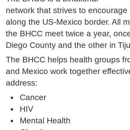
network that strives to encourage 
along the US-Mexico border. All 
the BHCC meet twice a year, onc
Diego County and the other in Tij
The BHCC helps health groups fro
and Mexico work together effective
address:
Cancer
HIV
Mental Health