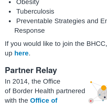
Obesity
Tuberculosis
Preventable Strategies and 
Response
If you would like to join the BHCC
up
here
.
Partner Relay
In 2014, the Office
of Border Health partnered
with the
Office of