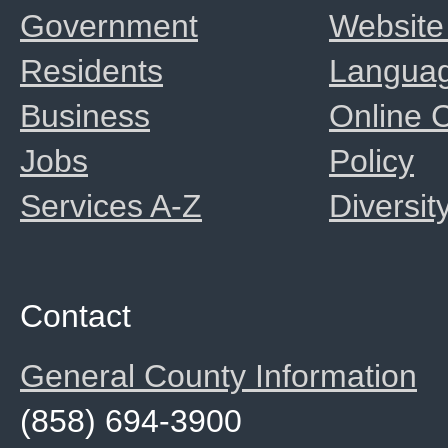
Government
Website
Residents
Langua
Business
Online
Jobs
Policy
Services A-Z
Diversit
Contact
General County Information
(858) 694-3900