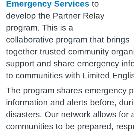
Emergency Services
to
develop the Partner Relay
program. This is a
collaborative program that brings
together trusted community organi
support and share emergency inf
to
communities with Limited Englis
The program shares emergency 
information and alerts before, duri
disasters. Our network allows for a
communities to be prepared, resp