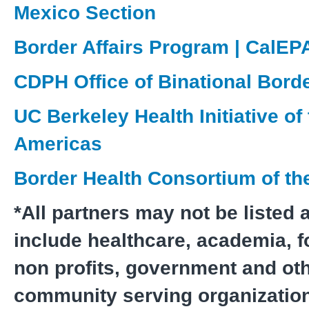
Mexico Section
Border Affairs Program | CalEP
CDPH Office of Binational Bord
UC Berkeley Health Initiative of
Americas
Border Health Consortium of the
*All partners may not be listed 
include healthcare, academia, fo
non profits, government and ot
community serving organizatio