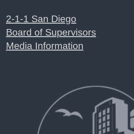
2-1-1 San Diego
Board of Supervisors
Media Information