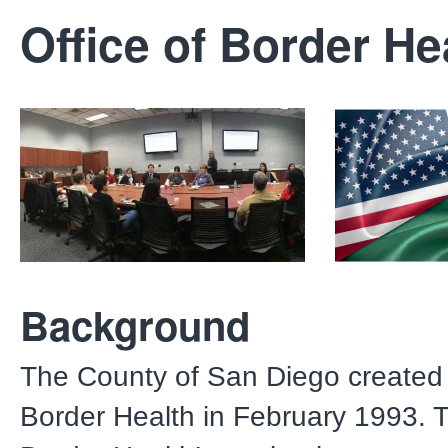
Office of Border He
Background
The County of San Diego created 
Border Health in February 1993. T