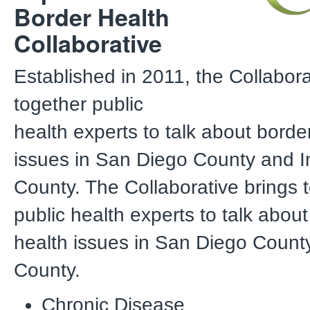
Border Health
Collaborative
Established in 2011, the Collabora
together public
health experts to talk about borde
issues in San Diego County and I
County. The Collaborative brings 
public health experts to talk abou
health issues in San Diego Count
County.
Chronic Disease