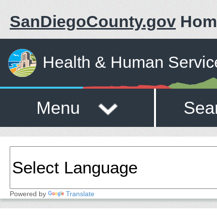
SanDiegoCounty.gov
Hom
Health & Human Servic
Menu
Sea
Powered by
Translate