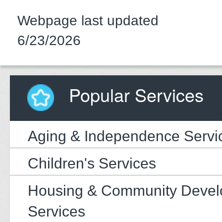
Webpage last updated
6/23/2026
Popular Services
Aging & Independence Servi
Children's Services
Housing & Community Deve
Services