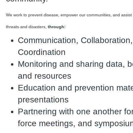
We work to prevent disease, empower our communities, and assist 
threats and disasters,
through:
Communication, Collaboration
Coordination
Monitoring and sharing data, b
and resources
Education and prevention mate
presentations
Partnering with one another fo
force meetings, and symposiu