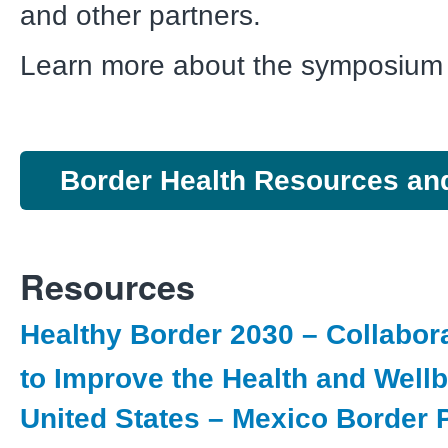
and other partners.
Learn more about the symposiu
Border Health Resources an
Resources
Healthy Border 2030 – Collabora
to Improve the Health and Wellb
United States – Mexico Border 