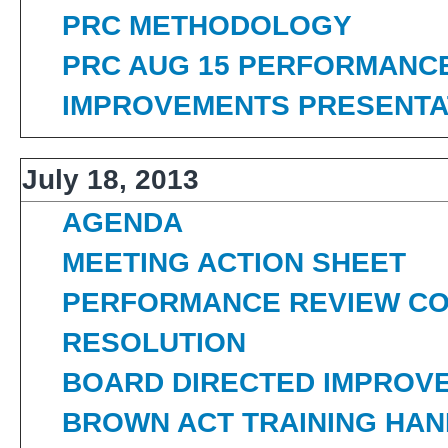
PRC METHODOLOGY
PRC AUG 15 PERFORMANC
IMPROVEMENTS PRESENTA
July 18, 2013
AGENDA
MEETING ACTION SHEET
PERFORMANCE REVIEW CO
RESOLUTION
BOARD DIRECTED IMPROV
BROWN ACT TRAINING HA