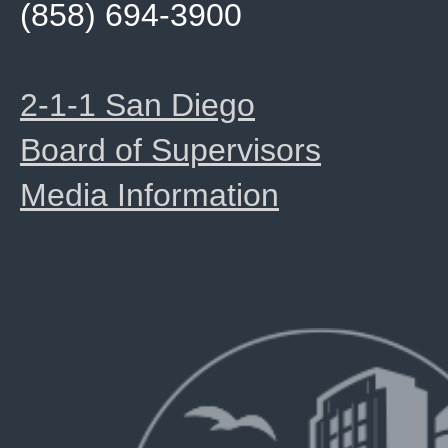
(858) 694-3900
2-1-1 San Diego
Board of Supervisors
Media Information