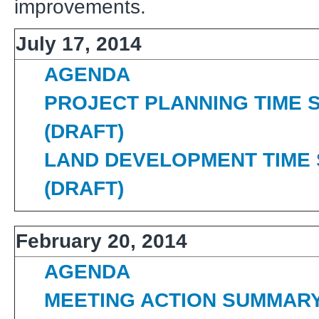
improvements.
July 17, 2014
AGENDA
PROJECT PLANNING TIME 
(DRAFT)
LAND DEVELOPMENT TIME
(DRAFT)
February 20, 2014
AGENDA
MEETING ACTION SUMMAR