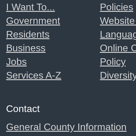
I Want To...
Policies
Government
Website
Residents
Langua
Business
Online
Jobs
Policy
Services A-Z
Diversit
Contact
General County Information