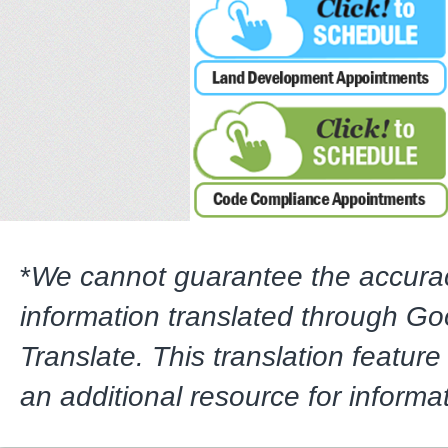
*
We cannot guarantee the accura
information translated through G
Translate. This translation feature
an additional resource for informa