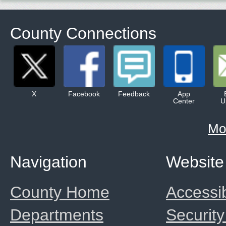
County Connections
X
Facebook
Feedback
App
Center
U
Mo
Navigation
Website
County Home
Accessib
Departments
Security