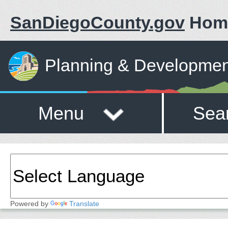
SanDiegoCounty.gov
Hom
Planning & Developmen
Menu
Sea
Powered by
Translate