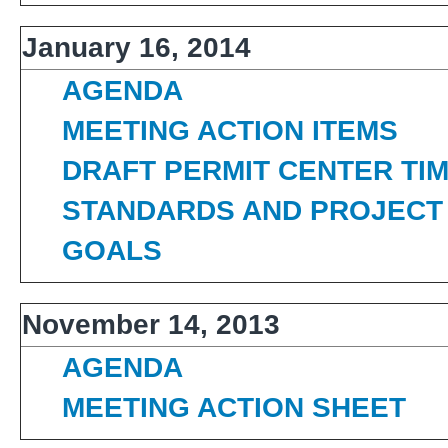
January 16, 2014
AGENDA
MEETING ACTION ITEMS
DRAFT PERMIT CENTER TI
STANDARDS AND PROJECT 
GOALS
November 14, 2013
AGENDA
MEETING ACTION SHEET