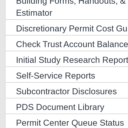
Building Forms, Handouts, &
Estimator
Discretionary Permit Cost Gu
Check Trust Account Balanc
Initial Study Research Repor
Self-Service Reports
Subcontractor Disclosures
PDS Document Library
Permit Center Queue Status