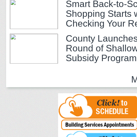
Smart Back-to-S
Shopping Starts 
Checking Your R
County Launches
Round of Shallow
Subsidy Program 
Adults
M