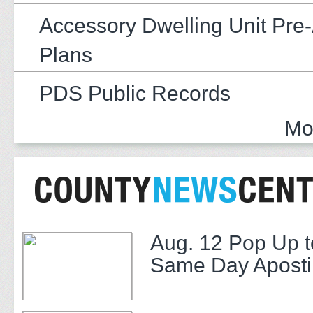
Accessory Dwelling Unit Pre
Plans
PDS Public Records
Mo
Aug. 12 Pop Up t
Same Day Apostil