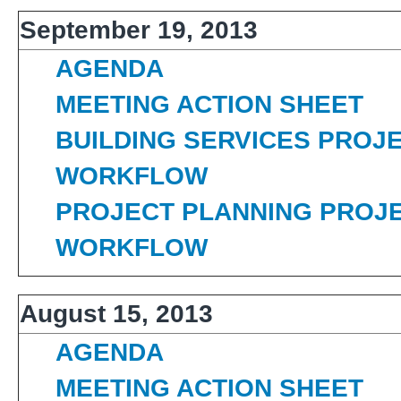
September 19, 2013
AGENDA
MEETING ACTION SHEET
BUILDING SERVICES PROJ
WORKFLOW
PROJECT PLANNING PROJ
WORKFLOW
August 15, 2013
AGENDA
MEETING ACTION SHEET