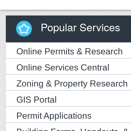
Popular Services
Online Permits & Research
Online Services Central
Zoning & Property Research
GIS Portal
Permit Applications