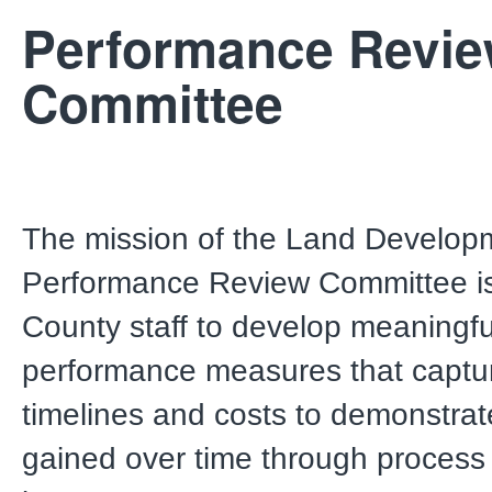
Performance Revi
Committee
The mission of the Land Develop
Performance Review Committee is
County staff to develop meaningfu
performance measures that captur
timelines and costs to demonstrate
gained over time through process