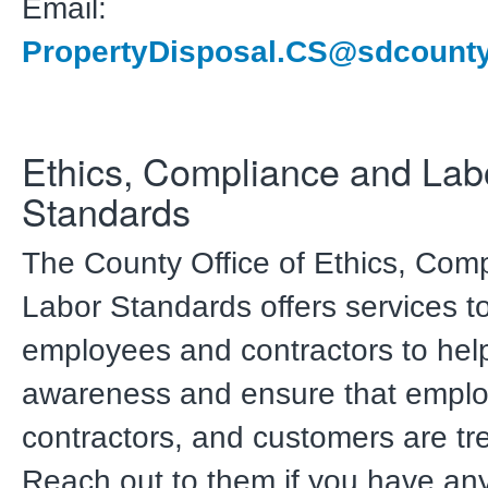
Email:
PropertyDisposal.CS@sdcounty
Ethics, Compliance and Lab
Standards
The County Office of Ethics, Com
Labor Standards offers services t
employees and contractors to hel
awareness and ensure that emplo
contractors, and customers are trea
Reach out to them if you have an