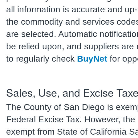
all information is accurate and up
the commodity and services codes 
are selected. Automatic notificati
be relied upon, and suppliers ar
to regularly check
BuyNet
for oppo
Sales, Use, and Excise Tax
The County of San Diego is exem
Federal Excise Tax. However, the 
exempt from State of California 