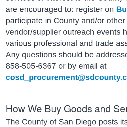
are encouraged to: register on
Bu
participate in County and/or other
vendor/supplier outreach events 
various professional and trade ass
Any questions should be address
858-505-6367 or by email at
cosd_procurement@sdcounty.c
How We Buy Goods and Ser
The County of San Diego posts it