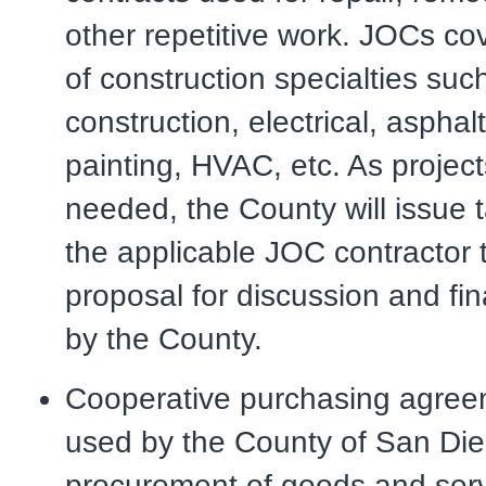
other repetitive work. JOCs c
of construction specialties suc
construction, electrical, asphal
painting, HVAC, etc. As project
needed, the County will issue t
the applicable JOC contractor 
proposal for discussion and fi
by the County.
Cooperative purchasing agree
used by the County of San Die
procurement of goods and serv