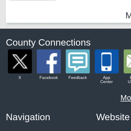
Adults
M
County Connections
X
Facebook
Feedback
App
Center
U
Mo
Navigation
Website