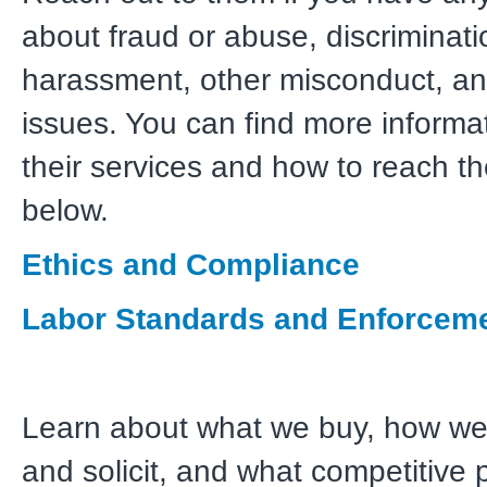
about fraud or abuse, discriminati
harassment, other misconduct, an
issues. You can find more informa
their services and how to reach th
below.
Ethics and Compliance
Labor Standards and Enforcem
Learn about what we buy, how we
and solicit, and what competitive