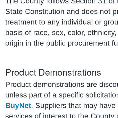
The County follows Section 31 of t
State Constitution and does not p
treatment to any individual or gro
basis of race, sex, color, ethnicity,
origin in the public procurement fu
Product Demonstrations
Product demonstrations are disc
unless part of a specific solicitat
BuyNet
. Suppliers that may have 
services of interest to the County