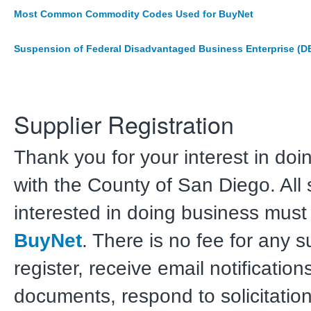
Most Common Commodity Codes Used for BuyNet
Suspension of Federal Disadvantaged Business Enterprise (D
Supplier Registration
Thank you for your interest in doi
with the County of San Diego. All 
interested in doing business must 
BuyNet
. There is no fee for any s
register, receive email notificatio
documents, respond to solicitation