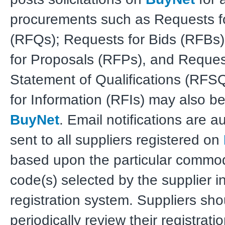
procurements such as Requests f
(RFQs); Requests for Bids (RFBs
for Proposals (RFPs), and Reques
Statement of Qualifications (RFS
for Information (RFIs) may also b
BuyNet
. Email notifications are a
sent to all suppliers registered on
based upon the particular commodi
code(s) selected by the supplier i
registration system. Suppliers sho
periodically review their registrati