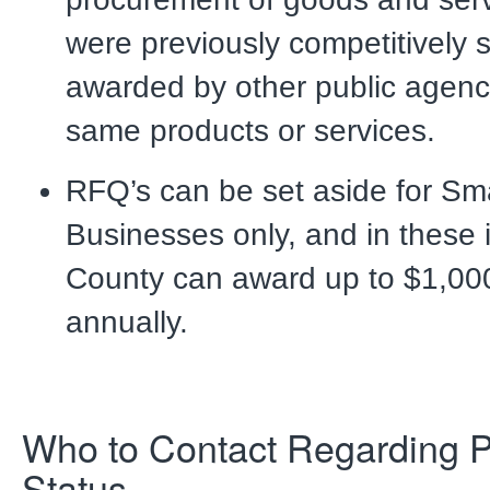
were previously competitively s
awarded by other public agenci
same products or services.
RFQ’s can be set aside for Sma
Businesses only, and in these 
County can award up to $1,00
annually.
Who to Contact Regarding 
Status