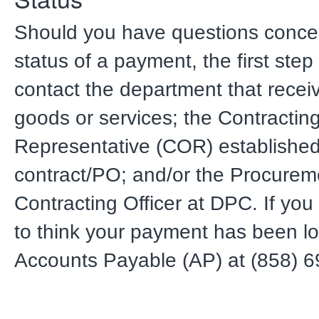
Should you have questions conce
status of a payment, the first step
contact the department that recei
goods or services; the Contracting
Representative (COR) established
contract/PO; and/or the Procurem
Contracting Officer at DPC. If yo
to think your payment has been lo
Accounts Payable (AP) at (858) 6