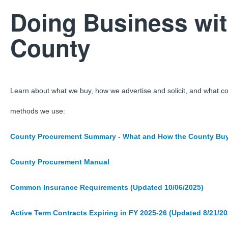
Doing Business wit
County
Learn about what we buy, how we advertise and solicit, and what c
methods we use:
County Procurement Summary - What and How the County Bu
County Procurement Manual
Common Insurance Requirements (Updated 10/06/2025)
Active Term Contracts Expiring in FY 2025-26 (Updated 8/21/20