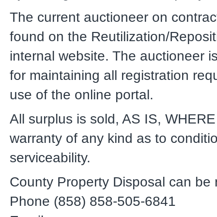
The current auctioneer on contrac
found on the Reutilization/Reposit
internal website. The auctioneer i
for maintaining all registration re
use of the online portal.
All surplus is sold, AS IS, WHERE 
warranty of any kind as to conditi
serviceability.
County Property Disposal can be 
Phone (858) 858-505-6841