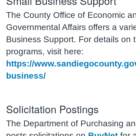
Small Business Support
The County Office of Economic a
Governmental Affairs offers a vari
Business Support. For details on 
programs, visit here:
https://www.sandiegocounty.gov
business/
Solicitation Postings
The Department of Purchasing an
posts solicitations on
BuyNet
for a