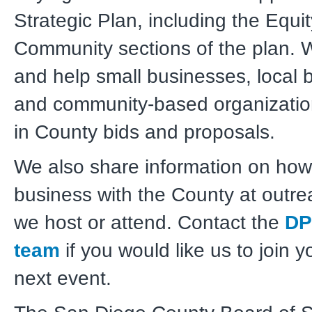
Strategic Plan, including the Equi
Community sections of the plan.
and help small businesses, local 
and community-based organization
in County bids and proposals.
We also share information on how
business with the County at outr
we host or attend. Contact the
DP
team
if you would like us to join y
next event.