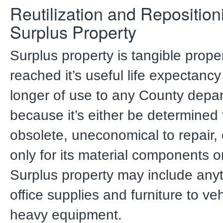
Reutilization and Reposition
Surplus Property
Surplus property is tangible prope
reached it’s useful life expectancy
longer of use to any County depa
because it’s either be determined 
obsolete, uneconomical to repair,
only for its material components o
Surplus property may include any
office supplies and furniture to ve
heavy equipment.