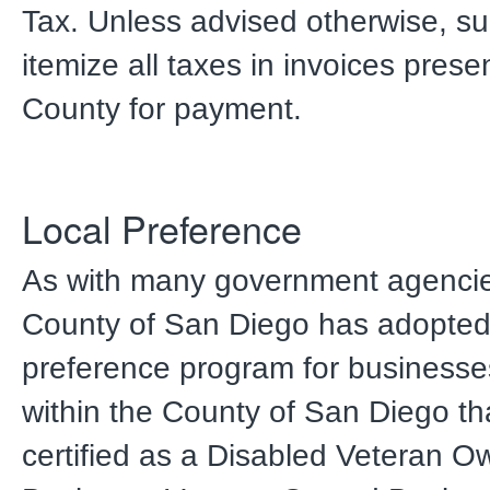
Tax. Unless advised otherwise, su
itemize all taxes in invoices prese
County for payment.
Local Preference
As with many government agencie
County of San Diego has adopted 
preference program for businesse
within the County of San Diego th
certified as a Disabled Veteran 