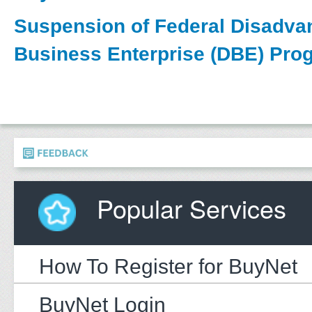
Suspension of Federal Disadva
Business Enterprise (DBE) Pro
Popular Services
How To Register for BuyNet
BuyNet Login