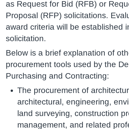
as Request for Bid (RFB) or Reque
Proposal (RFP) solicitations. Eva
award criteria will be established 
solicitation.
Below is a brief explanation of oth
procurement tools used by the De
Purchasing and Contracting:
The procurement of architectur
architectural, engineering, env
land surveying, construction pr
management, and related prof