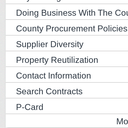
Doing Business With The Co
County Procurement Policies
Supplier Diversity
Property Reutilization
Contact Information
Search Contracts
P-Card
Mo