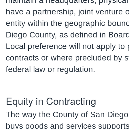
maintain a headquarters, physical 
have a partnership, joint venture o
entity within the geographic boun
Diego County, as defined in Boar
Local preference will not apply to
contracts or where precluded by s
federal law or regulation.
Equity in Contracting
The way the County of San Diego
buys goods and services supports