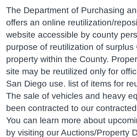
The Department of Purchasing an
offers an online reutilization/repos
website accessible by county pers
purpose of reutilization of surplu
property within the County. Proper
site may be reutilized only for offi
San Diego use. list of items for reut
The sale of vehicles and heavy e
been contracted to our contracted
You can learn more about upcomi
by visiting our Auctions/Property 