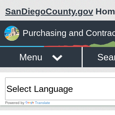
SanDiegoCounty.gov
Hom
Purchasing and Contrac
Menu
Sea
Powered by
Translate