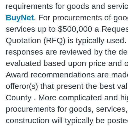
requirements for goods and servi
BuyNet
. For procurements of go
services up to $500,000 a Reques
Quotation (RFQ) is typically used
responses are reviewed by the d
evaluated based upon price and ot
Award recommendations are made
offeror(s) that present the best va
County . More complicated and hig
procurements for goods, services
construction will typically be post