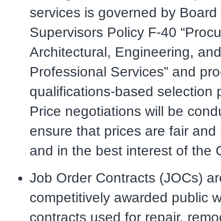
services is governed by Board 
Supervisors Policy F-40 “Procu
Architectural, Engineering, an
Professional Services” and pr
qualifications-based selection
Price negotiations will be cond
ensure that prices are fair an
and in the best interest of the
Job Order Contracts (JOCs) ar
competitively awarded public 
contracts used for repair, remo