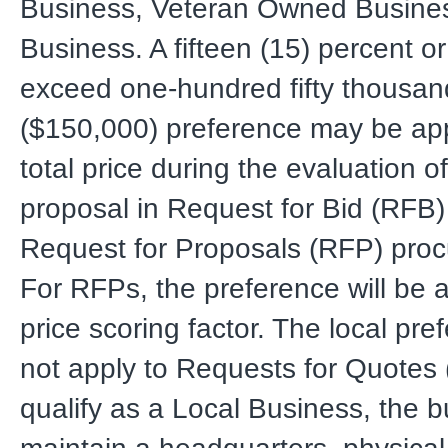
Business, Veteran Owned Busines
Business. A fifteen (15) percent or
exceed one-hundred fifty thousand
($150,000) preference may be app
total price during the evaluation of
proposal in Request for Bid (RFB)
Request for Proposals (RFP) pro
For RFPs, the preference will be a
price scoring factor. The local pr
not apply to Requests for Quotes
qualify as a Local Business, the 