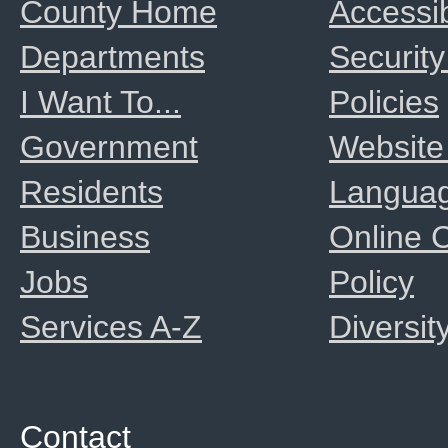
County Home
Accessib
Departments
Security
I Want To...
Policies
Government
Website
Residents
Langua
Business
Online
Jobs
Policy
Services A-Z
Diversit
Contact