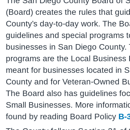
The San Diego County Board of S
(Board) creates the rules that gui
County’s day-to-day work. The Bo
guidelines and special programs t
businesses in San Diego County.
programs are the Local Business
meant for businesses located in 
County and for Veteran-Owned B
The Board also has guidelines fo
Small Businesses. More informati
found by reading Board Policy
B-