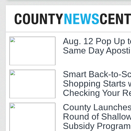
Aug. 12 Pop Up t
Same Day Apostil
Smart Back-to-S
Shopping Starts 
Checking Your R
County Launches
Round of Shallow
Subsidy Program 