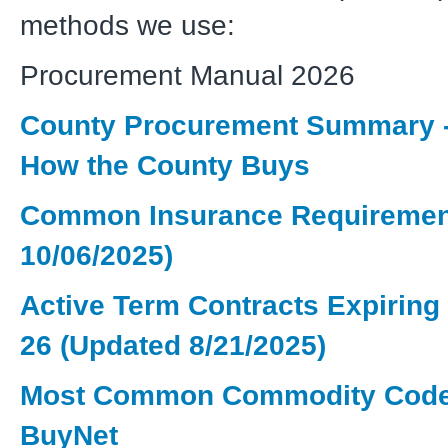
methods we use:
Procurement Manual 2026
County Procurement Summary 
How the County Buys
Common Insurance Requiremen
10/06/2025)
Active Term Contracts Expiring 
26 (Updated 8/21/2025)
Most Common Commodity Code
BuyNet