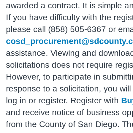
awarded a contract. It is simple a
If you have difficulty with the regis
please call (858) 505-6367 or ema
cosd_procurement@sdcounty.c
assistance. Viewing and downloa
solicitations does not require regis
However, to participate in submitt
response to a solicitation, you wil
log in or register. Register with
Bu
and receive notice of business op
from the County of San Diego. T