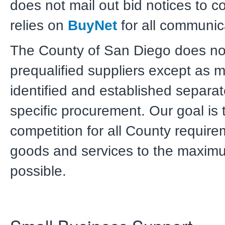
does not mail out bid notices to c
relies on
BuyNet
for all communic
The County of San Diego does not 
prequalified suppliers except as 
identified and established separat
specific procurement. Our goal is 
competition for all County require
goods and services to the maxim
possible.