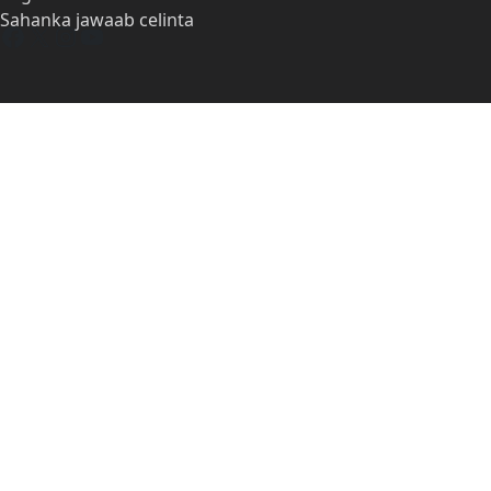
Sahanka jawaab celinta
Facebook
X
Instagram
YouTube