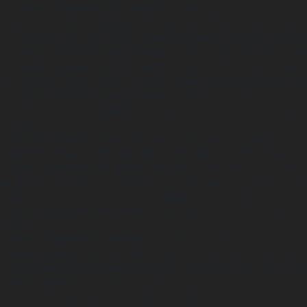
    <path class="st10" d="M129,39.8c1.2-.2,2.7-.3,4.3-.3,2.7,0,4.4.5,5.8,1.5,1.5,1.1,2.4,2.8,2.4,5.3s-1,4.6-2.3,5.7c-1.5,1.2-3.8,1.8-6.5,1.8s-
2.8-.1-3.6-.2v-13.9ZM132.2,51.3c.3,0,.7,0,1.1,0,2.9,0,4.
    <path class="st10" d="M146.8,39.6v14.1h-3.2v-14.1h3.2Z"/>

    <path class="st10" d="M158,47.7h-5.2v3.4h5.8v2.6h-9v-14.1h8.7v2.6h-5.5v2.9h5.2v2.6Z"/>

    <path class="st10" d="M172.6,53c-1,.3-2.9.8-4.7.8s-4.4-.6-5.7-1.9c-1.3-1.2-2-3.1-2-5.1,0-4.7,3.4-7.4,8.1-7.4s3.2.4,3.9.7l-.7,2.6c-.8-.3-
1.7-.6-3.3-.6-2.7,0-4.7,1.5-4.7,4.6s1.8,4.6,4.4,4.6,1.3,
    <path class="st10" d="M188,46.5c0,4.6-2.8,7.4-6.9,7.4s-6.6-3.2-6.6-7.2,2.7-7.4,6.9-
7.4,6.7,3.2,6.7,7.1ZM177.8,46.7c0,2.8,1.3,4.7,3.4,4.7s3.
  </g>

  <circle class="st10" cx="38.3" cy="40.1" r="36.7"/>

  <circle class="st9" cx="38.3" cy="40.1" r="37.1"/>

  <path class="st10" d="M75,40.9c0-.5,0-1,0-1.4-5.7,0-7.7.2-11.1.8v-8c0,0-5.6-2.3-5.6-2.3v-15.4l-2.3-.9v-1.6l-7.2-2.1h-.2c-5.9,1.9-10.6,5.6-
10.8,5.7l-.2.2v3l-1.4,1v15.2l-1.6,1v1.8c-1.4.6-2.5,1.4-2
3,13.1-4.5,3.7-1,7.4-1.6,10.1-2h0s3-.4,2.9-.4c1.7-.2,10.
  <path class="st10" d="M12.7,19.1s3.2-.4,5.7.5.2.8-.7,2.3c0,0,1-.7,3.1-.3s1.5-.3,1.5-.3c0,0,4-1.6,7.7,2.5,0,0-2-7.4-7.4-3.5,0,0-4-5.6-9.8-
1.1Z"/>

  <path class="st0" d="M46.1,40.1c-.2-1-.8-2.6-3.2-1.7-2,.8-2.5,2.6-2.6,3.7l5.7-2Z"/>

  <path class="st11" d="M73.2,39.4c.1,0,.3,0,.4,0-.1,0-.2,0-.3,0s0,0,0,0Z"/>

  <path d="M74.8,36.4h-9.4v2c2.2-.3,4.2-.5,7.9-.5s1.1,0,1.6,0c0-.5,0-1-.1-1.5Z"/>

  <path d="M21.4,63.1c-2.5,1.8-4.7,3.5-6.5,5.2.3.3.6.5,1,.8,3.4-2.2,7.9-4.7,13.3-7,8.8-3.7,18.4-6.2,28.5-7.4,4.8-.5,9.7-.8,14.6-.7.7-1.7,1.3-
3.4,1.7-5.2-26.2,0-43,7.6-52.6,14.3Z"/>
