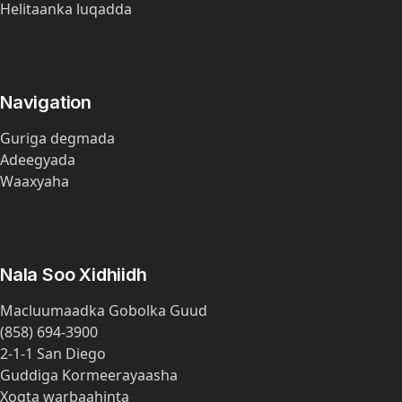
Helitaanka luqadda
Navigation
Guriga degmada
Adeegyada
Waaxyaha
Nala Soo Xidhiidh
Macluumaadka Gobolka Guud
(858) 694-3900
2-1-1 San Diego
Guddiga Kormeerayaasha
Xogta warbaahinta