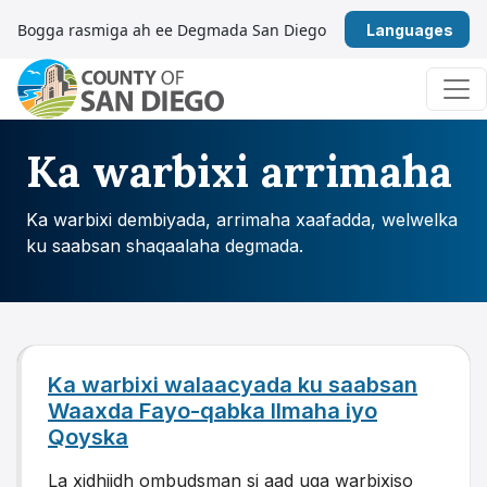
U bood nuxurka
Bogga rasmiga ah ee Degmada San Diego
Afs
Navigation ugu weyn
Ka warbixi arrimaha
Ka warbixi dembiyada, arrimaha xaafadda, welwelka
ku saabsan shaqaalaha degmada.
Ka warbixi walaacyada ku saabsan
Waaxda Fayo-qabka Ilmaha iyo
Qoyska
La xidhiidh ombudsman si aad uga warbixiso