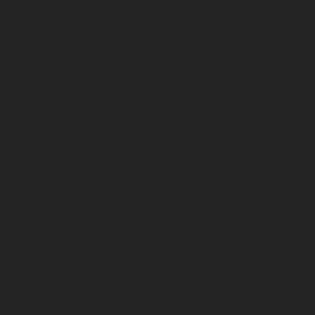
    </style>

  </defs>

  <circle class="st1" cx="38.4" cy="40" r="38.4"/>

  <g>

    <path class="st10" d="M91.6,34.8c-.4.2-1.3.4-2.4.4-3.2,0-4.9-2-4.9-4.6s2.3-4.9,5.1-4.9,1.9.2,2.3.4l-.4,1.7c-.4-.2-1-.3-1.8-.3-1.7,0-3,1-
3,3.1s1.1,3,3,3,1.3-.1,1.7-.3l.3,1.6Z"/>

    <path class="st10" d="M101,30.3c0,3-1.8,4.9-4.6,4.9s-4.4-2.1-4.4-4.7,1.8-4.9,4.5-4.9,4.4,2.1,4.4,4.7ZM94.3,30.5c0,1.8.9,3.1,2.3,3.1s2.2-
1.3,2.2-3.2-.8-3.1-2.2-3.1-2.2,1.3-2.2,3.2Z"/>

    <path class="st10" d="M104.5,25.8v5.3c0,1.6.6,2.4,1.7,2.4s1.7-.8,1.7-2.4v-5.3h2.1v5.2c0,2.9-1.4,4.2-3.9,4.2s-3.7-1.3-3.7-4.3v-5.2h2.1Z"/>

    <path class="st10" d="M111.8,35.1v-9.3h2.4l1.9,3.4c.6,1,1.1,2.1,1.5,3.2h0c-.1-1.2-.2-2.5-.2-3.9v-2.7h1.9v9.3h-2.2l-2-3.6c-.6-1-1.2-2.2-1.6-
3.3h0c0,1.2,0,2.5,0,4.1v2.8h-1.9Z"/>

    <path class="st10" d="M123,27.6h-2.5v-1.8h7.1v1.8h-2.5v7.5h-2.1v-7.5Z"/>

    <path class="st10" d="M131,35.1v-3.8l-2.9-5.5h2.4l.9,2.2c.3.7.5,1.2.7,1.8h0c.2-.6.4-1.1.7-1.8l.9-2.2h2.4l-3.1,5.4v3.9h-2.1Z"/>

    <path class="st10" d="M148,30.3c0,3.2-1.9,4.9-4.3,4.9s-4.2-1.9-4.2-4.7,1.8-4.9,4.3-4.9,4.2,1.9,4.2,4.7ZM140.8,30.5c0,2,1.1,3.8,3,3.8s3-
1.7,3-3.9-1-3.8-3-3.8-3,1.8-3,3.9Z"/>

    <path class="st10" d="M149.6,25.8h5v1h-3.8v3.1h3.5v1h-3.5v4.2h-1.2v-9.3Z"/>

    <path class="st10" d="M85.3,50.4c.9.4,2.2.9,3.5.9s2.2-.6,2.2-1.5-.7-1.4-2.4-2c-2.3-.8-3.9-2.1-3.9-4.2s2-4.3,5.3-
4.3,2.8.3,3.6.7l-.7,2.6c-.6-.3-1.6-.7-3-.7s-2.1.6-2.1,1.
    <path class="st10" d="M99.8,50.1l-1,3.6h-3.3l4.3-14.1h4.2l4.4,14.1h-3.4l-1.1-3.6h-4ZM103.4,47.7l-.9-3c-.3-.8-.5-1.9-.7-
2.7h0c-.2.8-.4,1.9-.6,2.7l-.8,3h3.1Z"/>

    <path class="st10" d="M110.3,53.7v-14.1h3.7l2.9,5.2c.8,1.5,1.7,3.2,2.3,4.8h0c-.2-1.9-.3-3.8-.3-5.9v-4.1h2.9v14.1h-3.4l-3-5.5c-.8-1.5-1.8-
3.3-2.5-5h0c0,1.9.1,3.9.1,6.2v4.3h-2.9Z"/>
