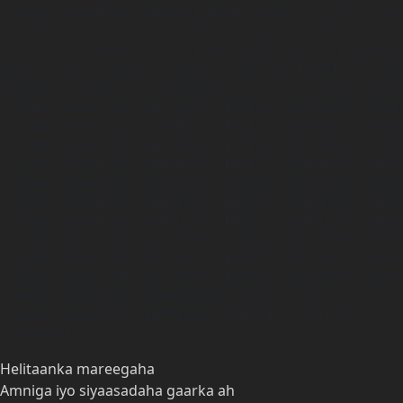
  <path class="st0" d="M59.1,48.4v-4.6c5.5-2.3,12.5-2.6,15.9-2.5,0-.4,0-.8,0-1.2s0-.5,0-.7c-5.7,0-7.7.2-11.1.8v-8c0,0-5.6-2.3-5.6-2.3v-15.4l-
2.3-.9v-1.6l-7.2-2.1h-.2c-5.9,1.9-10.6,5.6-10.8,5.7l-.2.
7.7,4.4l-.2.2v5.6c.2-.2.5-.4.8-.5,0,0,.1,0,.2-.1,0,0,0,0
15.3c.4-.3,1.4-.9,2.4-1.3h.3v-2.1l1.6-1v-15.3l1.4-1v-3c1
5.2v3l2-.5.2,16.1,1.4-.6v3c0,0,.7-.1.7-.1,1-.2,2.5-.6,3.
  <line class="st3" x1="39.8" y1="16.3" x2="39.8" y2="18.6"/>

  <line class="st3" x1="47.1" y1="12.5" x2="47.1" y2="14.8"/>

  <line class="st2" x1="48.6" y1="15.6" x2="48.6" y2="30.9"/>

  <line class="st2" x1="44.2" y1="16.7" x2="44.2" y2="32"/>

  <line class="st2" x1="41.6" y1="17.8" x2="41.6" y2="33.1"/>

  <line class="st8" x1="48.6" y1="32.2" x2="48.6" y2="50.2"/>

  <line class="st5" x1="51.9" y1="28.7" x2="51.9" y2="49.5"/>

  <line class="st7" x1="37.8" y1="36.8" x2="37.8" y2="53.5"/>

  <line class="st6" x1="35.6" y1="36.3" x2="35.6" y2="54.1"/>

  <line class="st4" x1="38.7" y1="20.2" x2="38.7" y2="34.8"/>

  <path class="st7" d="M46.8,36s-4.4,1-7.3,3.1"/>

  <path class="st7" d="M47,33.4s-4.4,1-7.3,3.1"/>

</svg></div>
Helitaanka mareegaha
Amniga iyo siyaasadaha gaarka ah