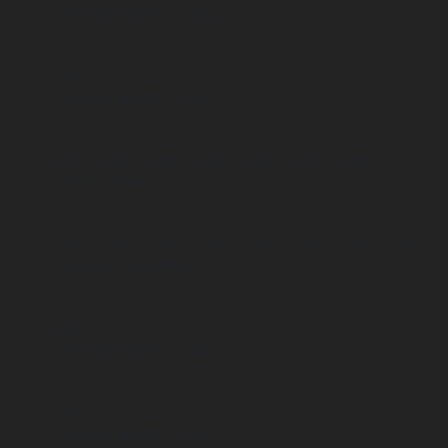
        stroke-width: 1.1px;

      }

      .st2 {

        stroke-width: .2px;

      }

      .st2, .st3, .st4, .st5, .st6, .st7, .st8 {

        fill: none;

      }

      .st2, .st3, .st4, .st5, .st6, .st7, .st8, .st9 {

        stroke: #231f20;

      }

      .st3 {

        stroke-width: .2px;

      }

      .st4 {

        stroke-width: .2px;
