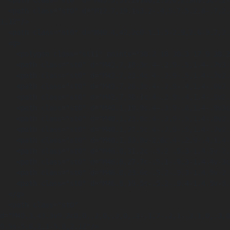
  <path class="st0" d="M65.3,31.2v1s0,2.9,0,2.9h9.3c-.2-1.6-.5-3.1-.9-4.6-2.4-1.7-5.4-3.6-6.7-3.7-1.6-.1-3.7,1.8-4.8,3l2.1.9.9.4Z"/>

  <path class="st0" d="M12.7,19.1s3.2-.4,5.7.5.2.8-.7,2.3c0,0,1-.7,3.1-.3s1.5-.3,1.5-.3c0,0,4-1.6,7.7,2.5,0,0-2-7.4-7.4-3.5,0,0-4-5.6-9.8-
1.1Z"/>

  <path class="st0" d="M40.4,42.2c0-1.1.5-2.9,2.6-3.7,2.3-.9,3,.7,3.2,1.7l-5.7,2Z"/>

  <g>

    <polygon class="st11" points="38.2 18 38.3 17.9 38.2 18 38.2 18"/>

    <path class="st0" d="M42.7,18.3c.4-.2.9-.5,1.4-.7v3.1c-.5.2-.9.5-1.4.7v-3Z"/>

    <path class="st0" d="M42.7,22.4c.4-.2.9-.5,1.4-.7v2.9c-.5.2-.9.4-1.4.6v-2.8Z"/>

    <path class="st0" d="M42.7,26.3c.4-.2.9-.4,1.4-.6v2.9c-.5.2-.9.4-1.4.5v-2.8Z"/>

    <path class="st0" d="M42.7,30.1c.4-.2.9-.4,1.4-.5v2.6c-.5.2-.9.4-1.4.6v-2.6Z"/>

    <path class="st0" d="M40.1,19.9c.4-.3.9-.6,1.4-.9v3c-.5.3-1,.6-1.4.8v-2.9Z"/>

    <path class="st0" d="M40.1,23.8c.4-.3.9-.5,1.4-.8v2.7c-.5.3-1,.5-1.4.7v-2.7Z"/>

    <path class="st0" d="M40.1,27.5c.4-.2.9-.5,1.4-.7v2.8c-.5.2-1,.4-1.4.7v-2.7Z"/>

    <path class="st0" d="M40.1,33.8v-2.6c.4-.2.9-.4,1.4-.6v2.6c-.5.2-1,.4-1.4.6Z"/>

    <path class="st0" d="M46.8,31.2c-.5.2-.9.3-1.4.5v-2.5c.5-.1.9-.3,1.4-.4v2.5Z"/>

    <path class="st0" d="M46.8,27.7c-.5.1-.9.3-1.4.4v-3c.5-.2.9-.3,1.4-.5v3Z"/>

    <path class="st0" d="M46.8,23.6c-.5.2-.9.3-1.4.5v-2.9c.5-.2.9-.4,1.4-.5v3Z"/>

    <path class="st0" d="M46.8,19.5c-.5.2-.9.4-1.4.5v-3.1c.5-.2.9-.4,1.4-.6v3.1Z"/>

  </g>

  <path class="st0" 
d="M40.3,43.3v9.2c0,0,.2,0,.3,0,.3-.1.7-.2,1-.3.1,0,.3,0
9.5s-5.8,2.1-5.8,2.1Z"/>
