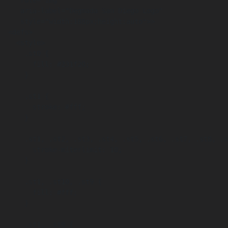
     role="img"

     aria-label="Degmada San Diego Logo"

     style="width:188px;height:auto">>

  <defs>

    <style>

      .st0 {

        fill: #231f20;

      }

      .st1 {

        stroke: #fff;

      }

      .st1, .st2, .st3, .st4, .st5, .st6, .st7, .st8, .st9 {

        stroke-miterlimit: 10;

      }

      .st1, .st10, .st9 {

        fill: #fff;

      }

      .st1, .st9 {
