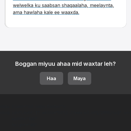
welwelka ku saabsan shaqaalaha, meelaynta,
ama hawlaha kale ee waaxda.
Boggan miyuu ahaa mid waxtar leh?
Haa
Maya
<div class="sd-logo-footer">  

<svg id="Layer_1" xmlns="http://www.w3.org/2000/svg" ver
     width="188"

     height="80"
