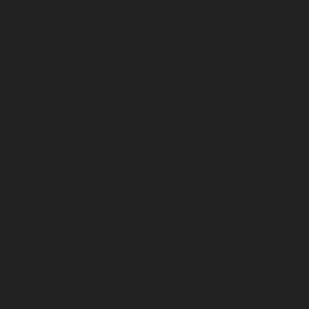
  <path class="st0" d="M71.4,24.2c-1.2-2.5-2.7-4.9-4.4-7-.8-.5-1.6-.9-2.5-.9-1.4,0-3.4,1.9-4.6,3.2v3c1.2-.6,3.3-
1.3,5.9-.6,2,.5,4,1.5,5.6,2.3Z"/>

  <path d="M29.4,75.7c2.8.7,5.8,1.1,8.9,1.1s7.3-.5,10.6-1.6c-5.1-.4-9.6-.4-13.5-.1-2.1.1-4.1.3-6,.6Z"/>

  <path d="M66.8,63.1c-15.5-.7-27.8,1.7-36.6,4.5-4,1.3-7.5,2.7-10.5,4.1.5.3,1.1.6,1.7.9,4.3-1.5,10.2-3.1,17.6-4,7.2-.9,14.7-.9,22.3,0,2-
1.6,3.9-3.5,5.5-5.5Z"/>

  <path d="M1.6,40.1c0,3.2.4,6.4,1.2,9.4h4.8c5.5-.3,6-1.3,6-1.3,0,0,0-.6-2.6-1.9-1.1-.5-2.5-1.3-2.3-2.5.2-1.5,2.8-2.1,7.4-
2.7,3.1-.4,11.2-.8,14.2-1v-.8s0-.8,0-.8l.7-.5.2-.2c.1,0,
  <path d="M26.2,43.4c1.7-.3,3.4-.5,4.2-.6v-1.3c-3.1.2-11.1.6-14.1,1-1.3.2-2.9.4-4.1.7-1.8.4-2.1.8-
2.2.9,0,0,.3.5,1.6,1.1,2.5,1.2,3.5,2.3,3.3,3.3-.2.9-1.2,
1.9-.7-2.7-1-1.2-.3-2.2-.6-2.7-1.1-.2-.3-.3-.6-.2-.9.2-.
  <path d="M22.8,45.4c0,.2.7.5,1.2.6,1.7.5,3.4,1,3.5,2.2.1,1-.9,1.7-1.6,2.2-3.2,2-14.3,5.2-20.1,6.8,2.1,3.9,4.8,7.4,8,10.3,1.9-1.7,4.1-3.6,6.7-
5.4.6-.4,1.3-.9,2-1.3v-6.3c0,0,0-.8,0-.8l.6-.4.2-.2c.1,0
  <path class="st10" d="M12.7,19.1s3.2-.4,5.7.5.2.8-.7,2.3c0,0,1-.7,3.1-.3s1.5-.3,1.5-.3c0,0,4-1.6,7.7,2.5,0,0-2-7.4-7.4-3.5,0,0-4-5.6-9.8-
1.1Z"/>

  <path class="st10" d="M59.8,18.2c1.2-1.2,3.1-2.8,4.6-2.8s.7,0,1.1.2c-6.7-7.4-16.4-12.1-27.2-12.1C19.7,3.5,4.4,17.3,1.9,35.2h31.3l.6-.4.8-.5v-
15.1l.6-.5.8-.6v-3l.6-.5.2-.2c.2-.2,5.2-4,11.3-5.9h.2c0,
  <path d="M71.7,55.3c-18.4,0-32.5,3.9-42,7.9-5.1,2.2-9.4,4.5-12.7,6.7.5.3.9.7,1.4,1,3.2-1.5,7-3.1,11.5-4.5,9.1-2.9,18.9-4.5,29.1-
4.7,2.9,0,5.9,0,8.9.2,1.5-2,2.8-4.2,3.8-6.5Z"/>

  <path d="M39.3,70c-6.6.8-12,2.1-16.1,3.5,1.1.5,2.1.9,3.3,1.3,2.7-.4,5.6-.8,8.8-1,5.5-.4,11.1-.2,16.7.4,2.8-1.1,5.4-2.6,7.8-4.3-8-.7-14.9-.5-
20.5.2Z"/>

  <path d="M67.1,26c1.4.1,4.1,1.7,6.3,3.2-.4-1.3-.8-2.5-1.4-3.7-1.6-1-4.1-2.2-6.4-2.9-2.7-.7-4.7.1-5.7.7v5.5l1.5.6c.8-1,3.4-3.7,5.7-3.5Z"/>
