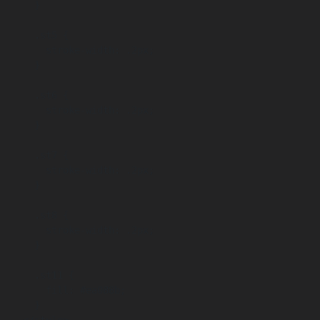
      }

      .st5 {

        stroke-width: .2px;

      }

      .st6 {

        stroke-width: .2px;

      }

      .st7 {

        stroke-width: .2px;

      }

      .st8 {

        stroke-width: .2px;

      }

      .st11 {

        fill: #ea088b;

      }
