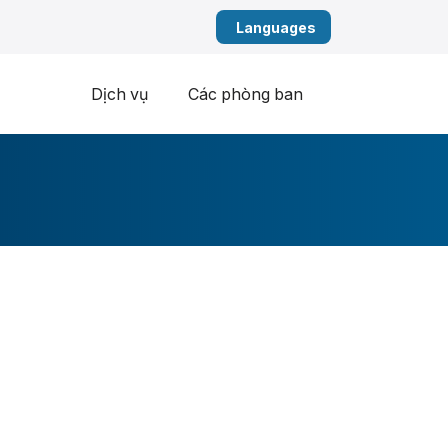
Tiếng Việt (Vietn
Dịch vụ
Các phòng ban