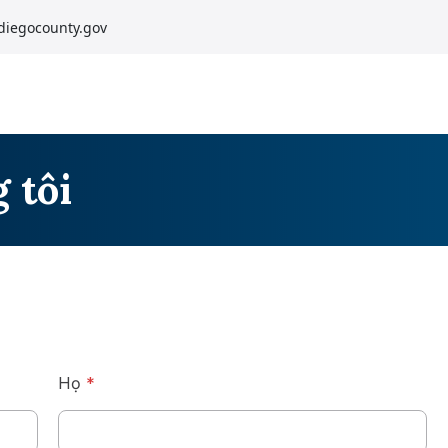
diegocounty.gov
 tôi
Họ
*