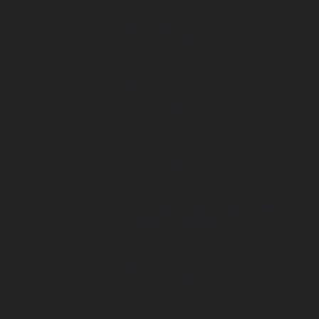
      .st1, .st9 {

        stroke-width: 1.1px;

      }

      .st2 {

        stroke-width: .2px;

      }

      .st2, .st3, .st4, .st5, .st6, .st7, .st8 {

        fill: none;

      }

      .st2, .st3, .st4, .st5, .st6, .st7, .st8, .st9 {

        stroke: #231f20;

      }

      .st3 {

        stroke-width: .2px;

      }
