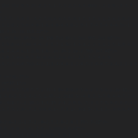


,1.1,0,2.9,0,4.8-1.6,4.8-4.9,0-2.9-1.7-4.5-4.4-4.5s-1.2,0
.6,4.4,4.6,1.3,0,1.6-.2v-3h-2.2v-2.5h5.3v7.4Z"/>

,4.7,3.4,4.7s3.4-2.1,3.4-4.8-1.2-4.7-3.4-4.7-3.4,2.1-3.4,
1.4.6-2.5,1.4-2.5,1.4l-.2.2v10.5c-4.8,2.5-7.6,4.4-7.7,4.
9-.4c1.7-.2,10.3-1.4,15.2-1.2,0,0,.5-3.3.7-5.9,0,0,0,0,0,