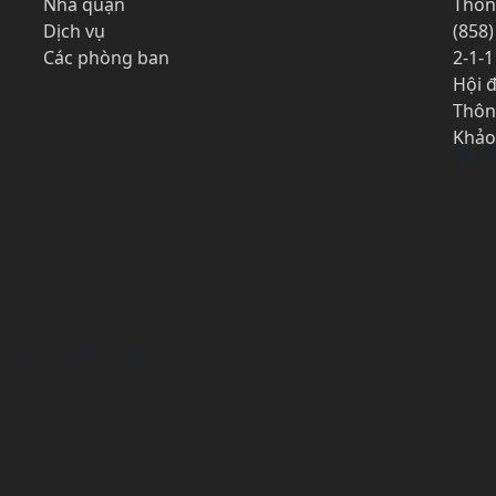
Nhà quận
Thôn
Dịch vụ
(858)
Các phòng ban
2-1-
Hội 
Thôn
Khảo
Fa