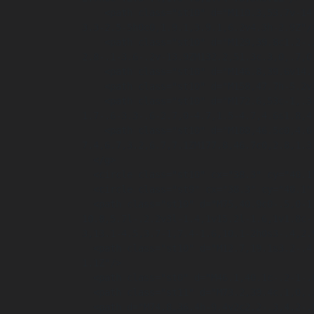
    <path class="st10" d="M110.3,53.7v-14.1h3.7l2.9,5.2c.8,1.5,1.7,3.2,2.3,4.8h0c-.2-1.9-.3-3.8-.3-5.9v-4.1h2.9v14.1h-3.4l-3-5.5c-.8-1.5-1.8-
3.3-2.5-5h0c0,1.9.1,3.9.1,6.2v4.3h-2.9Z"/>
    <path class="st10" d="M129,39.8c1.2-.2,2.7-.3,4.3-.3,2.7,0,4.4.5,5.8,1.5,1.5,1.1,2.4,2.8,2.4,5.3s-1,4.6-2.3,5.7c-1.5,1.2-3.8,1.8-6.5,1.8s-
2.8-.1-3.6-.2v-13.9ZM132.2,51.3c.3,0,.7,0
    <path class="st10" d="M146.8,39.6v14.1h-3.2v-14.1h3.2Z"/>

    <path class="st10" d="M158,47.7h-5.2v3.4h5.8v2.6h-9v-14.1h8.7v2.6h-5.5v2.9h5.2v2.6Z"/>

    <path class="st10" d="M172.6,53c-1,.3-2.9.8-4.7.8s-4.4-.6-5.7-1.9c-1.3-1.2-2-3.1-2-5.1,0-4.7,3.4-7.4,8.1-7.4s3.2.4,3.9.7l-.7,2.6c-.8-.3-
1.7-.6-3.3-.6-2.7,0-4.7,1.5-4.7,4.6s1.8,4
    <path class="st10" d="M188,46.5c0,4.6-2.8,7.4-6.9,7.4s-6.6-3.2-6.6-7.2,2.7-7.4,6.9-
7.4,6.7,3.2,6.7,7.1ZM177.8,46.7c0,2.8,1.3
  </g>

  <circle class="st10" cx="38.3" cy="40.1" r="36.7"/>

  <circle class="st9" cx="38.3" cy="40.1" r="37.1"/>

  <path class="st10" d="M75,40.9c0-.5,0-1,0-1.4-5.7,0-7.7.2-11.1.8v-8c0,0-5.6-2.3-5.6-2.3v-15.4l-2.3-.9v-1.6l-7.2-2.1h-.2c-5.9,1.9-10.6,5.6-
10.8,5.7l-.2.2v3l-1.4,1v15.2l-1.6,1v1.8c-
3,13.1-4.5,3.7-1,7.4-1.6,10.1-2h0s3-.4,2.
  <path class="st10" d="M12.7,19.1s3.2-.4,5.7.5.2.8-.7,2.3c0,0,1-.7,3.1-.3s1.5-.3,1.5-.3c0,0,4-1.6,7.7,2.5,0,0-2-7.4-7.4-3.5,0,0-4-5.6-9.8-
1.1Z"/>

  <path class="st0" d="M46.1,40.1c-.2-1-.8-2.6-3.2-1.7-2,.8-2.5,2.6-2.6,3.7l5.7-2Z"/>

  <path class="st11" d="M73.2,39.4c.1,0,.3,0,.4,0-.1,0-.2,0-.3,0s0,0,0,0Z"/>

  <path d="M74.8,36.4h-9.4v2c2.2-.3,4.2-.5,7.9-.5s1.1,0,1.6,0c0-.5,0-1-.1-1.5Z"/>
