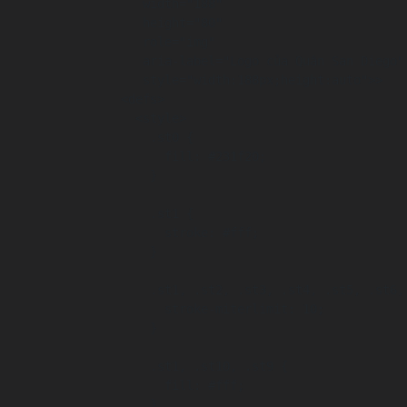
     width="188"

     height="80"

     role="img"

     aria-label="Logo của Quận San Diego"

     style="width:188px;height:auto">>

  <defs>

    <style>

      .st0 {

        fill: #231f20;

      }

      .st1 {

        stroke: #fff;

      }

      .st1, .st2, .st3, .st4, .st5, .st6, .st7, .st8, .st9 {

        stroke-miterlimit: 10;

      }

      .st1, .st10, .st9 {

        fill: #fff;

      }
