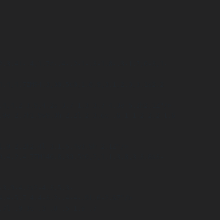
.4-5.7,4.4-3.2-.4-4-.9l.6-2.6Z"/>
