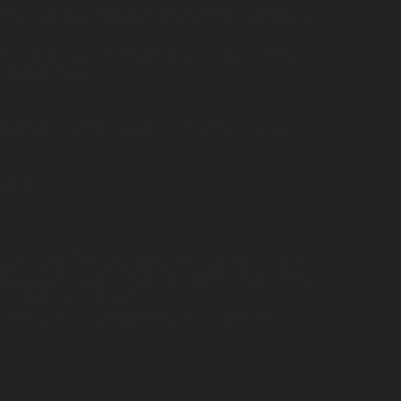
-1.4.1v9.2Z"/>

4.8Z"/>

4l-.2.2v5.6c-.1,0,5.4-3.1,9-4.7,3.7-1.6,7.7-
0,0-.1,0-.3,0-.4Z"/>
