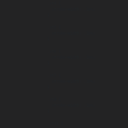
      .st4 {

        stroke-width: .2px;

      }

      .st5 {

        stroke-width: .2px;

      }

      .st6 {

        stroke-width: .2px;

      }

      .st7 {

        stroke-width: .2px;

      }

      .st8 {

        stroke-width: .2px;

      }

      .st11 {
