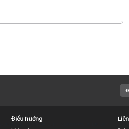
Đ
Điều hướng
Liên
g/2000/svg" version="1.1"  viewbox="0 0 188 80"
