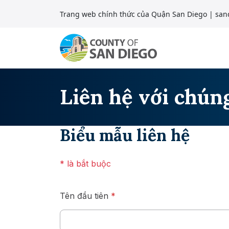
Bỏ qua nội dung
Trang web chính thức của Quận San Diego
| san
Điều hướng chính
Liên hệ với chúng
Biểu mẫu liên hệ
* là bắt buộc
Tên đầu tiên
*