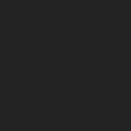
Z"/>

7s-2.1.6-2.1,1.4.8,1.3,2.6,2c2.5.9,3.7,2.2,3.7,4.2s-1.8,4