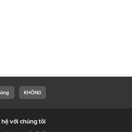
úng
KHÔNG
 hệ với chúng tôi