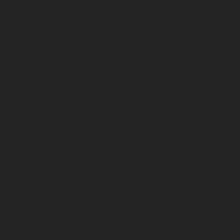
        fill: #ea088b;

      }

    </style>

  </defs>

  <circle class="st1" cx="38.4" cy="40" r="38.4"/>

  <g>

    <path class="st10" d="M91.6,34.8c-.4.2-1.3.4-2.4.4-3.2,0-4.9-2-4.9-4.6s2.3-4.9,5.1-4.9,1.9.2,2.3.4l-.4,1.7c-.4-.2-1-.3-1.8-.3-1.7,0-3,1-
3,3.1s1.1,3,3,3,1.3-.1,1.7-.3l.3,1.6Z"/>

    <path class="st10" d="M101,30.3c0,3-1.8,4.9-4.6,4.9s-4.4-2.1-4.4-4.7,1.8-4.9,4.5-4.9,4.4,2.1,4.4,4.7ZM94.3,30.5c0,1.8.9,3.1,2.3,3.1s2.2-
1.3,2.2-3.2-.8-3.1-2.2-3.1-2.2,1.3-2.2,3.2
    <path class="st10" d="M104.5,25.8v5.3c0,1.6.6,2.4,1.7,2.4s1.7-.8,1.7-2.4v-5.3h2.1v5.2c0,2.9-1.4,4.2-3.9,4.2s-3.7-1.3-3.7-4.3v-5.2h2.1Z"/>

    <path class="st10" d="M111.8,35.1v-9.3h2.4l1.9,3.4c.6,1,1.1,2.1,1.5,3.2h0c-.1-1.2-.2-2.5-.2-3.9v-2.7h1.9v9.3h-2.2l-2-3.6c-.6-1-1.2-2.2-1.6-
3.3h0c0,1.2,0,2.5,0,4.1v2.8h-1.9Z"/>

    <path class="st10" d="M123,27.6h-2.5v-1.8h7.1v1.8h-2.5v7.5h-2.1v-7.5Z"/>

    <path class="st10" d="M131,35.1v-3.8l-2.9-5.5h2.4l.9,2.2c.3.7.5,1.2.7,1.8h0c.2-.6.4-1.1.7-1.8l.9-2.2h2.4l-3.1,5.4v3.9h-2.1Z"/>

    <path class="st10" d="M148,30.3c0,3.2-1.9,4.9-4.3,4.9s-4.2-1.9-4.2-4.7,1.8-4.9,4.3-4.9,4.2,1.9,4.2,4.7ZM140.8,30.5c0,2,1.1,3.8,3,3.8s3-
1.7,3-3.9-1-3.8-3-3.8-3,1.8-3,3.9Z"/>

    <path class="st10" d="M149.6,25.8h5v1h-3.8v3.1h3.5v1h-3.5v4.2h-1.2v-9.3Z"/>

    <path class="st10" d="M85.3,50.4c.9.4,2.2.9,3.5.9s2.2-.6,2.2-1.5-.7-1.4-2.4-2c-2.3-.8-3.9-2.1-3.9-4.2s2-4.3,5.3-
4.3,2.8.3,3.6.7l-.7,2.6c-.6-.3-1.6-.7-3-.
    <path class="st10" d="M99.8,50.1l-1,3.6h-3.3l4.3-14.1h4.2l4.4,14.1h-3.4l-1.1-3.6h-4ZM103.4,47.7l-.9-3c-.3-.8-.5-1.9-.7-
2.7h0c-.2.8-.4,1.9-.6,2.7l-.8,3h3.1Z"/>
