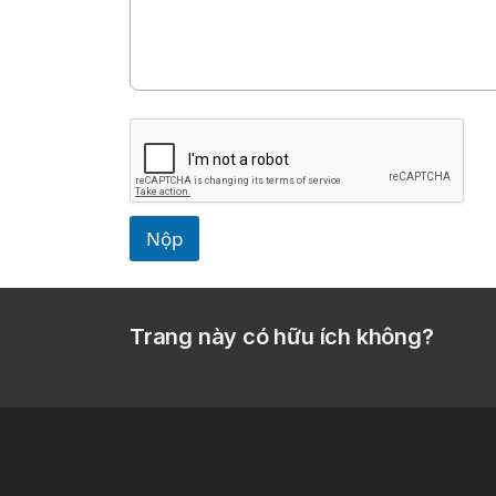
Nộp
Trang này có hữu ích không?
<div class="sd-logo-footer">  

<svg id="Layer_1" xmlns="http://www.w3.or