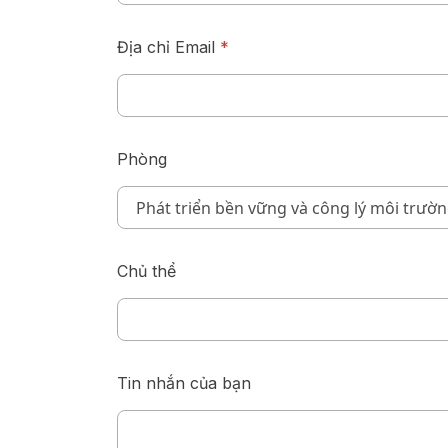
Địa chỉ Email
*
Phòng
Chủ thể
Tin nhắn của bạn