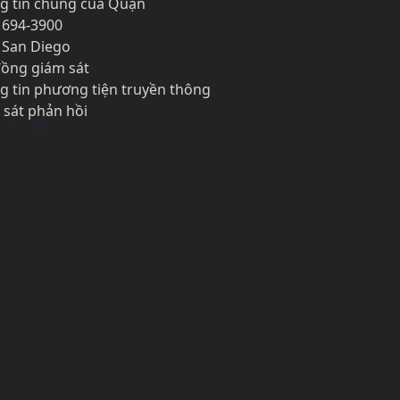
g tin chung của Quận
 694-3900
1 San Diego
đồng giám sát
g tin phương tiện truyền thông
 sát phản hồi
cebook
X
Instagram
YouTube