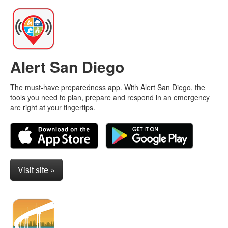
Alert San Diego
The must-have preparedness app. With Alert San Diego, the
tools you need to plan, prepare and respond in an emergency
are right at your fingertips.
Visit site »