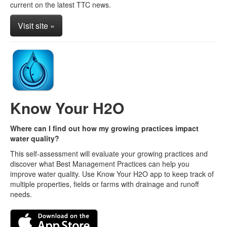
current on the latest TTC news.
Visit site »
Know Your H2O
Where can I find out how my growing practices impact
water quality?
This self-assessment will evaluate your growing practices and
discover what Best Management Practices can help you
improve water quality. Use Know Your H2O app to keep track of
multiple properties, fields or farms with drainage and runoff
needs.