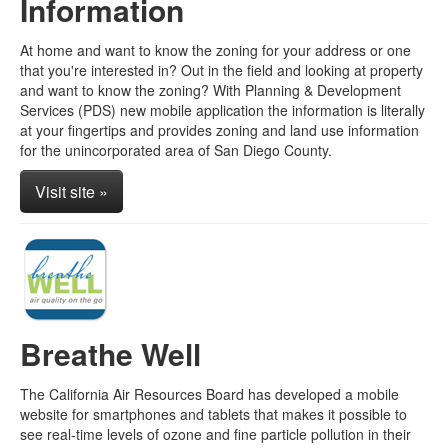
Information
At home and want to know the zoning for your address or one
that you're interested in? Out in the field and looking at property
and want to know the zoning? With Planning & Development
Services (PDS) new mobile application the information is literally
at your fingertips and provides zoning and land use information
for the unincorporated area of San Diego County.
Visit site »
Breathe Well
The California Air Resources Board has developed a mobile
website for smartphones and tablets that makes it possible to
see real-time levels of ozone and fine particle pollution in their