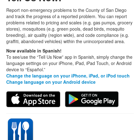
Report non-emergency problems to the County of San Diego
and track the progress of a reported problem. You can report
problems related to pricing and scales (e.g. gas pumps, grocery
stores), mosquitoes (e.g. green pools, dead birds, mosquito
breeding), air quality (region wide), and code compliance (e.g.
graffiti, abandoned vehicles) within the unincorporated area.
Now available in Spanish!
To see/use the “Tell Us Now” app in Spanish, simply change the
language settings on your iPhone, iPad, iPad Touch, or Android
device to “Español.”
Change the language on your iPhone, iPad, or iPod touch
Change language on your Android device