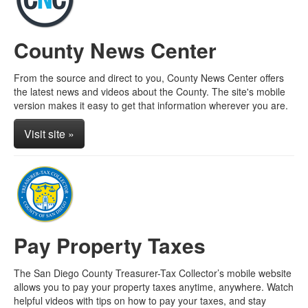
County News Center
From the source and direct to you, County News Center offers
the latest news and videos about the County. The site's mobile
version makes it easy to get that information wherever you are.
Visit site »
Pay Property Taxes
The San Diego County Treasurer-Tax Collector’s mobile website
allows you to pay your property taxes anytime, anywhere. Watch
helpful videos with tips on how to pay your taxes, and stay