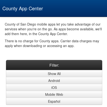
County App Center
Home
County of San Diego mobile apps let you take advantage of our
services when you're on the go. As apps become available, we'll
Filter by
add them here, in the County App Center.
All
There is no charge for County apps. Carrier data charges may
apply when downloading or accessing an app.
Android
Apple iOS
Filter:
Mobile Web
Show All
Español
Android
About
iOS
Mobile Web
Español