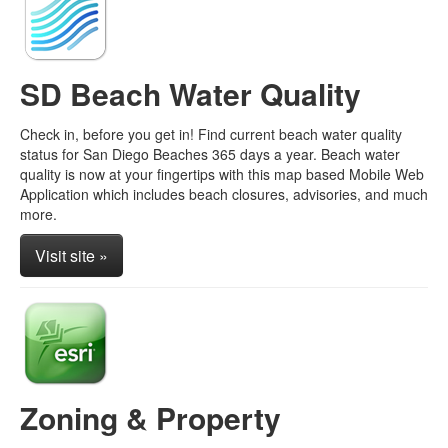
SD Beach Water Quality
Check in, before you get in! Find current beach water quality
status for San Diego Beaches 365 days a year. Beach water
quality is now at your fingertips with this map based Mobile Web
Application which includes beach closures, advisories, and much
more.
Visit site »
Zoning & Property