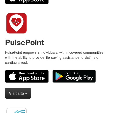
PulsePoint
PulsePoint empowers individuals, within covered communities,
with the ability to provide life-saving assistance to victims of
cardiac arrest.
Visit site »