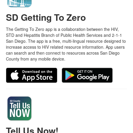
SD Getting To Zero
The Getting To Zero app is a collaboration between the HIV,
STD and Hepatitis Branch of Public Health Services and 2-1-1
San Diego. The app is a free, multi-lingual resource designed to
increase access to HIV related resource information. App users
can search and then connect to resources across San Diego
County from any mobile device.
Tell Us Now!