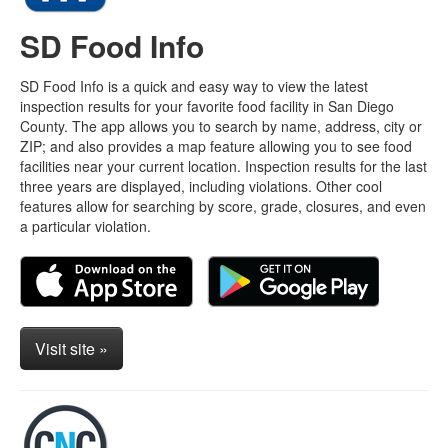
SD Food Info
SD Food Info is a quick and easy way to view the latest
inspection results for your favorite food facility in San Diego
County. The app allows you to search by name, address, city or
ZIP; and also provides a map feature allowing you to see food
facilities near your current location. Inspection results for the last
three years are displayed, including violations. Other cool
features allow for searching by score, grade, closures, and even
a particular violation.
Visit site »