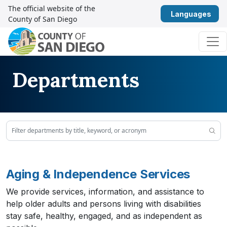
Skip to content
The official website of the
Eng
County of San Diego
Main Navigation
Departments
Aging & Independence Services
We provide services, information, and assistance to
help older adults and persons living with disabilities
stay safe, healthy, engaged, and as independent as