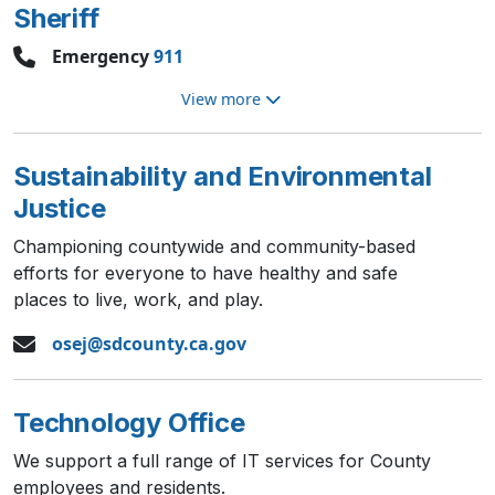
Sheriff
Emergency
911
View more
Sustainability and Environmental
Justice
Championing countywide and community-based
efforts for everyone to have healthy and safe
places to live, work, and play.
osej@sdcounty.ca.gov
Technology Office
We support a full range of IT services for County
employees and residents.