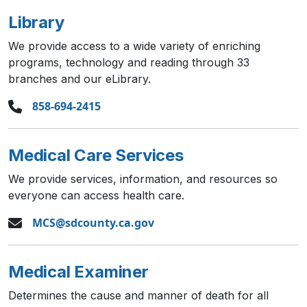
Library
We provide access to a wide variety of enriching
programs, technology and reading through 33
branches and our eLibrary.
858-694-2415
Medical Care Services
We provide services, information, and resources so
everyone can access health care.
MCS@sdcounty.ca.gov
Medical Examiner
Determines the cause and manner of death for all