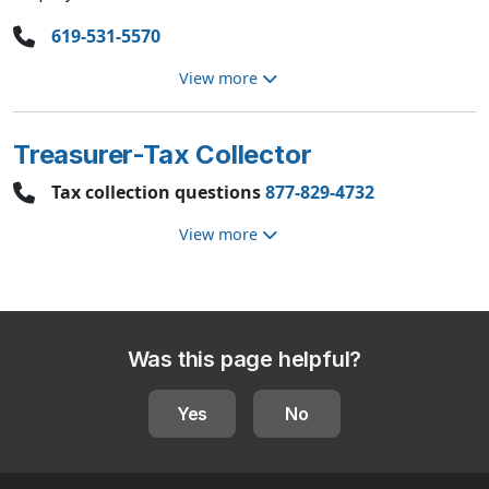
619-531-5570
View more
Treasurer-Tax Collector
Tax collection questions
877-829-4732
View more
Was this page helpful?
Yes
No