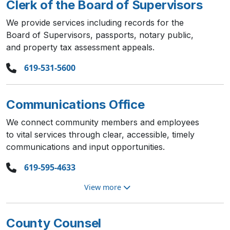
Clerk of the Board of Supervisors
We provide services including records for the
Board of Supervisors, passports, notary public,
and property tax assessment appeals.
619-531-5600
Communications Office
We connect community members and employees
to vital services through clear, accessible, timely
communications and input opportunities.
619-595-4633
View more
County Counsel