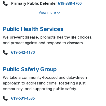
Primary Public Defender
619-338-4700
View more
Public Health Services
We prevent disease, promote healthy life choices,
and protect against and respond to disasters.
619-542-4170
Public Safety Group
We take a community-focused and data-driven
approach to addressing crime, fostering a just
community, and supporting public safety.
619-531-4535