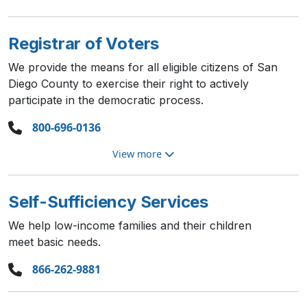
Registrar of Voters
We provide the means for all eligible citizens of San
Diego County to exercise their right to actively
participate in the democratic process.
800-696-0136
View more
Self-Sufficiency Services
We help low-income families and their children
meet basic needs.
866-262-9881