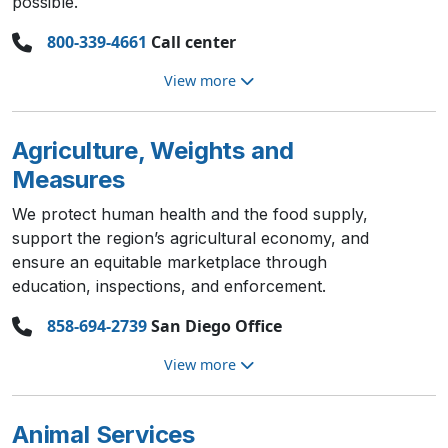
possible.
800-339-4661
Call center
View more
Agriculture, Weights and
Measures
We protect human health and the food supply,
support the region’s agricultural economy, and
ensure an equitable marketplace through
education, inspections, and enforcement.
858-694-2739
San Diego Office
View more
Animal Services