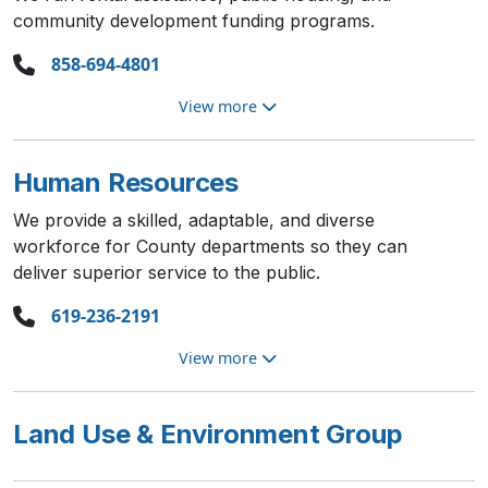
community development funding programs.
858-694-4801
View more
Human Resources
We provide a skilled, adaptable, and diverse
workforce for County departments so they can
deliver superior service to the public.
619-236-2191
View more
Land Use & Environment Group