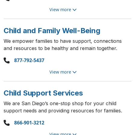
View more
Child and Family Well-Being
We empower families to have support, connections
and resources to be healthy and remain together.
877-792-5437
View more
Child Support Services
We are San Diego’s one-stop shop for your child
support needs and providing resources for families.
866-901-3212
View more