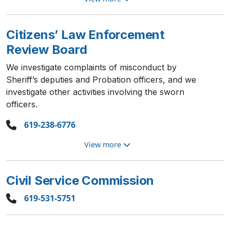
Citizens’ Law Enforcement
Review Board
We investigate complaints of misconduct by
Sheriff’s deputies and Probation officers, and we
investigate other activities involving the sworn
officers.
619-238-6776
View more
Civil Service Commission
619-531-5751