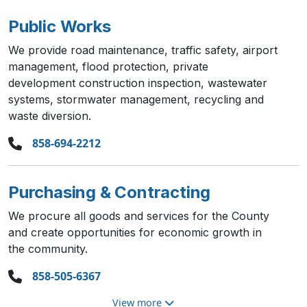
Public Works
We provide road maintenance, traffic safety, airport
management, flood protection, private
development construction inspection, wastewater
systems, stormwater management, recycling and
waste diversion.
858-694-2212
Purchasing & Contracting
We procure all goods and services for the County
and create opportunities for economic growth in
the community.
858-505-6367
View more