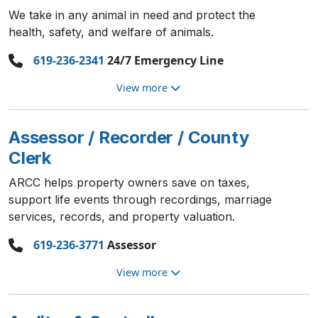
We take in any animal in need and protect the
health, safety, and welfare of animals.
619-236-2341
24/7 Emergency Line
View more
Assessor / Recorder / County
Clerk
ARCC helps property owners save on taxes,
support life events through recordings, marriage
services, records, and property valuation.
619-236-3771
Assessor
View more