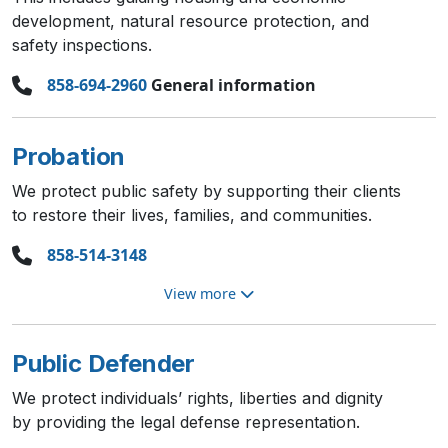
development, natural resource protection, and
safety inspections.
858-694-2960
General information
Probation
We protect public safety by supporting their clients
to restore their lives, families, and communities.
858-514-3148
View more
Public Defender
We protect individuals’ rights, liberties and dignity
by providing the legal defense representation.