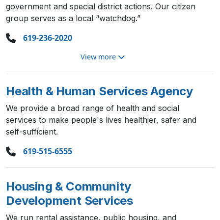
government and special district actions. Our citizen
group serves as a local “watchdog.”
619-236-2020
View more
Health & Human Services Agency
We provide a broad range of health and social
services to make people's lives healthier, safer and
self-sufficient.
619-515-6555
Housing & Community
Development Services
We run rental assistance, public housing, and