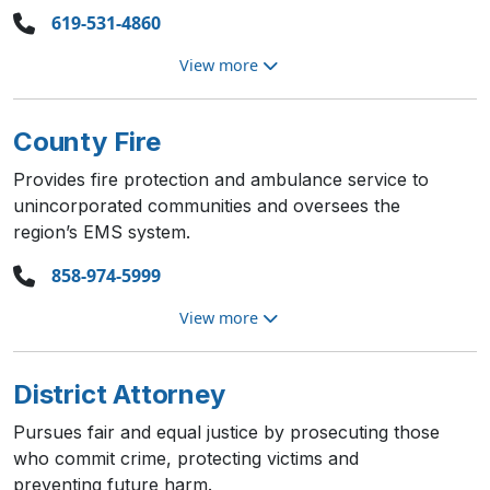
619-531-4860
View more
County Fire
Provides fire protection and ambulance service to
unincorporated communities and oversees the
region’s EMS system.
858-974-5999
View more
District Attorney
Pursues fair and equal justice by prosecuting those
who commit crime, protecting victims and
preventing future harm.