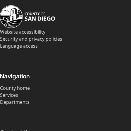
Website accessibility
Security and privacy policies
Language access
Navigation
County home
Services
Departments