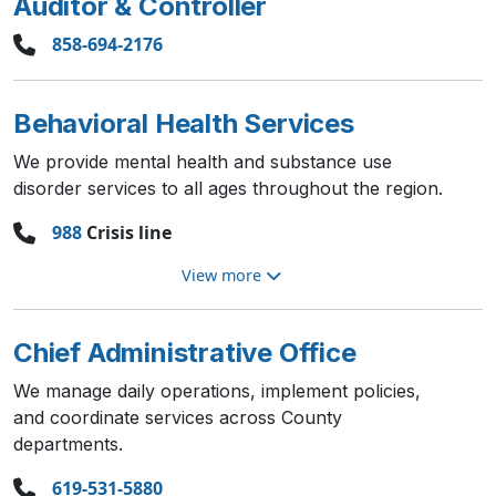
Auditor & Controller
858-694-2176
Behavioral Health Services
We provide mental health and substance use
disorder services to all ages throughout the region.
988
Crisis line
View more
Chief Administrative Office
We manage daily operations, implement policies,
and coordinate services across County
departments.
619-531-5880