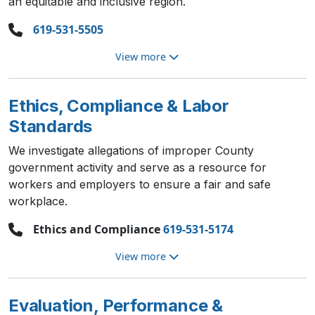
an equitable and inclusive region.
619-531-5505
View more
Ethics, Compliance & Labor
Standards
We investigate allegations of improper County
government activity and serve as a resource for
workers and employers to ensure a fair and safe
workplace.
Ethics and Compliance
619-531-5174
View more
Evaluation, Performance &