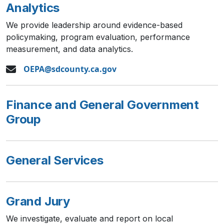
Analytics
We provide leadership around evidence-based
policymaking, program evaluation, performance
measurement, and data analytics.
OEPA@sdcounty.ca.gov
Finance and General Government
Group
General Services
Grand Jury
We investigate, evaluate and report on local