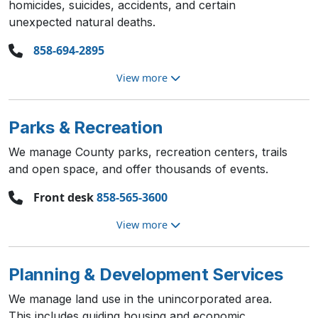
homicides, suicides, accidents, and certain
unexpected natural deaths.
858-694-2895
View more
Parks & Recreation
We manage County parks, recreation centers, trails
and open space, and offer thousands of events.
Front desk
858-565-3600
View more
Planning & Development Services
We manage land use in the unincorporated area.
This includes guiding housing and economic