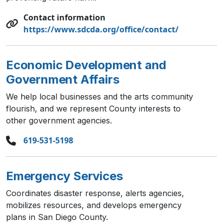
Contact information
https://www.sdcda.org/office/contact/
Economic Development and
Government Affairs
We help local businesses and the arts community
flourish, and we represent County interests to
other government agencies.
619-531-5198
Emergency Services
Coordinates disaster response, alerts agencies,
mobilizes resources, and develops emergency
plans in San Diego County.