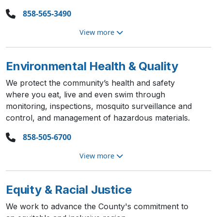
858-565-3490
View more
Environmental Health & Quality
We protect the community’s health and safety
where you eat, live and even swim through
monitoring, inspections, mosquito surveillance and
control, and management of hazardous materials.
858-505-6700
View more
Equity & Racial Justice
We work to advance the County's commitment to