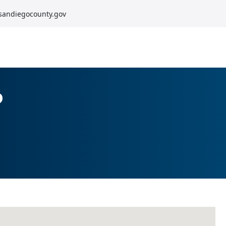
sandiegocounty.gov
o