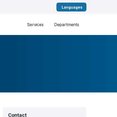
English
Services
Departments
Contact