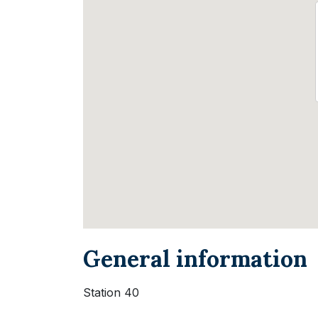
General information
Station 40