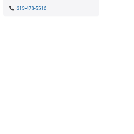
619-478-5516