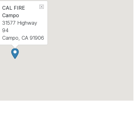
CAL FIRE
Campo
31577 Highway
94
Campo, CA 91906