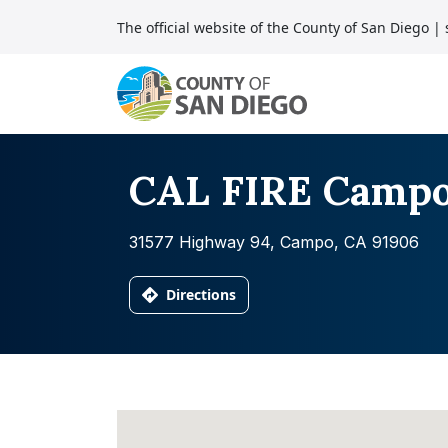
Skip to content
The official website of the County of San Diego
| 
Main Navigation
CAL FIRE Camp
31577 Highway 94, Campo, CA 91906
Directions