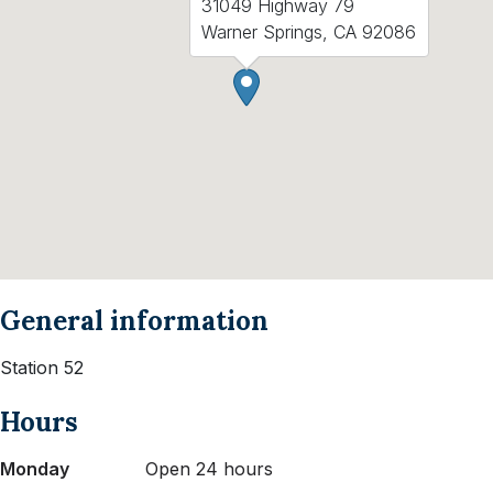
31049 Highway 79
Warner Springs, CA 92086
General information
Station 52
Hours
Monday
Open 24 hours