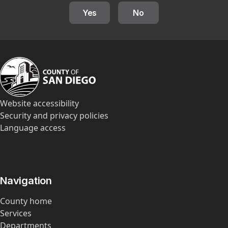
Yes
No
Website accessibility
Security and privacy policies
Language access
Navigation
County home
Services
Departments