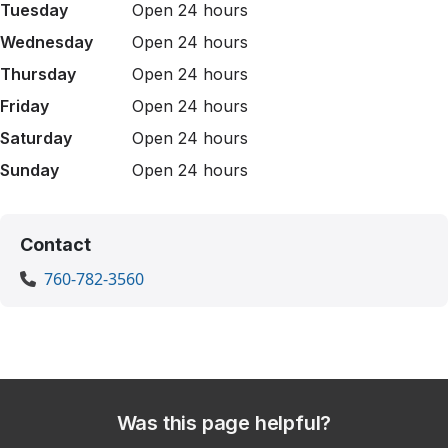
Tuesday
Open 24 hours
Wednesday
Open 24 hours
Thursday
Open 24 hours
Friday
Open 24 hours
Saturday
Open 24 hours
Sunday
Open 24 hours
Contact
760-782-3560
Was this page helpful?