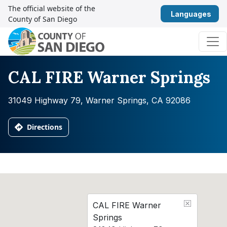
Skip to content
The official website of the
Eng
County of San Diego
Main Navigation
CAL FIRE Warner Springs
31049 Highway 79, Warner Springs, CA 92086
Directions
CAL FIRE Warner
Springs