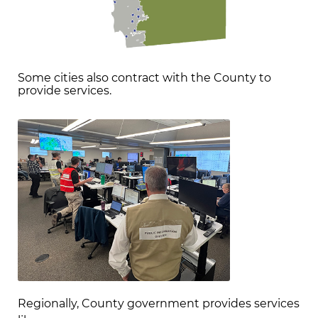
Some cities also contract with the County to
provide services.
Regionally, County government provides services