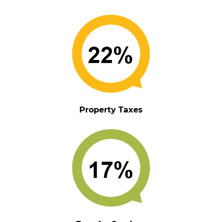
Property Taxes