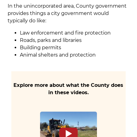
In the unincorporated area, County government
provides things a city government would
typically do like:
Law enforcement and fire protection
Roads, parks and libraries
Building permits
Animal shelters and protection
Explore more about what the County does
in these videos.