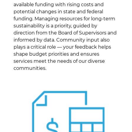
available funding with rising costs and
potential changes in state and federal
funding. Managing resources for long-term
sustainability is a priority, guided by
direction from the Board of Supervisors and
informed by data. Community input also
plays a critical role — your feedback helps
shape budget priorities and ensures
services meet the needs of our diverse
communities.