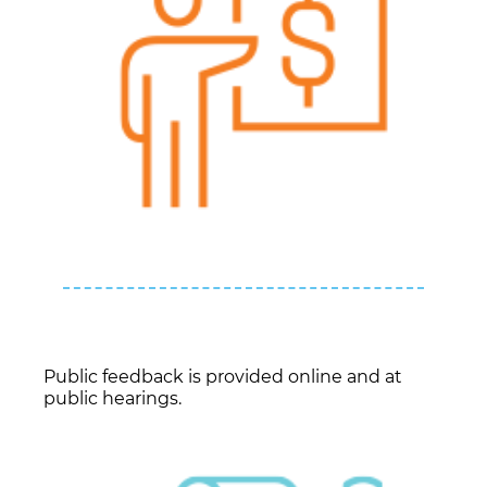
Public feedback is provided online and at
public hearings.