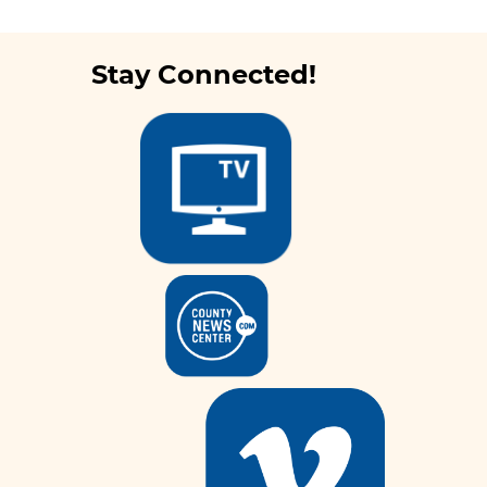
Stay Connected!