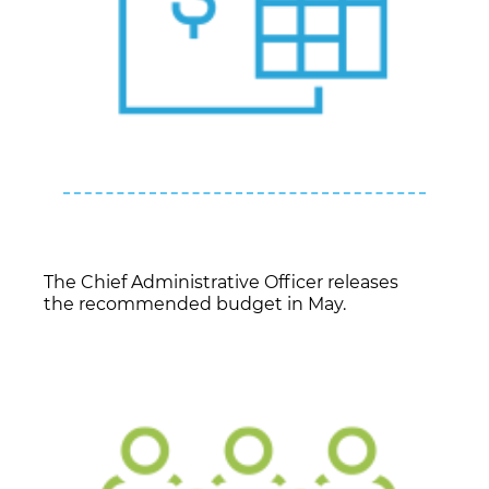
The Chief Administrative Officer releases
the recommended budget in May.