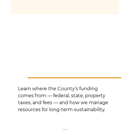
Learn where the County’s funding
comes from — federal, state, property
taxes, and fees — and how we manage
resources for long-term sustainability.