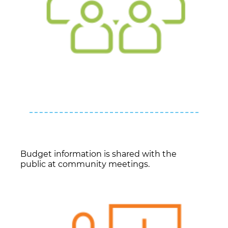
Budget information is shared with the
public at community meetings.