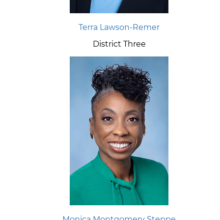
Terra Lawson-Remer
District Three
Monica Montgomery Steppe