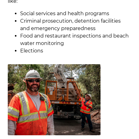
like:
Social services and health programs
Criminal prosecution, detention facilities
and emergency preparedness
Food and restaurant inspections and beach
water monitoring
Elections