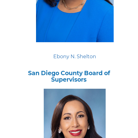
Ebony N. Shelton
San Diego County Board of
Supervisors