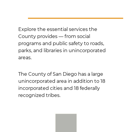
Explore the essential services the
County provides — from social
programs and public safety to roads,
parks, and libraries in unincorporated
areas.
The County of San Diego has a large
unincorporated area in addition to 18
incorporated cities and 18 federally
recognized tribes.