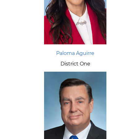
Paloma Aguirre
District One