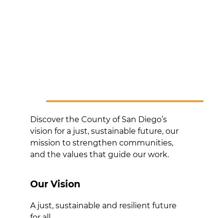
Discover the County of San Diego’s
vision for a just, sustainable future, our
mission to strengthen communities,
and the values that guide our work.
Our Vision
A just, sustainable and resilient future
for all.