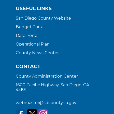
USEFUL LINKS
San Diego County Website
Budget Portal
Data Portal
Operational Plan
County News Center
CONTACT
County Administration Center
1600 Pacific Highway, San Diego, CA
92101
webmaster@sdcounty.ca.gov