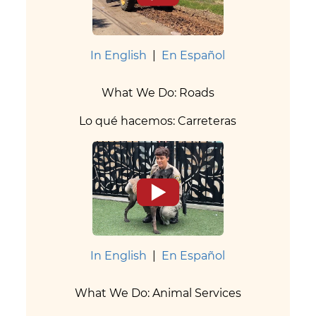
In English
|
En Español
What We Do: Roads
Lo qué hacemos: Carreteras
In English
|
En Español
What We Do: Animal Services