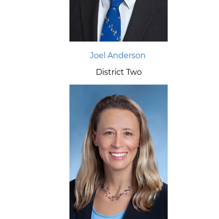
Joel Anderson
District Two