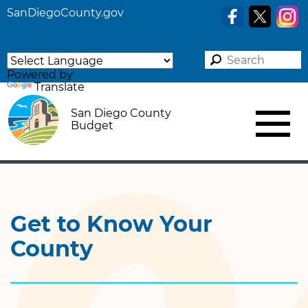
SanDiegoCounty.gov
Powered by
Translate
San Diego County
Budget
Get to Know Your
County