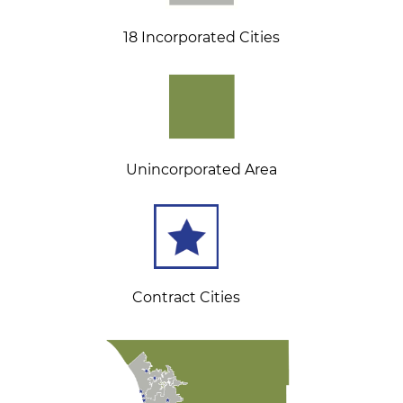
18 Incorporated Cities
Unincorporated Area
Contract Cities