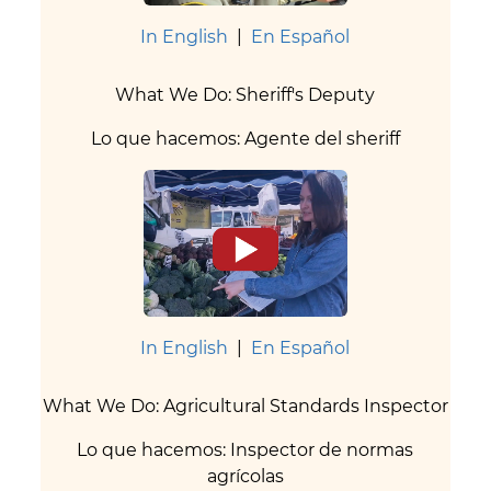
In English
|
En Español
What We Do: Sheriff's Deputy
Lo que hacemos: Agente del sheriff
In English
|
En Español
What We Do: Agricultural Standards Inspector
Lo que hacemos: Inspector de normas
agrícolas