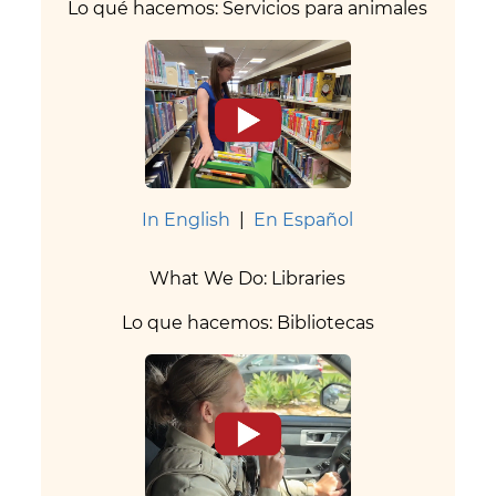
Lo qué hacemos: Servicios para animales
In English
|
En Español
What We Do: Libraries
Lo que hacemos: Bibliotecas