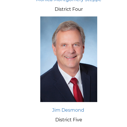
District Four
Jim Desmond
District Five