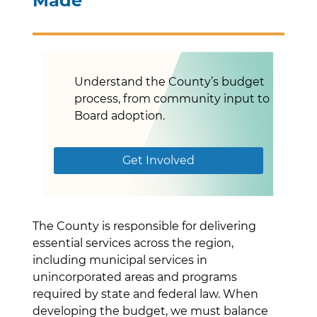
Made
Understand the County’s budget
process, from community input to
Board adoption.
Get Involved
The County is responsible for delivering
essential services across the region,
including municipal services in
unincorporated areas and programs
required by state and federal law. When
developing the budget, we must balance