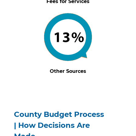
Fees for Services
Other Sources
County Budget Process
|
How Decisions Are