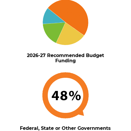
2026-27 Recommended Budget
Funding
Federal, State or Other Governments