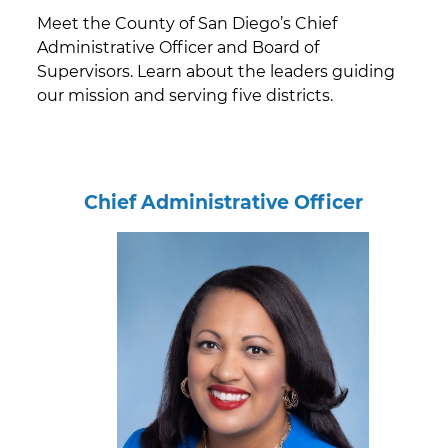
Meet the County of San Diego’s Chief
Administrative Officer and Board of
Supervisors. Learn about the leaders guiding
our mission and serving five districts.
Chief Administrative Officer