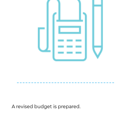
A revised budget is prepared.