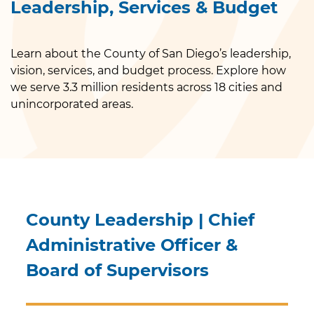
Leadership, Services & Budget
Learn about the County of San Diego’s leadership,
vision, services, and budget process. Explore how
we serve 3.3 million residents across 18 cities and
unincorporated areas.
County Leadership | Chief
Administrative Officer &
Board of Supervisors