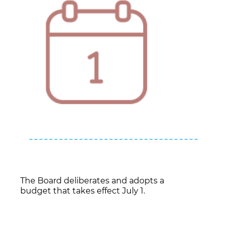
The Board deliberates and adopts a
budget that takes effect July 1.