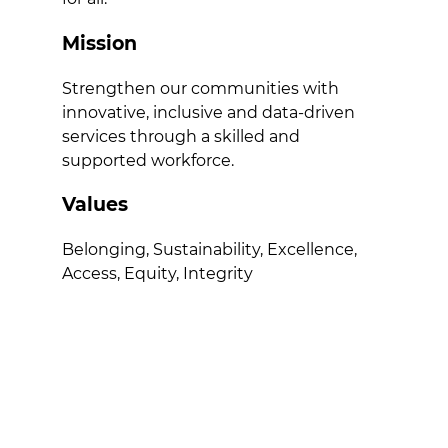
Mission
Strengthen our communities with
innovative, inclusive and data-driven
services through a skilled and
supported workforce.
Values
Belonging, Sustainability, Excellence,
Access, Equity, Integrity