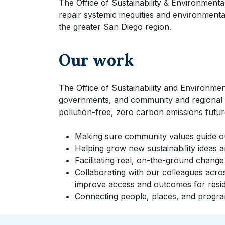
The Office of Sustainability & Environmental
repair systemic inequities and environment
the greater San Diego region.
Our work
The Office of Sustainability and Environment
governments, and community and regional 
pollution-free, zero carbon emissions futur
Making sure community values guide o
Helping grow new sustainability ideas a
Facilitating real, on-the-ground change
Collaborating with our colleagues acro
improve access and outcomes for resid
Connecting people, places, and program