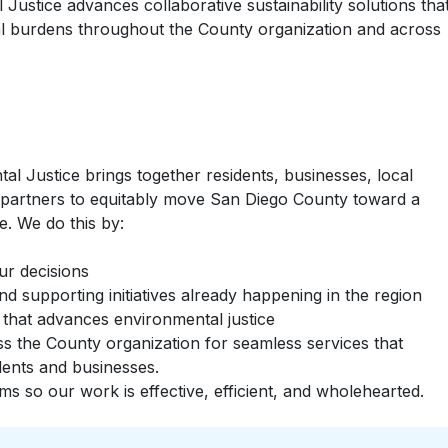
 Justice advances collaborative sustainability solutions tha
al burdens throughout the County organization and across
al Justice brings together residents, businesses, local
partners to equitably move San Diego County toward a
e. We do this by:
ur decisions
nd supporting initiatives already happening in the region
 that advances environmental justice
ss the County organization for seamless services that
ents and businesses.
s so our work is effective, efficient, and wholehearted.