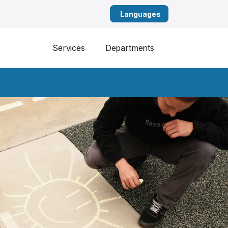
English
Services
Departments