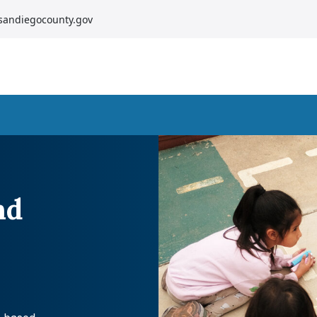
sandiegocounty.gov
nd