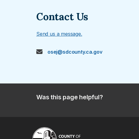
Contact Us
Send us a message.
osej@sdcounty.ca.gov
Was this page helpful?