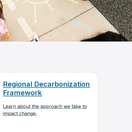
Regional Decarbonization
Framework
Learn about the approach we take to
impact change.