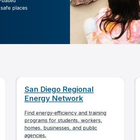
-based
 safe places
San Diego Regional
Energy Network
Find energy-efficiency and training
programs for students, workers,
homes, businesses, and public
agencies.