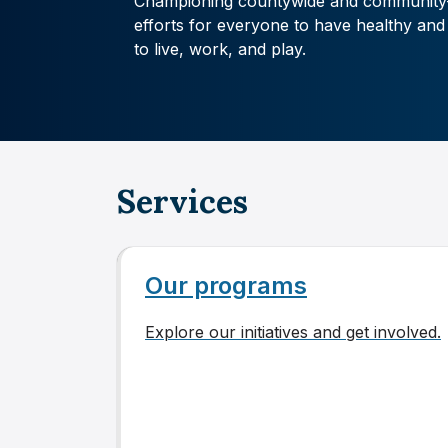
Championing countywide and community
efforts for everyone to have healthy and
to live, work, and play.
Services
Our programs
Explore our initiatives and get involved.