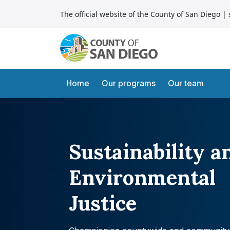
Skip to content
The official website of the County of San Diego
| 
Main Navigation
Home
Our programs
Our team
Sustainability a
Environmental
Justice