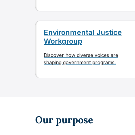
Environmental Justice
Workgroup
Discover how diverse voices are
shaping government programs.
Our purpose