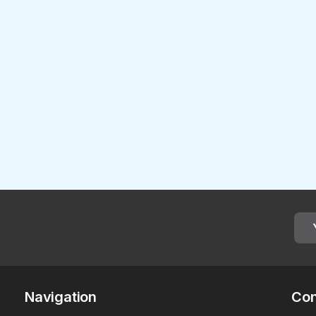
Navigation
Con