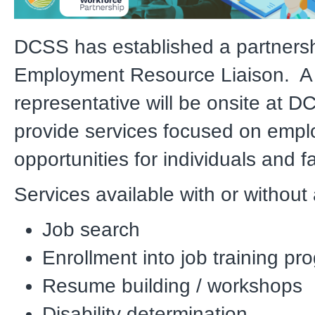
DCSS has established a partnersh
Employment Resource Liaison. A
representative will be onsite at D
provide services focused on emp
opportunities for individuals and fa
Services available with or without
Job search
Enrollment into job training pr
Resume building / workshops
Disability determination