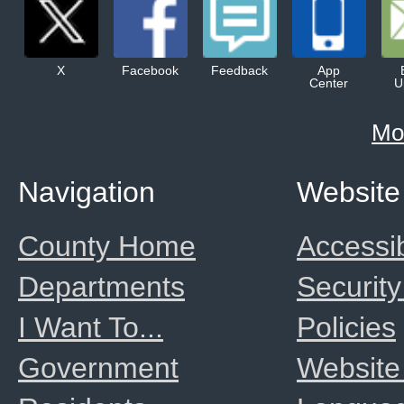
X
Facebook
Feedback
App
Center
U
Mo
Navigation
Website
County Home
Accessib
Departments
Security
I Want To...
Policies
Government
Website