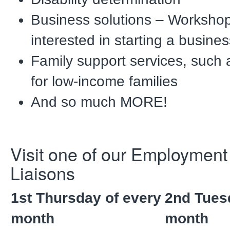
Business solutions – Worksho
interested in starting a busines
Family support services, such 
for low-income families
And so much MORE!
Visit one of our Employmen
Liaisons
1st Thursday of every
2nd Tues
month
month