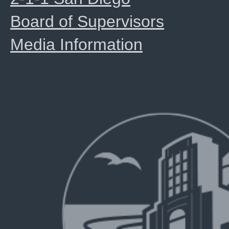
Board of Supervisors
Media Information