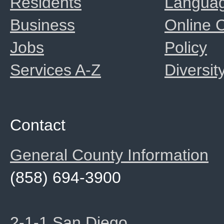
Residents
Langua
Business
Online
Jobs
Policy
Services A-Z
Diversit
Contact
General County Information
(858) 694-3900
2-1-1 San Diego