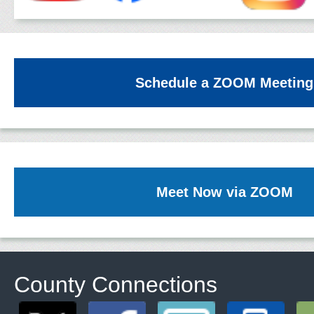
Schedule a ZOOM Meeting
Meet Now via ZOOM
County Connections