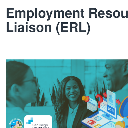
Employment Resou
Liaison (ERL)