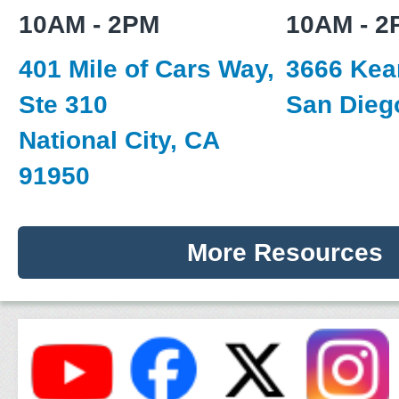
10AM - 2PM
10AM - 2
401 Mile of Cars Way,
3666 Kear
Ste 310
San Dieg
National City, CA
91950
More Resources