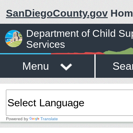
SanDiegoCounty.gov
Hom
Department of Child Su
Services
Menu
Sea
Powered by
Translate