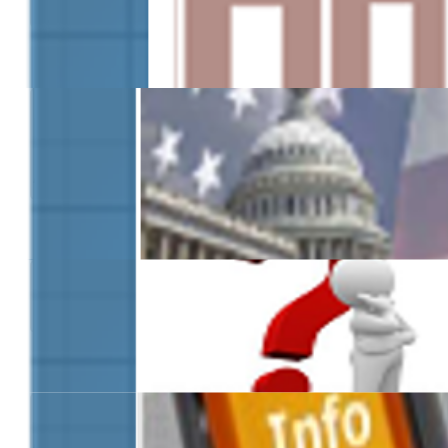
Information for Governm
Agencies
FAQs
Additional Resources