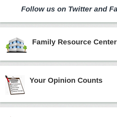
Follow us on Twitter and F
Family Resource Cente
Your Opinion Counts