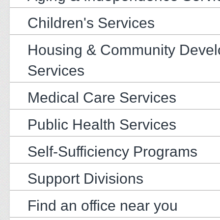
Children's Services
Housing & Community Deve
Services
Medical Care Services
Public Health Services
Self-Sufficiency Programs
Support Divisions
Find an office near you