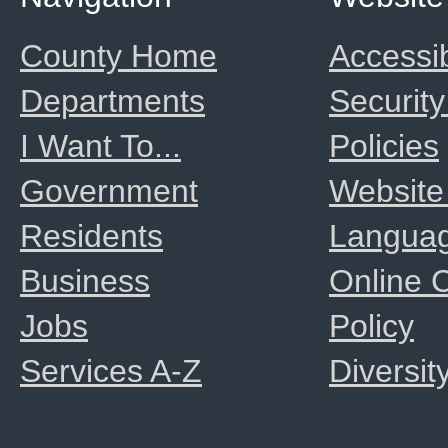
County Home
Accessib
Departments
Security
I Want To...
Policies
Government
Website
Residents
Langua
Business
Online
Jobs
Policy
Services A-Z
Diversit