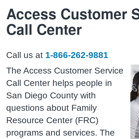
Access Customer S
Call Center
Call us at
1-866-262-9881
The Access Customer Service
Call Center helps people in
San Diego County with
questions about Family
Resource Center (FRC)
programs and services. The