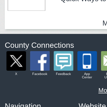
M
County Connections
X
Facebook
Feedback
App
Center
U
Mo
Navigation
Website