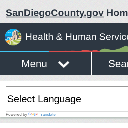
SanDiegoCounty.gov
Hom
Health & Human Servic
Menu
Sea
Powered by
Translate