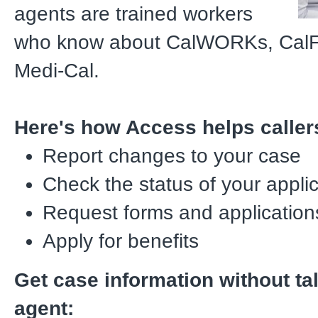
agents are trained workers
who know about CalWORKs, CalF
Medi-Cal.
Here's how Access helps caller
Report changes to your case
Check the status of your appli
Request forms and application
Apply for benefits
Get case information without ta
agent: