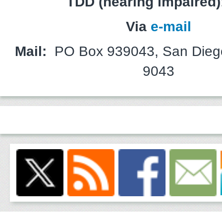
TDD (hearing impaired)
Via
e-mail
Mail:
PO Box 939043, San Dieg
9043