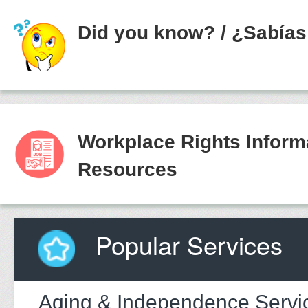
Did you know?
/
¿Sabías
Workplace Rights Inform
Resources
Popular Services
Aging & Independence Servi