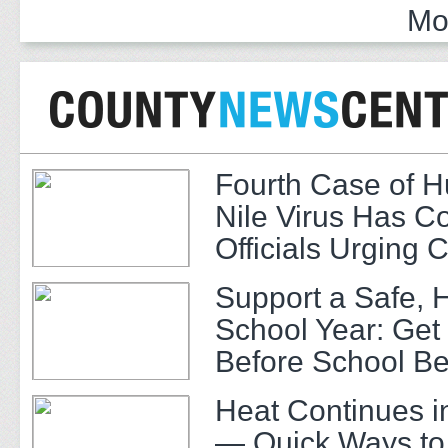
Mo
Fourth Case of 
Nile Virus Has C
Officials Urging 
Support a Safe, 
School Year: Get
Before School Be
Heat Continues i
— Quick Ways to