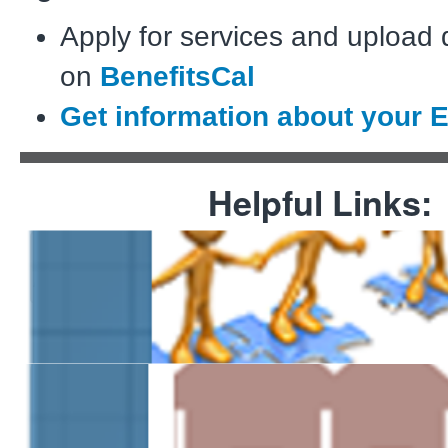
Apply for services and upload
on
BenefitsCal
Get information about your 
Helpful Links:
Assistance Programs
Information for Communi
Providers