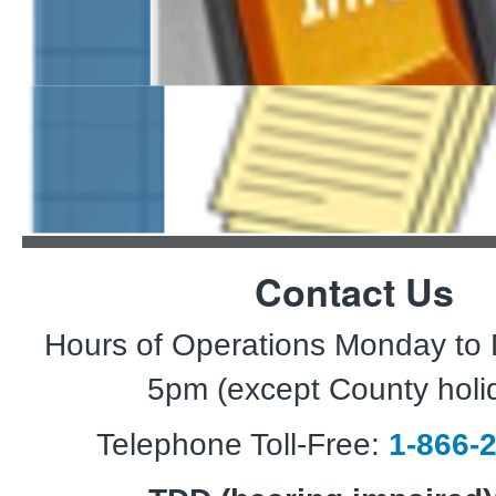
SMS Text Message Term
Contact Us
Hours of Operations Monday to 
5pm (except County holi
Telephone Toll-Free:
1-866-