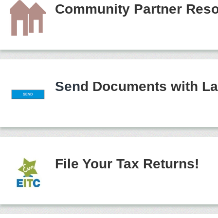
Community Partner Reso
Sen
d Documents with La
File Your Tax Returns!