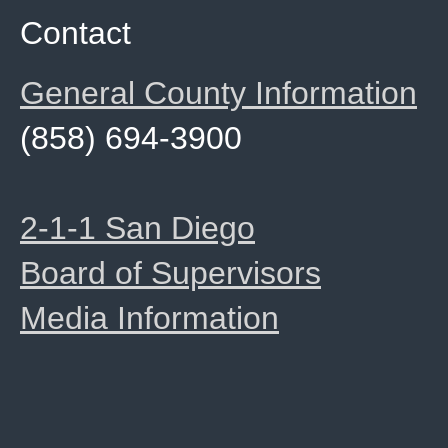
Contact
General County Information
(858) 694-3900
2-1-1 San Diego
Board of Supervisors
Media Information