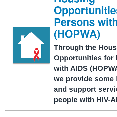
Opportunitie
Persons wit
(HOPWA)
Through the Hous
Opportunities for
with AIDS (HOPWA
we provide some 
and support servi
people with HIV-A