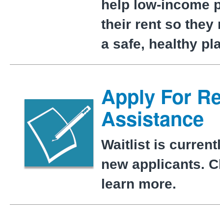
help low-income 
their rent so they
a safe, healthy pl
Apply For Re
Assistance
Waitlist is current
new applicants. Cl
learn more.