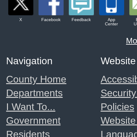
X
Facebook
Feedback
App
Center
U
Mo
Navigation
Website
County Home
Accessib
Departments
Security
I Want To...
Policies
Government
Website
Residents
Langua