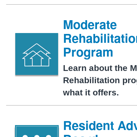
Moderate
Rehabilitati
Program
Learn about the 
Rehabilitation pr
what it offers.
Resident Ad