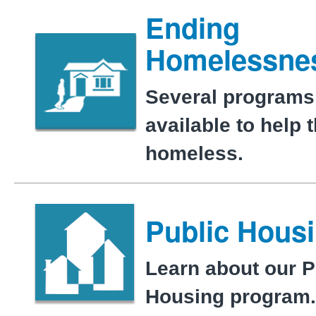
Ending
Homelessne
Several programs
available to help 
homeless.
Public Hous
Learn about our P
Housing program.