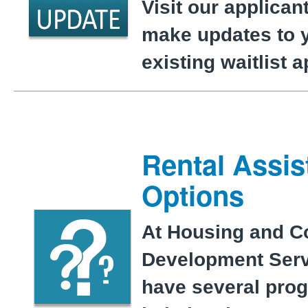
Visit our applicant
make updates to 
existing waitlist 
Rental Assis
Options
At Housing and 
Development Serv
have several pro