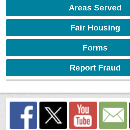
Areas Served
Fair Housing
Forms
Report Fraud