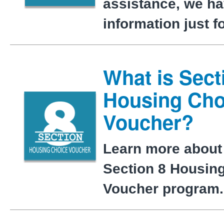
assistance, we h
information just f
What is Sect
Housing Cho
Voucher?
Learn more about
Section 8 Housin
Voucher program.