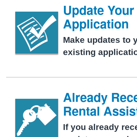
Update Your
Application
Make updates to 
existing applicat
Already Rec
Rental Assi
If you already rec