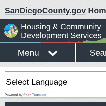
SanDiegoCounty.gov
Hom
Housing & Community
Development Services
Menu
Sea
Powered by
Translate