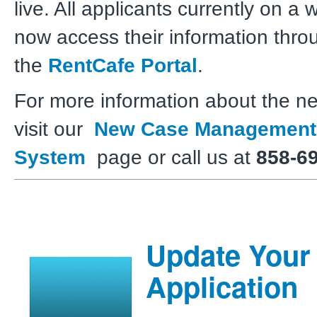
live. All applicants currently on a w
now access their information thro
the
RentCafe Portal
.
For more information about the n
visit our
New Case Management
System
page or call us at
858-6
Update Your
Application