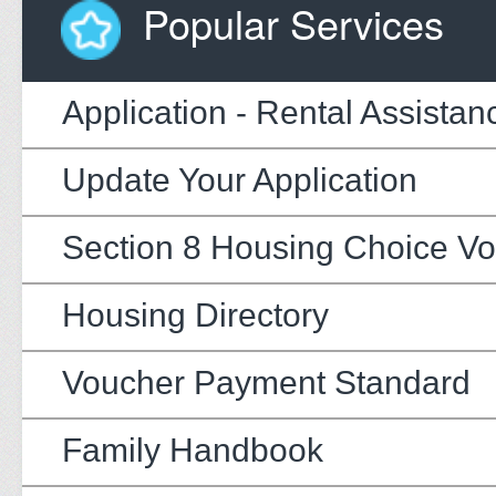
Popular Services
Application - Rental Assistan
Update Your Application
Section 8 Housing Choice V
Housing Directory
Voucher Payment Standard
Family Handbook