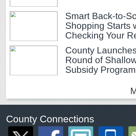
Smart Back-to-S
Shopping Starts 
Checking Your R
County Launches
Round of Shallow
Subsidy Program 
Adults
M
County Connections