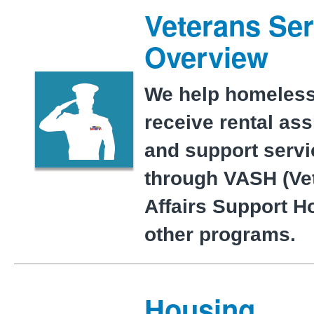
Veterans Ser
Overview
We help homeless
receive rental as
and support serv
through VASH (Ve
Affairs Support H
other programs.
Housing