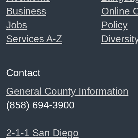
Business
Online
Jobs
Policy
Services A-Z
Diversit
Contact
General County Information
(858) 694-3900
2-1-1 San Diego