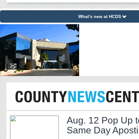
What's new at HCDS
Aug. 12 Pop Up t
Same Day Apostil