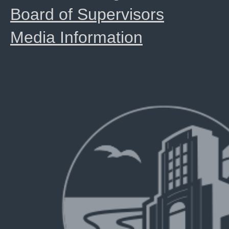
Board of Supervisors
Media Information