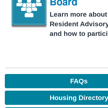
Board
Learn more about
Resident Advisor
and how to partici
FAQs
Housing Director