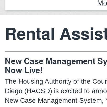
Mo
Rental Assis
New Case Management Sy
Now Live!
The Housing Authority of the Cou
Diego (HACSD) is excited to anno
New Case Management System, Ya