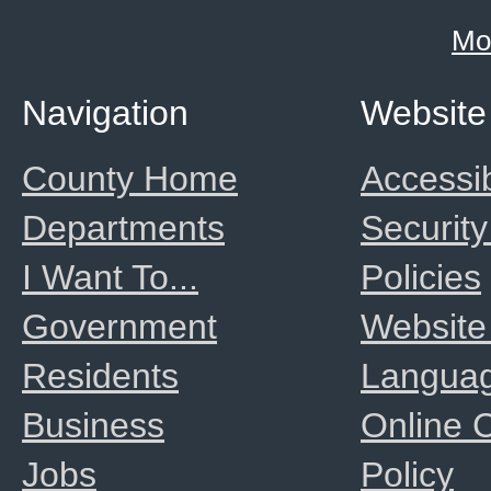
Mo
Navigation
Website
County Home
Accessib
Departments
Security
I Want To...
Policies
Government
Website
Residents
Langua
Business
Online
Jobs
Policy