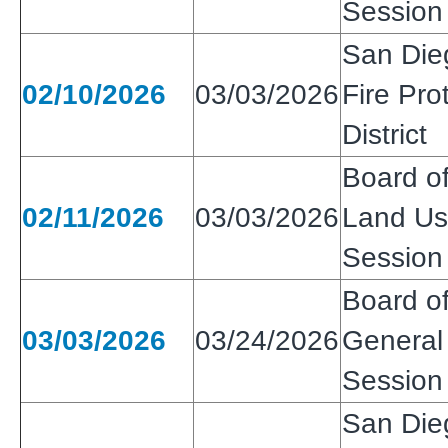
Session
San Die
02/10/2026
03/03/2026
Fire Pro
District
Board of
02/11/2026
03/03/2026
Land Use
Session
Board of
03/03/2026
03/24/2026
General 
Session
San Die