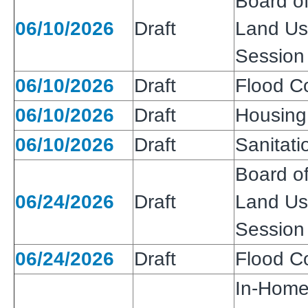
Board of
06/10/2026
Draft
Land Use
Session
06/10/2026
Draft
Flood Co
06/10/2026
Draft
Housing
06/10/2026
Draft
Sanitatio
Board of
06/24/2026
Draft
Land Use
Session
06/24/2026
Draft
Flood Co
In-Home