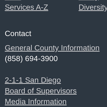
Services A-Z
Diversit
Contact
General County Information
(858) 694-3900
2-1-1 San Diego
Board of Supervisors
Media Information