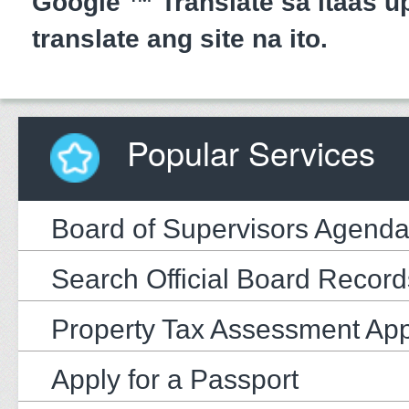
Google ™ Translate sa itaas up
translate ang site na ito.
Popular Services
Board of Supervisors Agend
Search Official Board Record
Property Tax Assessment Ap
Apply for a Passport