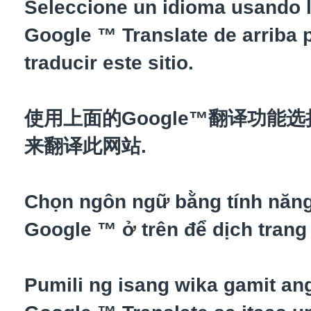
Seleccione un idioma usando l
Google ™ Translate de arriba 
traducir este sitio.
使用上面的Google™翻译功能
来翻译此网站.
Chọn ngôn ngữ bằng tính năn
Google ™ ở trên để dịch trang
Pumili ng isang wika gamit an