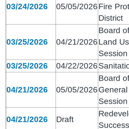
03/24/2026
05/05/2026
Fire Pro
District
Board of
03/25/2026
04/21/2026
Land Use
Session
03/25/2026
04/22/2026
Sanitatio
Board of
04/21/2026
05/05/2026
General 
Session
Redeve
04/21/2026
Draft
Success