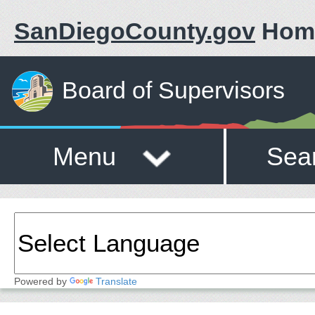
SanDiegoCounty.gov
Hom
Board of Supervisors
Menu
Sea
Powered by
Translate