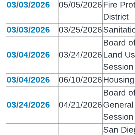
03/03/2026
05/05/2026
Fire Pro
District
03/03/2026
03/25/2026
Sanitatio
Board of
03/04/2026
03/24/2026
Land Use
Session
03/04/2026
06/10/2026
Housing 
Board of
03/24/2026
04/21/2026
General 
Session
San Die