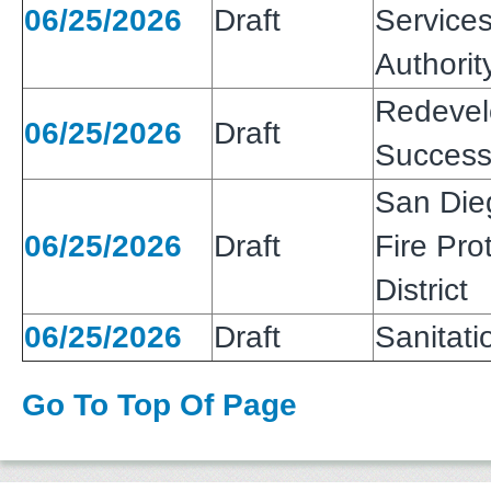
06/25/2026
Draft
Services
Authorit
Redeve
06/25/2026
Draft
Success
San Die
06/25/2026
Draft
Fire Pro
District
06/25/2026
Draft
Sanitatio
Go To Top Of Page