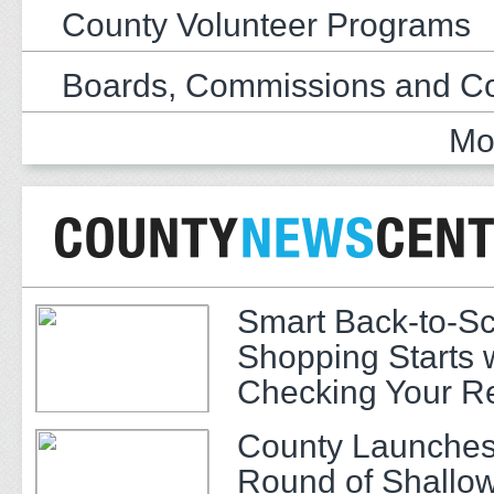
County Volunteer Programs
Boards, Commissions and C
Mo
Smart Back-to-S
Shopping Starts 
Checking Your R
County Launches
Round of Shallow