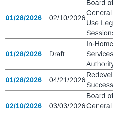
Board of
General
01/28/2026
02/10/2026
Use Legi
Session
In-Home
01/28/2026
Draft
Services
Authorit
Redeve
01/28/2026
04/21/2026
Success
Board of
02/10/2026
03/03/2026
General 