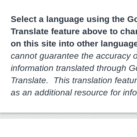
Select a language using the 
Translate feature above to cha
on this site into other languag
cannot guarantee the accuracy o
information translated through 
Translate. This translation featur
as an additional resource for inf