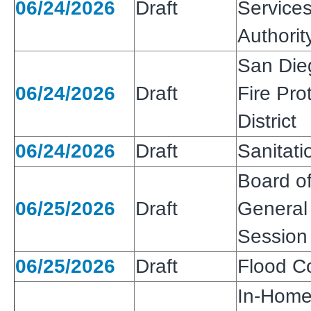
06/24/2026
Draft
Services
Authorit
San Die
06/24/2026
Draft
Fire Pro
District
06/24/2026
Draft
Sanitatio
Board of
06/25/2026
Draft
General 
Session
06/25/2026
Draft
Flood Co
In-Home