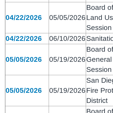
Board of
04/22/2026
05/05/2026
Land Use
Session
04/22/2026
06/10/2026
Sanitatio
Board of
05/05/2026
05/19/2026
General 
Session
San Die
05/05/2026
05/19/2026
Fire Pro
District
Board of