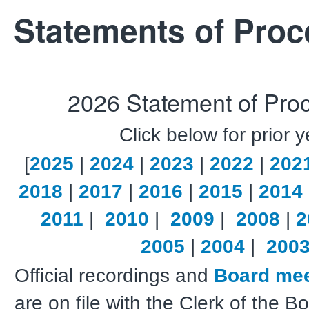
Statements of Pro
2026 Statement of Pro
Click below for prior 
[
2025
|
2024
|
2023
|
2022
|
202
2018
|
2017
|
2016
|
2015
|
2014
2011
|
2010
|
2009
|
2008
|
2
2005
|
2004
|
200
Official recordings and
Board mee
are on file with the Clerk of the 