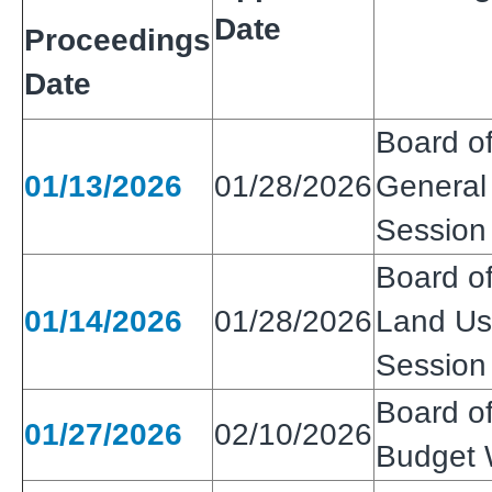
Date
Proceedings
Date
Board of
01/13/2026
01/28/2026
General 
Session
Board of
01/14/2026
01/28/2026
Land Use
Session
Board of
01/27/2026
02/10/2026
Budget 