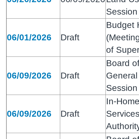
Session
Budget 
06/01/2026
Draft
(Meeting
of Super
Board of
06/09/2026
Draft
General 
Session
In-Home
06/09/2026
Draft
Services
Authori