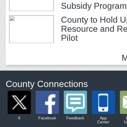
Subsidy Program 
Adults
County to Hold U
Resource and Re
Pilot
M
County Connections
X
Facebook
Feedback
App
Center
U