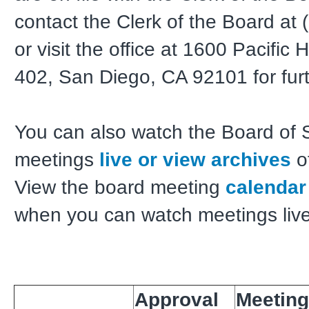
contact the Clerk of the Board at
or visit the office at 1600 Pacifi
402, San Diego, CA 92101 for furt
You can also watch the Board of 
meetings
live or view archives
o
View the board meeting
calendar
when you can watch meetings live
Approval
Meeting