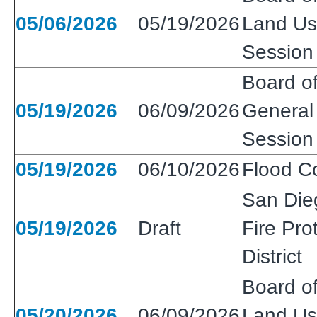
05/06/2026
05/19/2026
Land Use
Session
Board of
05/19/2026
06/09/2026
General 
Session
05/19/2026
06/10/2026
Flood Co
San Die
05/19/2026
Draft
Fire Pro
District
Board of
05/20/2026
06/09/2026
Land Use