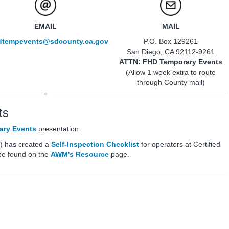
EMAIL
MAIL
dtempevents@sdcounty.ca.gov
P.O. Box 129261
San Diego, CA 92112-9261
ATTN: FHD Temporary Events
(Allow 1 week extra to route
through County mail)
ts
ary Events
presentation
) has created a
Self-Inspection Checklist
for operators at Certified
be found on the
AWM's Resource
page.