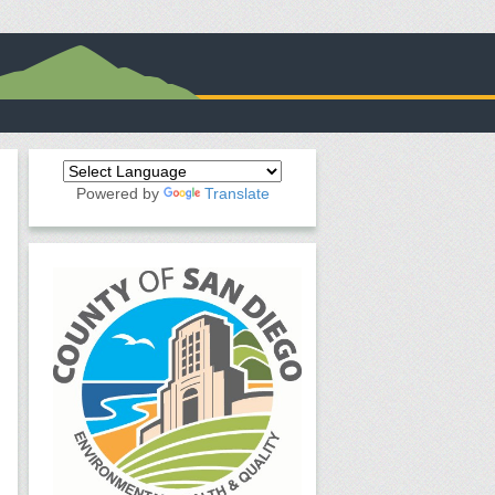
Powered by
Translate