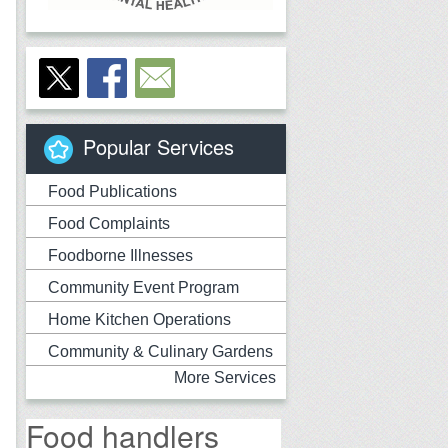
Popular Services
Food Publications
Food Complaints
Foodborne Illnesses
Community Event Program
Home Kitchen Operations
Community & Culinary Gardens
More Services
Food handlers