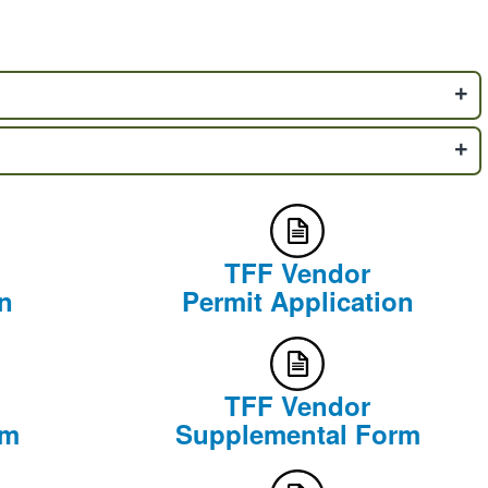
TFF Vendor
n
Permit Application
TFF Vendor
rm
Supplemental Form