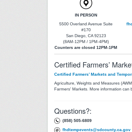
IN PERSON
5500 Overland Avenue Suite
fh
#170
San Diego, CA 92123
(8AM-12PM / 1PM-4PM)
Counters are closed 12PM-1PM
Certified Farmers’ Marke
Certified Farmers’ Markets and Tempor
Agriculture, Weights and Measures (AWM
Farmers' Markets. More information can 
Questions?:
(858) 505-6809
fhdtempevents@sdcounty.ca.gov