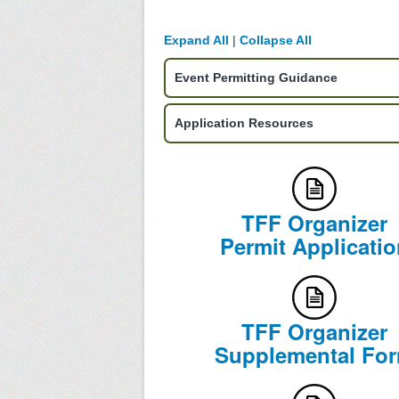
Expand All
|
Collapse All
Event Permitting Guidance
Application Resources
TFF Organizer
Permit Applicatio
TFF Organizer
Supplemental Fo