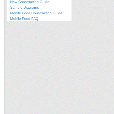
New Construction Guide
Sample Diagrams
Mobile Food Construction Guide
Mobile Food FAQ