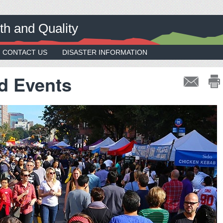
th and Quality
CONTACT US
DISASTER INFORMATION
d Events