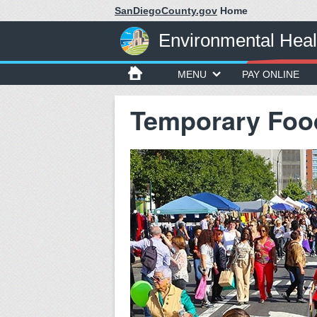
SanDiegoCounty.gov
Home
Environmental Heal
MENU
PAY ONLINE
Temporary Foo