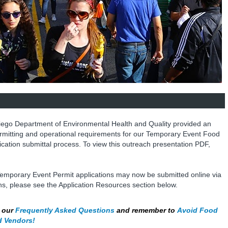
iego Department of Environmental Health and Quality provided an
rmitting and operational requirements for our Temporary Event Food
ication submittal process. To view this outreach presentation PDF,
emporary Event Permit applications may now be submitted online via
ons, please see the Application Resources section below.
h our
Frequently Asked Questions
and remember to
Avoid Food
d Vendors!