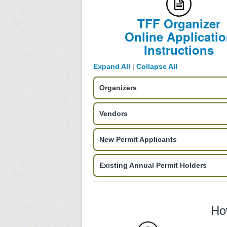
TFF Organizer
Online Applicati
Instructions
Expand All
|
Collapse All
Organizers
Vendors
New Permit Applicants
Existing Annual Permit Holders
Ho