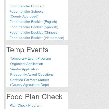
Food handler Program
Food handler Schools
(County Approved)
Food handler Booklet (English)
Food handler Booklet (Spanish)
Food handler Booklet (Chinese)
Food handler Booklet (Vietnamese)
Temp Events
Temporary Event Program
Organizer Application
Vendor Application
Frequently Asked Questions
Certified Farmers Market
(County Agriculture Dept)
Food Plan Check
Plan Check Program