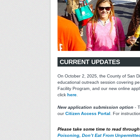
CURRENT UPDATES
On October 2, 2025, the County of San D
educational outreach session covering pe
Facility Program, and our new online appl
click
here
.
New application submission option
- T
our
Citizen Access Portal
. For instructi
Please take some time to read throug
Poisoning, Don’t Eat From Unpermitte