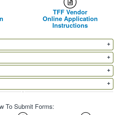
TFF Vendor
on
Online Application
Instructions
w To Submit Forms: