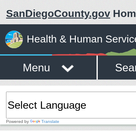
SanDiegoCounty.gov
Hom
Health & Human Servic
Menu
Sea
Powered by
Translate