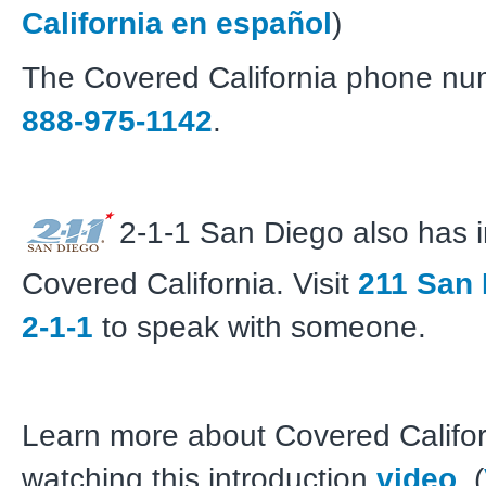
California en español
)
The Covered California phone nu
888-975-1142
.
2-1-1 San Diego also has 
Covered California. Visit
211 San
2-1-1
to speak with someone.
Learn more about Covered Califor
watching this introduction
video
. (