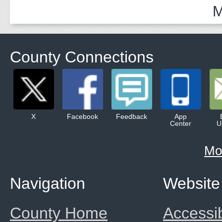
M
County Connections
X
Facebook
Feedback
App
Center
U
Mo
Navigation
Website
County Home
Accessib