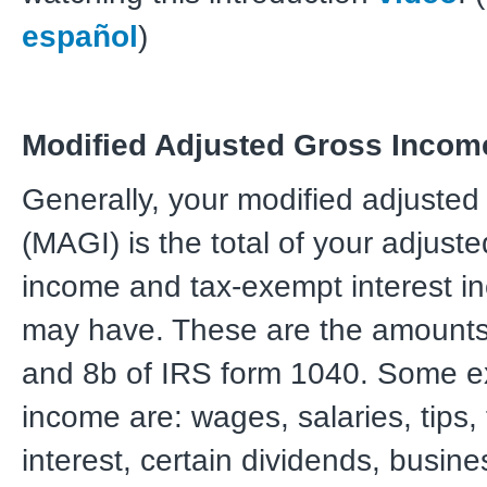
español
)
Modified Adjusted Gross Incom
Generally, your modified adjuste
(MAGI) is the total of your adjust
income and tax-exempt interest 
may have. These are the amounts
and 8b of IRS form 1040. Some e
income are: wages, salaries, tips,
interest, certain dividends, busin