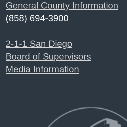
General County Information
(858) 694-3900
2-1-1 San Diego
Board of Supervisors
Media Information