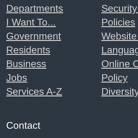
Departments
Security
I Want To...
Policies
Government
Website
Residents
Langua
Business
Online
Jobs
Policy
Services A-Z
Diversit
Contact