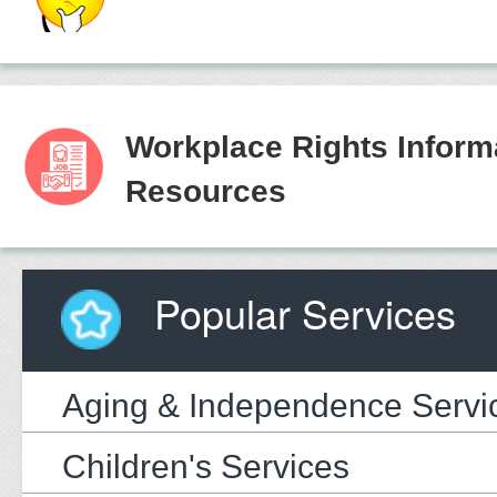
Workplace Rights Inform
Resources
Popular Services
Aging & Independence Servi
Children's Services