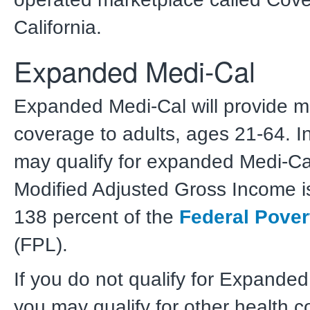
California.
Expanded Medi-Cal
Expanded Medi-Cal will provide m
coverage to adults, ages 21-64. I
may qualify for expanded Medi-Cal 
Modified Adjusted Gross Income i
138 percent of the
Federal Pover
(FPL).
If you do not qualify for Expande
you may qualify for other health 