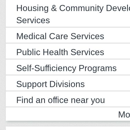
Housing & Community Deve
Services
Medical Care Services
Public Health Services
Self-Sufficiency Programs
Support Divisions
Find an office near you
Mo