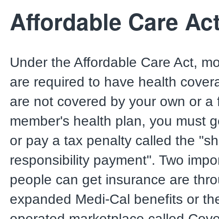
Affordable Care Ac
Under the Affordable Care Act, mo
are required to have health covera
are not covered by your own or a 
member's health plan, you must g
or pay a tax penalty called the "s
responsibility payment". Two impo
people can get insurance are thr
expanded Medi-Cal benefits or the
operated marketplace called Cov