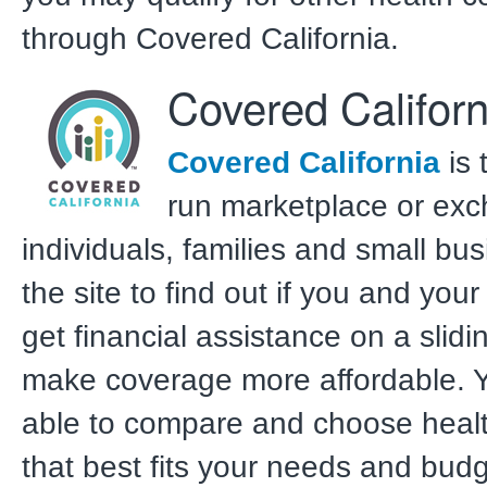
through Covered California.
Covered Californ
Covered California
is 
run marketplace or exc
individuals, families and small bus
the site to find out if you and your
get financial assistance on a slidi
make coverage more affordable. Y
able to compare and choose heal
that best fits your needs and budg