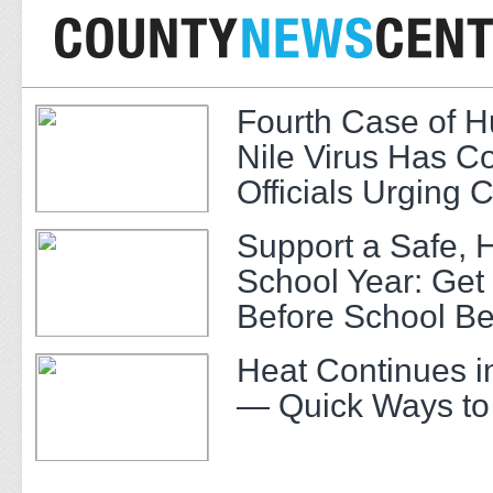
Fourth Case of 
Nile Virus Has C
Officials Urging 
Support a Safe, 
School Year: Get
Before School Be
Heat Continues i
— Quick Ways to