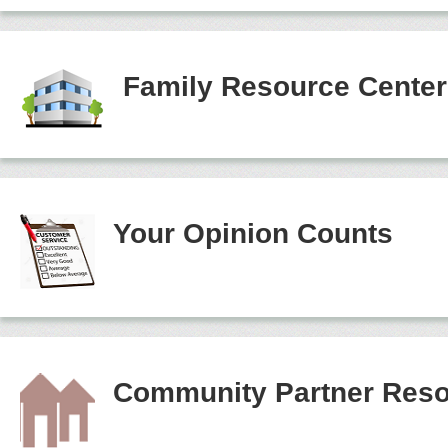
Family Resource Cente
Your Opinion Counts
Community Partner Reso