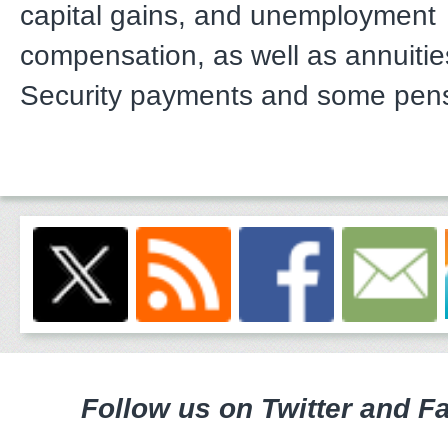
capital gains, and unemployment
compensation, as well as annuitie
Security payments and some pen
Follow us on Twitter and F