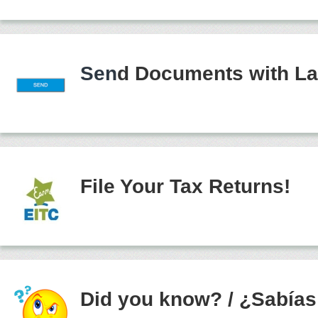
Sen
d Documents with La
File Your Tax Returns!
Did you know?
/
¿Sabías