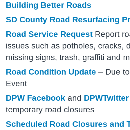
Building Better Roads
SD County Road Resurfacing Pr
Road Service Request
Report ro
issues such as potholes, cracks,
missing signs, trash, graffiti and 
Road Condition Update
– Due to
Event
DPW Facebook
and
DPWTwitter
temporary road closures
Scheduled Road Closures and T