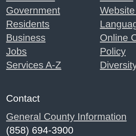
Government
Website
Residents
Langua
Business
Online
Jobs
Policy
Services A-Z
Diversit
Contact
General County Information
(858) 694-3900