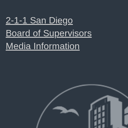
2-1-1 San Diego
Board of Supervisors
Media Information