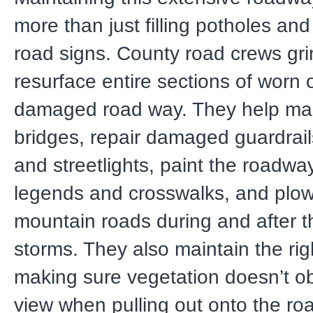
more than just filling potholes and 
road signs. County road crews gr
resurface entire sections of worn 
damaged road way. They help mai
bridges, repair damaged guardrails,
and streetlights, paint the roadway
legends and crosswalks, and plow
mountain roads during and after t
storms. They also maintain the rig
making sure vegetation doesn’t ob
view when pulling out onto the ro