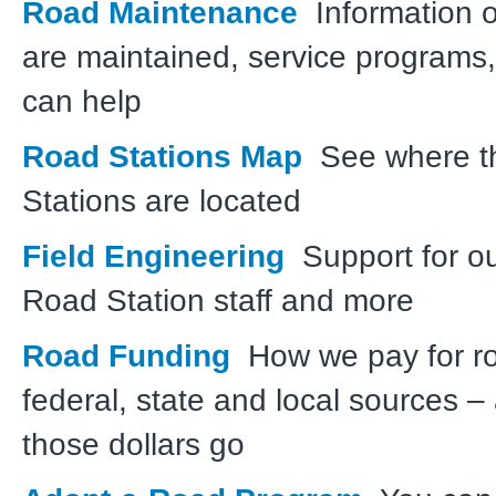
Road Maintenance
Information 
are maintained, service programs
can help
Road Stations Map
See where t
Stations are located
Field Engineering
Support for o
Road Station staff and more
Road Funding
How we pay for r
federal, state and local sources 
those dollars go