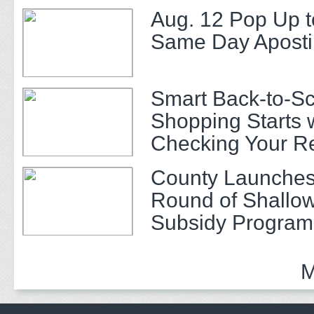
Aug. 12 Pop Up t
Same Day Apostil
Smart Back-to-S
Shopping Starts 
Checking Your R
County Launches
Round of Shallow
Subsidy Program 
Adults
M