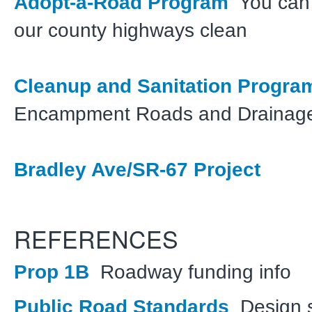
Adopt-a-Road Program
You can 
our county highways clean
Cleanup and Sanitation Progr
Encampment Roads and Drainag
Bradley Ave/SR-67 Project
REFERENCES
Prop 1B
Roadway funding info
Public Road Standards
Design s