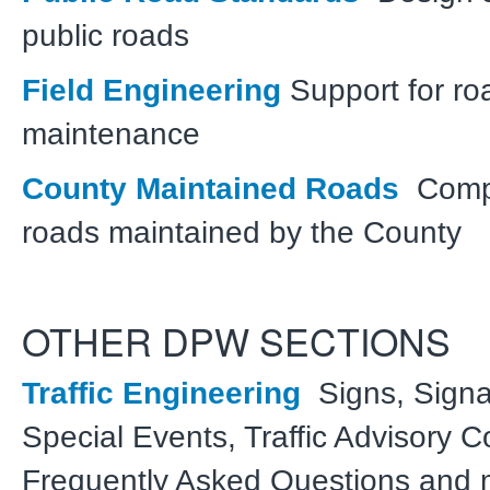
public roads
Field Engineering
Support for ro
maintenance
County Maintained Roads
Comple
roads maintained by the County
OTHER DPW SECTIONS
Traffic Engineering
Signs, Signal
Special Events, Traffic Advisory 
Frequently Asked Questions and 