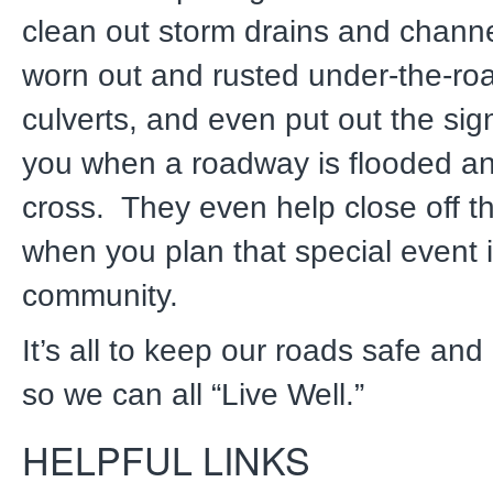
clean out storm drains and channe
worn out and rusted under-the-r
culverts, and even put out the sig
you when a roadway is flooded an
cross. They even help close off th
when you plan that special event 
community.
It’s all to keep our roads safe an
so we can all “Live Well.”
HELPFUL LINKS