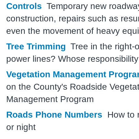
Controls
Temporary new roadwa
construction, repairs such as resur
even the movement of heavy equ
Tree Trimming
Tree in the right-
power lines? Whose responsibility 
Vegetation Management Progr
on the County's Roadside Vegetat
Management Program
Roads Phone Numbers
How to r
or night