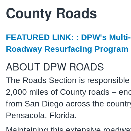
County Roads
FEATURED LINK: : DPW's Multi-
Roadway Resurfacing Program
ABOUT DPW ROADS
The Roads Section is responsible 
2,000 miles of County roads – eno
from San Diego across the countr
Pensacola, Florida.
Maintaining this extensive roadwa