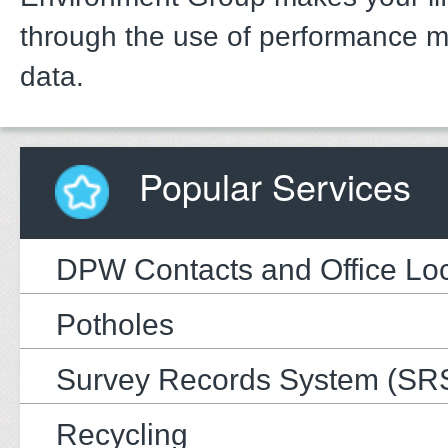
through the use of performance 
data.
Popular Services
DPW Contacts and Office Loc
Potholes
Survey Records System (SR
Recycling