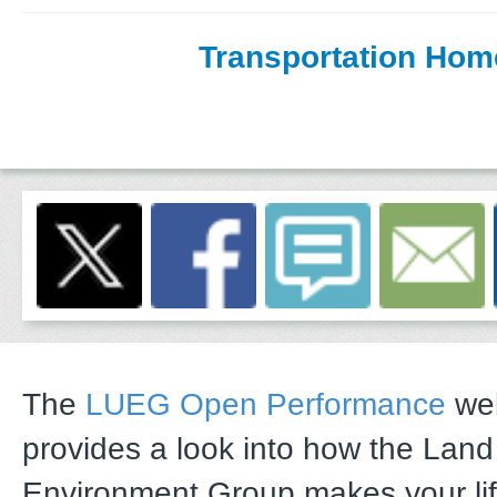
Transportation Hom
The
LUEG Open Performance
web
provides a look into how the Lan
Environment Group makes your li