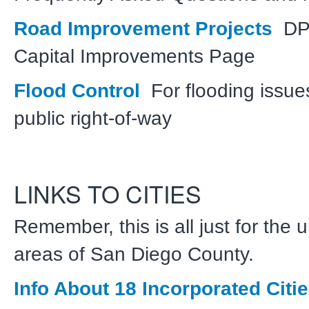
Road Improvement Projects
DP
Capital Improvements Page
Flood Control
For flooding issue
public right-of-way
LINKS TO CITIES
Remember, this is all just for the
areas of San Diego County.
Info About 18 Incorporated Citi