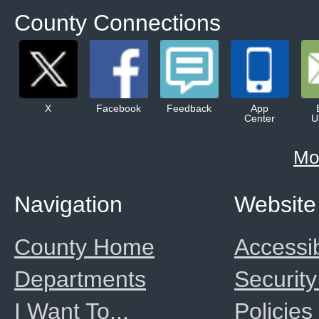
County Connections
X
Facebook
Feedback
App
Center
U
Mo
Navigation
Website
County Home
Accessib
Departments
Security
I Want To...
Policies