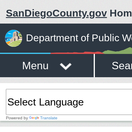
SanDiegoCounty.gov
Hom
Department of Public W
Menu
Sea
Powered by
Translate