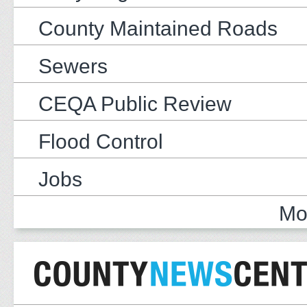
County Maintained Roads
Sewers
CEQA Public Review
Flood Control
Jobs
Mo