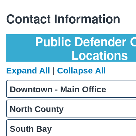
Contact Information
Public Defender O
Locations
Expand All
|
Collapse All
Downtown - Main Office
North County
South Bay