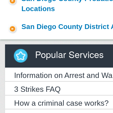
Locations
San Diego County District 
Popular Services
Information on Arrest and Wa
3 Strikes FAQ
How a criminal case works?