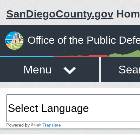
SanDiegoCounty.gov
Hom
Office of the Public Def
Menu
Sea
Powered by
Translate