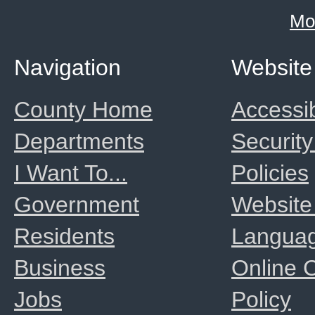
Mo
Navigation
Website
County Home
Accessib
Departments
Security
I Want To...
Policies
Government
Website
Residents
Langua
Business
Online
Jobs
Policy