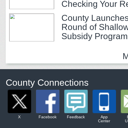
Checking Your R
County Launches
Round of Shallow
Subsidy Program 
Adults
M
County Connections
X
Facebook
Feedback
App
Center
U