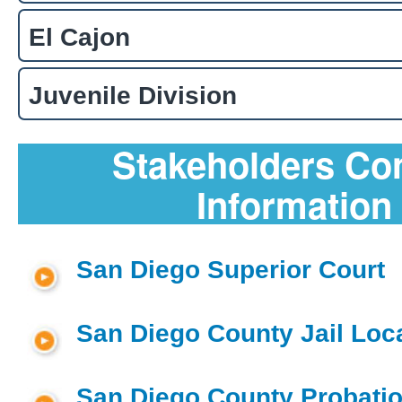
El Cajon
Juvenile Division
Stakeholders Co
Information
San Diego Superior Court
San Diego County Jail Loc
San Diego County Probatio