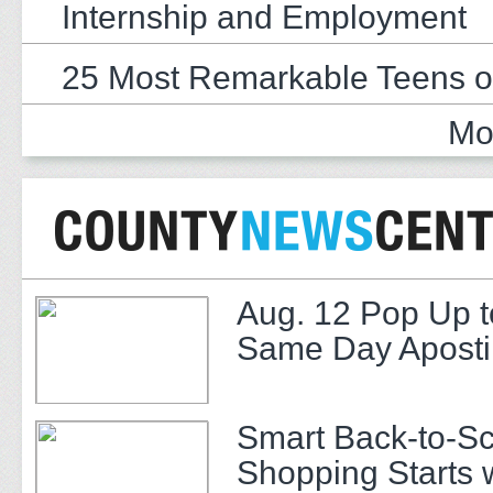
Internship and Employment
25 Most Remarkable Teens o
Mo
Aug. 12 Pop Up t
Same Day Apostil
Smart Back-to-S
Shopping Starts 