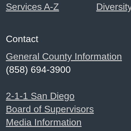
Services A-Z
Diversit
Contact
General County Information
(858) 694-3900
2-1-1 San Diego
Board of Supervisors
Media Information