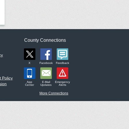
County Connections
cy
X
Facebook
Feedback
 Policy
App
E-Mail
Emergency
sion
Center
Updates
Alerts
More Connections