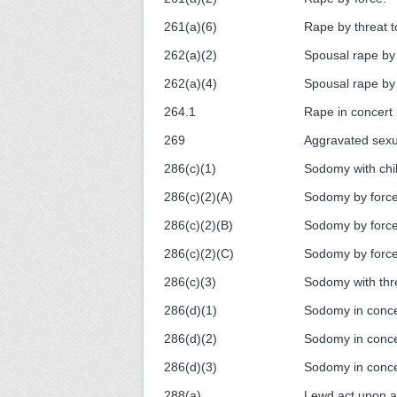
261(a)(6)
Rape by threat to
262(a)(2)
Spousal rape by 
262(a)(4)
Spousal rape by t
264.1
Rape in concert 
269
Aggravated sexua
286(c)(1)
Sodomy with chil
286(c)(2)(A)
Sodomy by force
286(c)(2)(B)
Sodomy by force
286(c)(2)(C)
Sodomy by force
286(c)(3)
Sodomy with thre
286(d)(1)
Sodomy in concer
286(d)(2)
Sodomy in conce
286(d)(3)
Sodomy in conce
288(a)
Lewd act upon a 