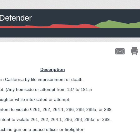
c Defender
Description
n California by life imprisonment or death.
t. (Any homicide or attempt from 187 to 191.5
ughter while intoxicated or attempt.
intent to violate §261, 262, 264.1, 286, 288, 288a, or 289.
intent to violate 261, 262, 264.1, 286, 288, 288a, or 289.
achine gun on a peace officer or firefighter