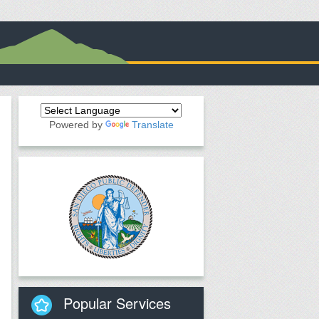
Powered by
Translate
Popular Services