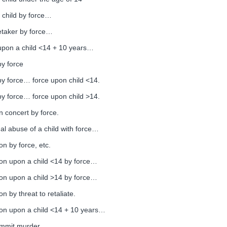
 child by force…
etaker by force…
 upon a child <14 + 10 years…
by force
by force… force upon child <14.
by force… force upon child >14.
n concert by force.
l abuse of a child with force…
on by force, etc.
ion upon a child <14 by force…
ion upon a child >14 by force…
n by threat to retaliate.
ion upon a child <14 + 10 years…
commit murder.