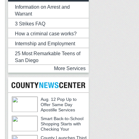
Information on Arrest and
Warrant
3 Strikes FAQ
How a criminal case works?
Internship and Employment
25 Most Remarkable Teens of
San Diego
More Services
Aug. 12 Pop Up to
Offer Same Day
Apostille Services
Smart Back-to-School
Shopping Starts with
Checking Your
Receipts
County Launches Third