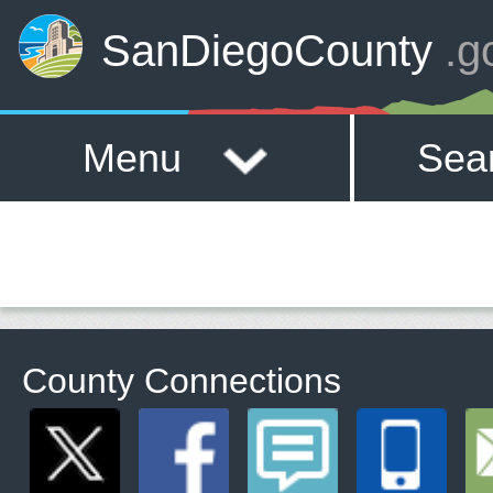
SanDiegoCounty
.g
Menu
Sea
County Connections