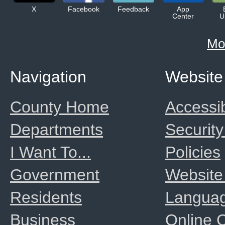
X
Facebook
Feedback
App
Center
U
Mo
Navigation
Website
County Home
Accessib
Departments
Security
I Want To...
Policies
Government
Website
Residents
Langua
Business
Online