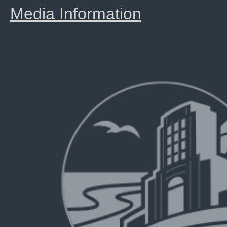
Media Information