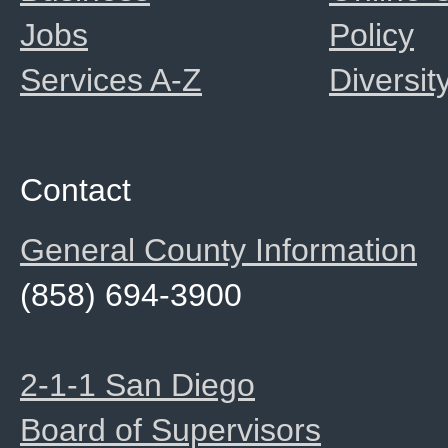
Jobs
Policy
Services A-Z
Diversit
Contact
General County Information
(858) 694-3900
2-1-1 San Diego
Board of Supervisors