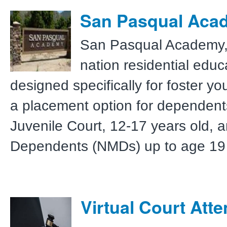
San Pasqual Aca
San Pasqual Academy, a
nation residential edu
designed specifically for foster yo
a placement option for dependent
Juvenile Court, 12-17 years old, 
Dependents (NMDs) up to age 19 
Virtual Court Att