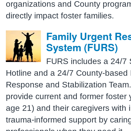
organizations and County program
directly impact foster families.
Family Urgent Re
System (FURS)
FURS includes a 24/7 
Hotline and a 24/7 County-based 
Response and Stabilization Team.
provide current and former foster 
age 21) and their caregivers with
trauma-informed support by carin