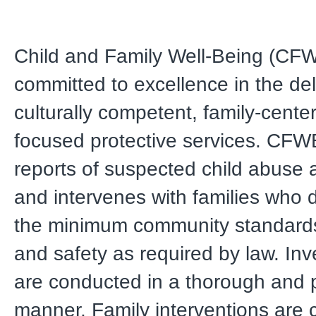
Child and Family Well-Being (CFW
committed to excellence in the del
culturally competent, family-cente
focused protective services. CFW
reports of suspected child abuse 
and intervenes with families who 
the minimum community standards
and safety as required by law. Inv
are conducted in a thorough and 
manner. Family interventions are 