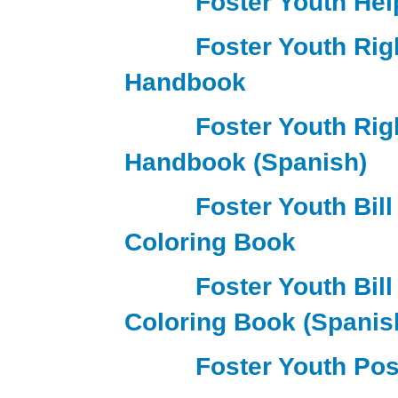
Foster Youth Hel
Foster Youth Rig
Handbook
Foster Youth Rig
Handbook (Spanish)
Foster Youth Bill
Coloring Book
Foster Youth Bill
Coloring Book (Spanis
Foster Youth Pos