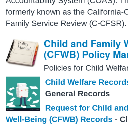
Accountability System (COAS). T
formerly known as the California-
Family Service Review (C-CFSR).
Child and Family 
(CFWB) Policy Ma
Policies for Child Welfa
Child Welfare Record
General Records
Request for Child an
Well-Being (CFWB) Records
-
C