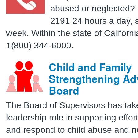
abused or neglected? 
2191 24 hours a day, 
week. Within the state of California,
1(800) 344-6000.
Child and Family
Strengthening Ad
Board
The Board of Supervisors has tak
leadership role in supporting effor
and respond to child abuse and n