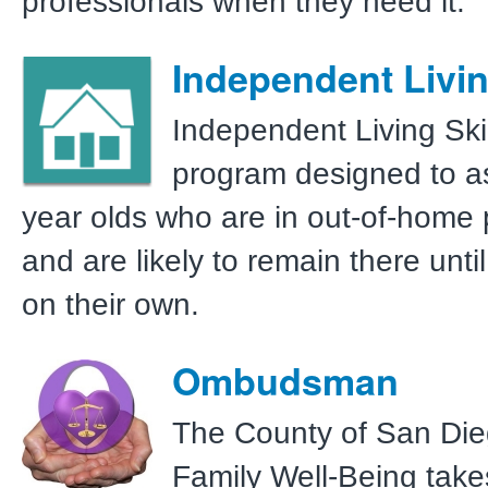
professionals when they need it.
Independent Livin
Independent Living Skil
program designed to as
year olds who are in out-of-home
and are likely to remain there until
on their own.
Ombudsman
The County of San Die
Family Well-Being take