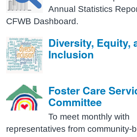
Annual Statistics Repo
CFWB Dashboard.
Diversity, Equity,
Inclusion
Foster Care Servi
Committee
To meet monthly with
representatives from community-