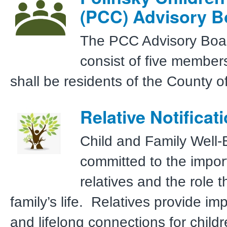
(PCC) Advisory B
The PCC Advisory Boar
consist of five member
shall be residents of the County 
Relative Notificat
Child and Family Well-
committed to the impor
relatives and the role t
family’s life. Relatives provide im
and lifelong connections for child