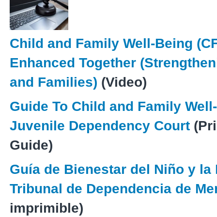
Child and Family Well-Being (C
Enhanced Together (Strengthen
and Families)
(Video)
Guide To Child and Family Well
Juvenile Dependency Court
(Pr
Guide)
Guía de Bienestar del Niño y la 
Tribunal de Dependencia de M
imprimible)