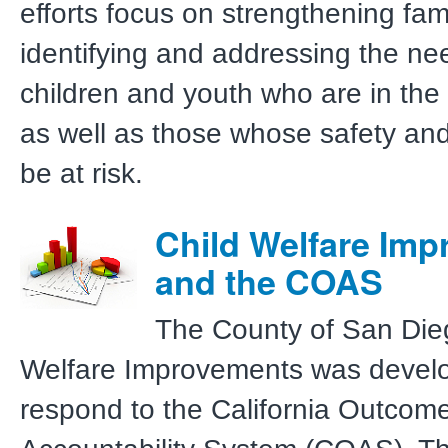
efforts focus on strengthening fam
identifying and addressing the ne
children and youth who are in the
as well as those whose safety an
be at risk.
Child Welfare Im
and the COAS
The County of San Die
Welfare Improvements was devel
respond to the California Outcom