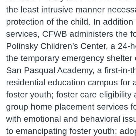
the least intrusive manner necessa
protection of the child. In addition
services, CFWB administers the fo
Polinsky Children’s Center, a 24-hou
the temporary emergency shelter o
San Pasqual Academy, a first-in-t
residential education campus for 
foster youth; foster care eligibility
group home placement services fo
with emotional and behavioral iss
to emancipating foster youth; ad