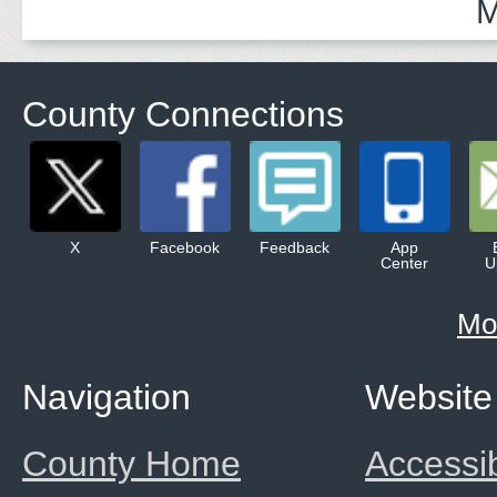
M
County Connections
X
Facebook
Feedback
App
Center
U
Mo
Navigation
Website
County Home
Accessib