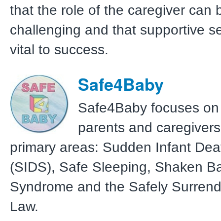
that the role of the caregiver can 
challenging and that supportive s
vital to success.
Safe4Baby
Safe4Baby focuses on
parents and caregivers
primary areas: Sudden Infant De
(SIDS), Safe Sleeping, Shaken B
Syndrome and the Safely Surren
Law.