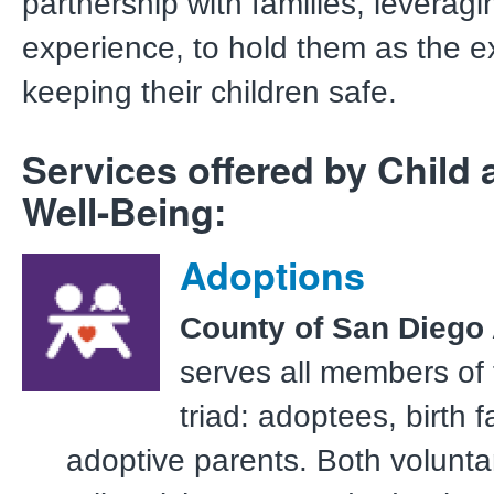
partnership with families, leveragi
experience, to hold them as the e
keeping their children safe.
Services offered by Child 
Well-Being:
Adoptions
County of San Diego
serves all members of
triad: adoptees, birth f
adoptive parents. Both volunta