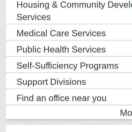
Housing & Community Deve
Services
Medical Care Services
Public Health Services
Self-Sufficiency Programs
Support Divisions
Find an office near you
Mo