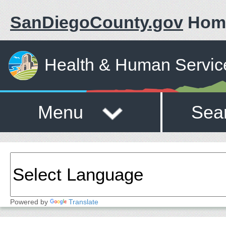
SanDiegoCounty.gov
Hom
Health & Human Servic
Menu
Sea
Powered by
Translate