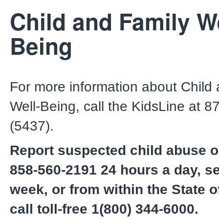
Child and Family We
Being
For more information about Child
Well-Being, call the KidsLine at 
(5437).
Report suspected child abuse or
858-560-2191 24 hours a day, s
week, or from within the State of
call toll-free 1(800) 344-6000.