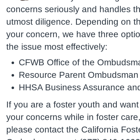
concerns seriously and handles t
utmost diligence. Depending on th
your concern, we have three opti
the issue most effectively:
CFWB Office of the Ombudsm
Resource Parent Ombudsman
HHSA Business Assurance an
If you are a foster youth and want
your concerns while in foster care
please contact the California Fost