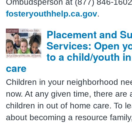
Ombudsperson at (877) 846-1602
fosteryouthhelp.ca.gov
.
Placement and S
Services: Open yo
to a child/youth in
care
Children in your neighborhood ne
now. At any given time, there are
children in out of home care. To l
about becoming a resource family,