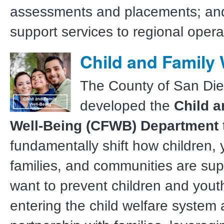
assessments and placements; and 
support services to regional opera
Child and Family 
The County of San Di
developed the
Child a
Well-Being (CFWB) Department
fundamentally shift how children, 
families, and communities are su
want to prevent children and yout
entering the child welfare system