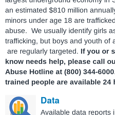
an estimated $810 million annual
minors under age 18 are trafficked,
abuse. We usually identify girls as
trafficking, but boys and youth of 
are regularly targeted.
If you or
know needs help, please call ou
Abuse Hotline at (800) 344-6000
trained people are available 24 
Data
Available data reports 