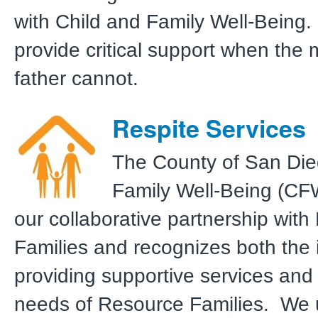
with Child and Family Well-Being.
provide critical support when the
father cannot.
Respite Services
The County of San Die
Family Well-Being (CF
our collaborative partnership wit
Families and recognizes both the
providing supportive services and
needs of Resource Families. We