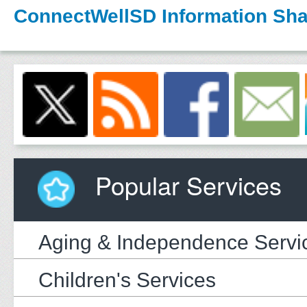
ConnectWellSD Information Sha
Popular Services
Aging & Independence Servi
Children's Services