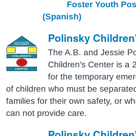
Foster Youth Pos
(Spanish)
Polinsky Children
The A.B. and Jessie Po
Children's Center is a 2
for the temporary emer
of children who must be separated
families for their own safety, or w
can not provide care.
Polinsky Children