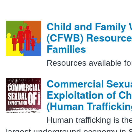
Child and Family 
(CFWB) Resource
Families
Resources available fo
Commercial Sexu
Exploitation of Ch
(Human Traffickin
Human trafficking is t
largest underground economy in 