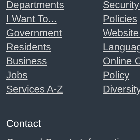
Departments
Security
I Want To...
Policies
Government
Website
Residents
Langua
Business
Online
Jobs
Policy
Services A-Z
Diversit
Contact