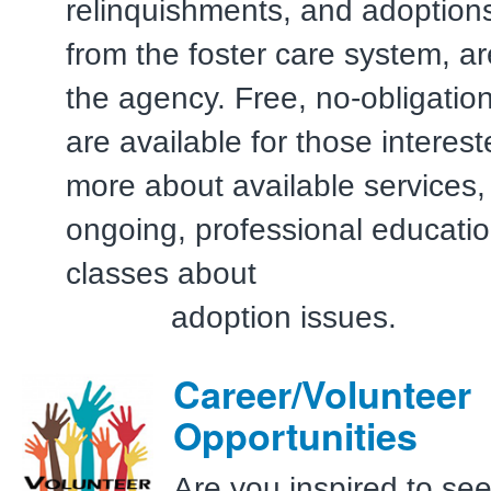
relinquishments, and adoptions
from the foster care system, a
the agency. Free, no-obligation
are available for those interest
more about available services, 
ongoing, professional educatio
classes a
adoption issues.
Career/Volunteer
Opportunities
Are you inspired to se