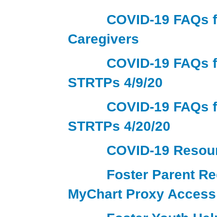
COVID-19 FAQs f
Caregivers
COVID-19 FAQs f
STRTPs 4/9/20
COVID-19 FAQs f
STRTPs 4/20/20
COVID-19 Resou
Foster Parent Re
MyChart Proxy Access