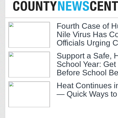
Fourth Case of 
Nile Virus Has C
Officials Urging 
Support a Safe, 
School Year: Get
Before School Be
Heat Continues i
— Quick Ways to