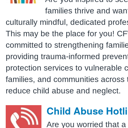
families thrive and wan
culturally mindful, dedicated prof
This may be the place for you! C
committed to strengthening famili
providing trauma-informed preven
protection services to vulnerable c
families, and communities across 
reduce child abuse and neglect.
Child Abuse Hotl
Are you worried that a 