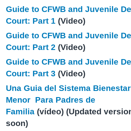
Guide to CFWB and Juvenile D
Court: Part 1
(Video)
Guide to CFWB and Juvenile D
Court: Part 2
(Video)
Guide to CFWB and Juvenile D
Court: Part 3
(Video)
Una Guia del Sistema Bienestar
Menor
Para Padres de
Familia
(vídeo) (Updated versi
soon)