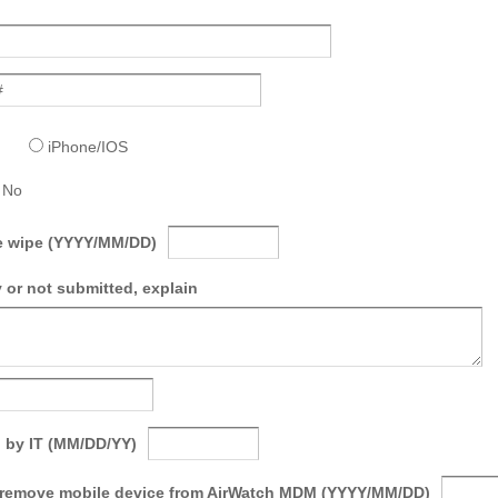
iPhone/IOS
No
ce wipe (YYYY/MM/DD)
 or not submitted, explain
 by IT (MM/DD/YY)
 remove mobile device from AirWatch MDM (YYYY/MM/DD)