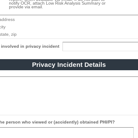
notify OCR, attach Low Risk Analysis Summary or
provide via email.
involved in privacy incident
Privacy Incident Details
the person who viewed or (accidently) obtained PHI/PI?