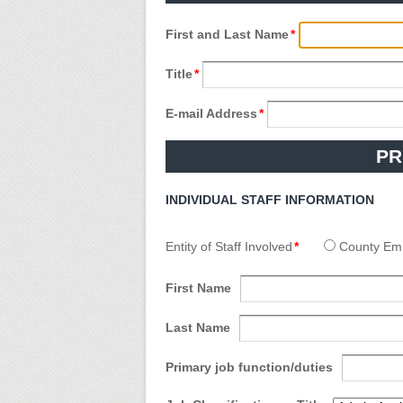
First and Last Name
*
Title
*
E-mail Address
*
PR
INDIVIDUAL STAFF INFORMATION
Entity of Staff Involved
*
County Em
First Name
Last Name
Primary job function/duties