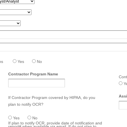
hs
Yes
No
Contractor Program Name
Cont
Y
Ass
If Contractor Program covered by HIPAA, do you
plan to notify OCR?
Yes
No
If plan to notify OCR, provide date of notification and
report# when available via email. If do not plan to