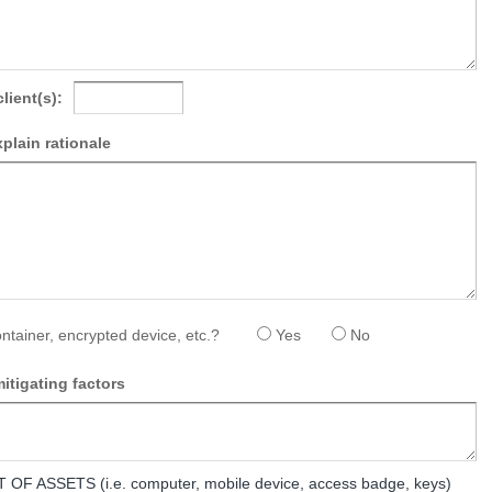
client(s):
explain rationale
ntainer, encrypted device, etc.?
Yes
No
itigating factors
 ASSETS (i.e. computer, mobile device, access badge, keys)