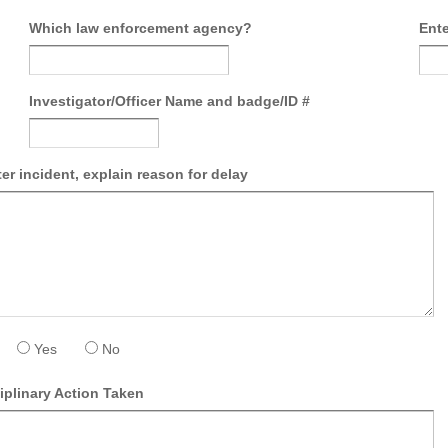
Which law enforcement agency?
Ente
Investigator/Officer Name and badge/ID #
ter incident, explain reason for delay
Yes
No
iplinary Action Taken