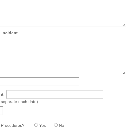
 incident
nt
a-separate each date)
nd Procedures?
Yes
No