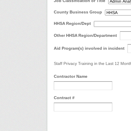
Job Classification or Title
County Business Group
HHSA Region/Dept
Other HHSA Region/Department
Aid Program(s) involved in incident
Staff Privacy Training in the Last 12 Mont
Contractor Name
Contract #