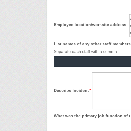
Employee location/worksite address
List names of any other staff members 
Separate each staff with a comma
Describe Incident
*
What was the primary job function of 