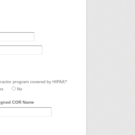
ractor program covered by HIPAA?
es
No
igned COR Name