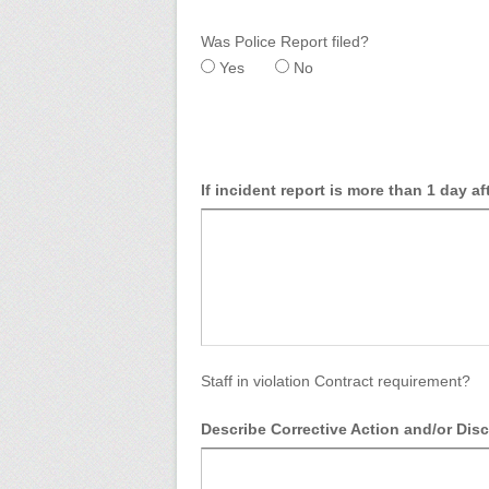
Was Police Report filed?
Yes
No
If incident report is more than 1 day af
Staff in violation Contract requirement?
Describe Corrective Action and/or Disc