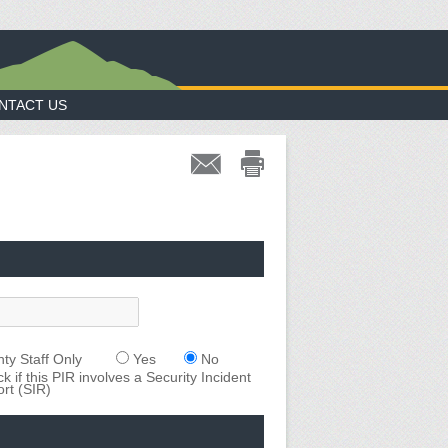
NTACT US
ty Staff Only
Yes
No
k if this PIR involves a Security Incident
rt (SIR)