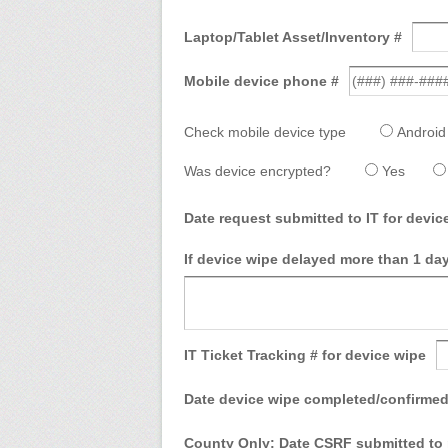
Laptop/Tablet Asset/Inventory #
Mobile device phone #
Check mobile device type
Android
Was device encrypted?
Yes
Date request submitted to IT for devi
If device wipe delayed more than 1 day
IT Ticket Tracking # for device wipe
Date device wipe completed/confirmed
County Only: Date CSRF submitted to