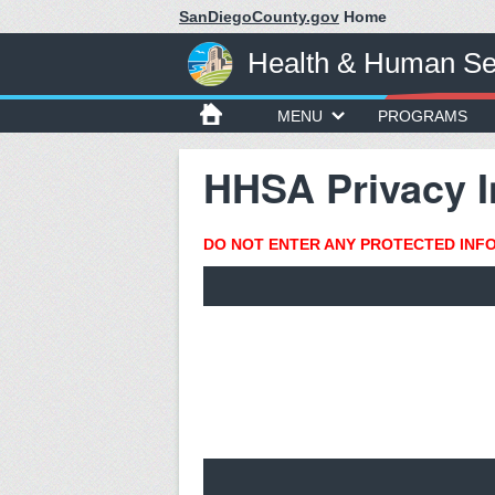
SanDiegoCounty.gov
Home
Health & Human Se
MENU
PROGRAMS
HHSA Privacy I
DO NOT ENTER ANY PROTECTED INFOR