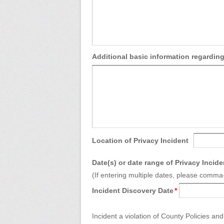
Additional basic information regarding
Location of Privacy Incident
Date(s) or date range of Privacy Incide
(If entering multiple dates, please comm
Incident Discovery Date
*
Incident a violation of County Policies a