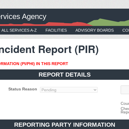
rvices Agency
ALL SERVICES A-Z
FACILITIES
ADVISORY BOARDS
CO
ncident Report (PIR)
MATION (PI/PHI) IN THIS REPORT
REPORT DETAILS
Status Reason
Coun
Chec
Repo
REPORTING PARTY INFORMATION