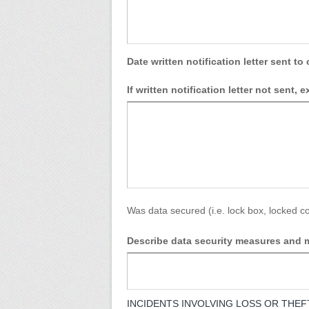
Date written notification letter sent to 
If written notification letter not sent, 
Was data secured (i.e. lock box, locked co
Describe data security measures and m
INCIDENTS INVOLVING LOSS OR THEFT OF