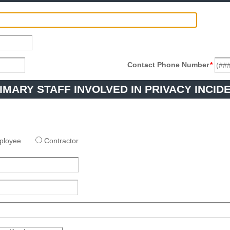
Contact Phone Number
*
IMARY STAFF INVOLVED IN PRIVACY INCID
ployee
Contractor