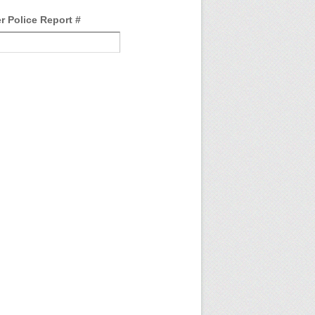
r Police Report #