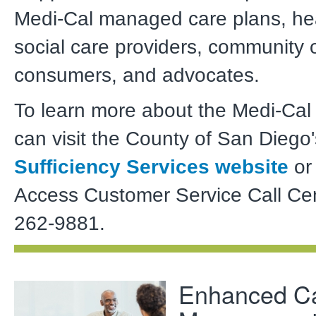
Medi-Cal managed care plans, he
social care providers, community 
consumers, and advocates.
To learn more about the Medi-Cal
can visit the County of San Diego
Sufficiency Services website
or 
Access Customer Service Call Cen
262-9881.
Enhanced C