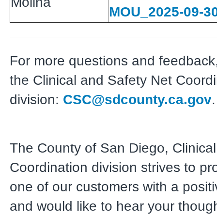
Molina
MOU_2025-09-3
For more questions and feedback,
the Clinical and Safety Net Coord
division:
CSC@sdcounty.ca.gov
.
The County of San Diego, Clinical
Coordination division strives to pr
one of our customers with a posit
and would like to hear your thoug