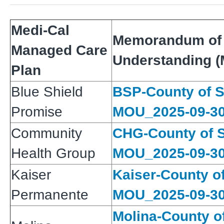
Medi-Cal
Memorandum of
Managed Care
Understanding 
Plan
Blue Shield
BSP-County of 
Promise
MOU_2025-09-3
Community
CHG-County of 
Health Group
MOU_2025-09-3
Kaiser
Kaiser-County o
Permanente
MOU_2025-09-3
Molina-County o