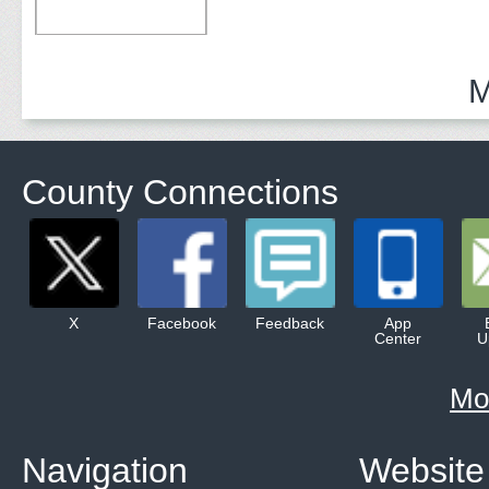
M
County Connections
X
Facebook
Feedback
App
Center
U
Mo
Navigation
Website