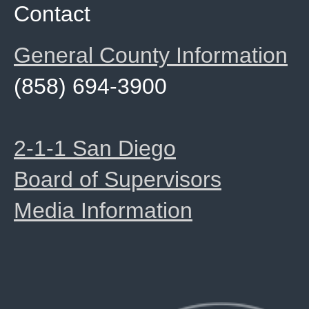
Contact
General County Information
(858) 694-3900
2-1-1 San Diego
Board of Supervisors
Media Information