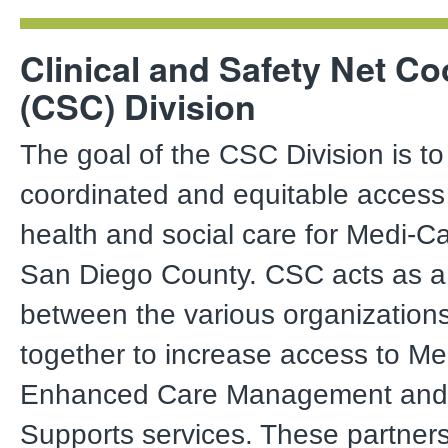
Clinical and Safety Net Co
(CSC) Division
The goal of the CSC Division is t
coordinated and equitable access 
health and social care for Medi-C
San Diego County. CSC acts as a 
between the various organization
together to increase access to Med
Enhanced Care Management and
Supports services. These partners