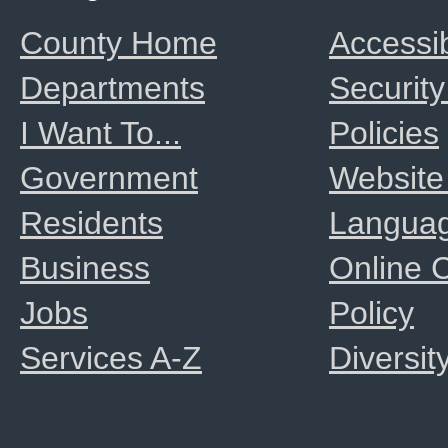
County Home
Accessib
Departments
Security
I Want To...
Policies
Government
Website
Residents
Langua
Business
Online
Jobs
Policy
Services A-Z
Diversit