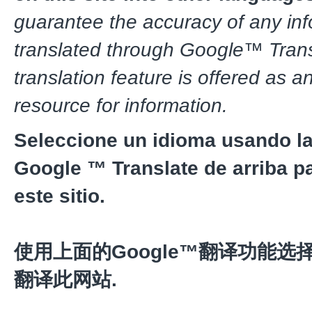
guarantee the accuracy of any in
translated through Google™ Trans
translation feature is offered as a
resource for information.
Seleccione un idioma usando la
Google ™ Translate de arriba pa
este sitio.
使用上面的Google™翻译功能选
翻译此网站.