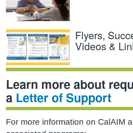
Flyers, Succ
Videos & Lin
Learn more about requ
a
Letter of Support
For more information on CalAIM 