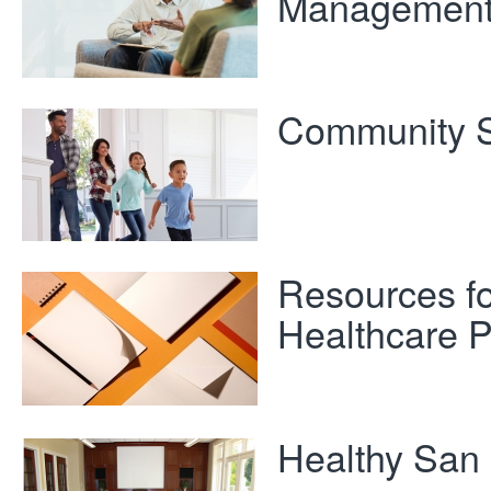
Managemen
Community S
Resources fo
Healthcare P
Healthy San