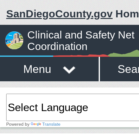
SanDiegoCounty.gov
Hom
Clinical and Safety Net
Coordination
Menu
Sea
Powered by
Translate