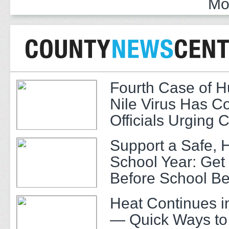
Mo
Fourth Case of 
Nile Virus Has C
Officials Urging 
Support a Safe, 
School Year: Get
Before School Be
Heat Continues i
— Quick Ways to