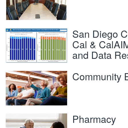
San Diego C
Cal & CalAIM
and Data Re
Community 
Pharmacy