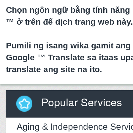
Chọn ngôn ngữ bằng tính năng
™ ở trên để dịch trang web này.
Pumili ng isang wika gamit ang
Google ™ Translate sa itaas upa
translate ang site na ito.
Popular Services
Aging & Independence Servi