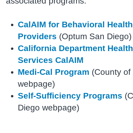
associated programs:
CalAIM for Behavioral Healt
Providers
(Optum San Diego)
California Department Healt
Services CalAIM
Medi-Cal Program
(County of
webpage)
Self-Sufficiency Programs
(C
Diego webpage)