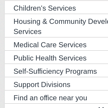
Children's Services
Housing & Community Deve
Services
Medical Care Services
Public Health Services
Self-Sufficiency Programs
Support Divisions
Find an office near you