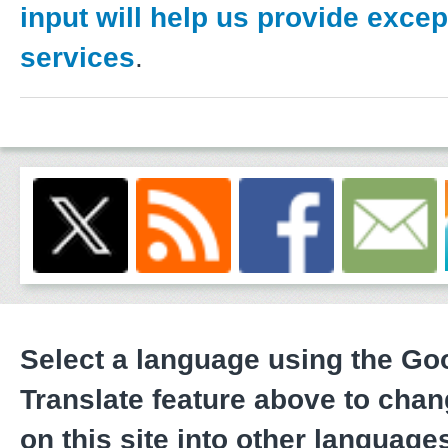
input will help us provide excep
services
.
Select a language using the G
Translate feature above to chan
on this site into other language