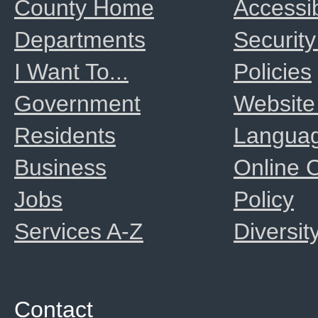
County Home
Accessib
Departments
Security
I Want To...
Policies
Government
Website
Residents
Langua
Business
Online
Jobs
Policy
Services A-Z
Diversit
Contact