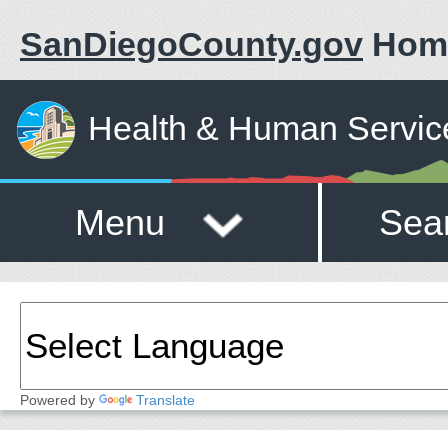
SanDiegoCounty.gov
Hom
Health & Human Servic
Menu
Sea
Powered by
Translate