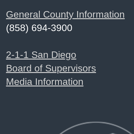
General County Information
(858) 694-3900
2-1-1 San Diego
Board of Supervisors
Media Information