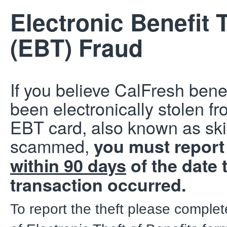
Electronic Benefit 
(EBT) Fraud
If you believe CalFresh bene
been electronically stolen f
EBT card, also known as s
scammed,
you must report 
within 90 days
of the date 
transaction occurred.
To report the theft please comple