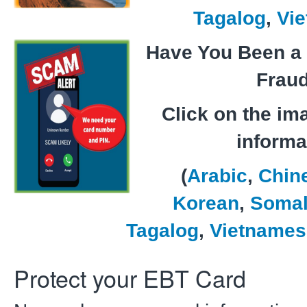
Tagalog
,
Vi
Have You Been a 
Frau
Click on the im
informa
(
Arabic
,
Chin
Korean
,
Somal
Tagalog
,
Vietnames
Protect your EBT Card