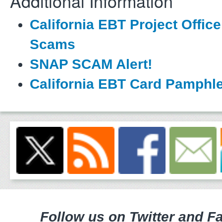
Additional Information
California EBT Project Office
Scams
SNAP SCAM Alert!
California EBT Card Pamphle
Follow us on Twitter and F