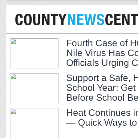
Fourth Case of 
Nile Virus Has C
Officials Urging 
Support a Safe, 
School Year: Get
Before School Be
Heat Continues i
— Quick Ways to