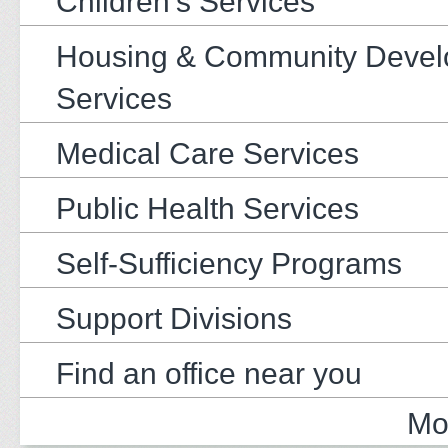
Children's Services
Housing & Community Deve
Services
Medical Care Services
Public Health Services
Self-Sufficiency Programs
Support Divisions
Find an office near you
Mo