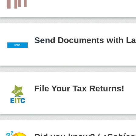
Sen
d Documents with La
File Your Tax Returns!