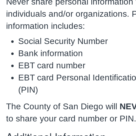
Never share personal information
individuals and/or organizations. 
information includes:
Social Security Number
Bank information
EBT card number
EBT card Personal Identificat
(PIN)
The County of San Diego will
NE
to share your card number or PIN