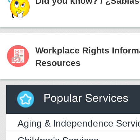
Did you know?
/
¿Sabías
Workplace Rights Inform
Resources
Popular Services
Aging & Independence Servi