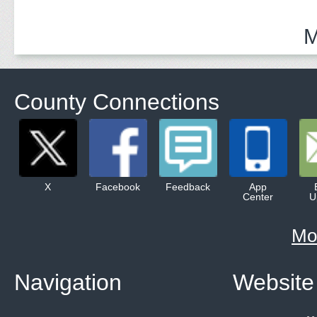
M
County Connections
X
Facebook
Feedback
App
Center
U
Mo
Navigation
Website