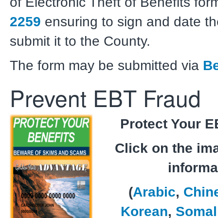
of Electronic Theft of Benefits fo
2259
ensuring to sign and date t
submit it to the County.
The form may be submitted via
Be
Prevent EBT Fraud
Protect Your E
Click on the im
informa
(
Arabic
,
Chin
Korean
,
Somal