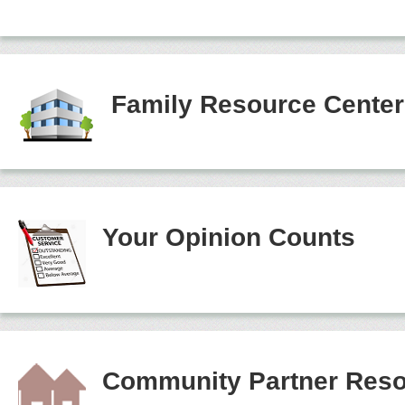
Family Resource Cente
Your Opinion Counts
Community Partner Reso