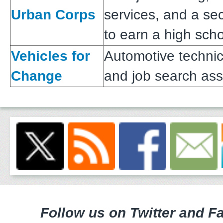
Urban Corps
services, and a s
to earn a high sch
Vehicles for
Automotive technic
Change
and job search ass
Follow us on Twitter and F