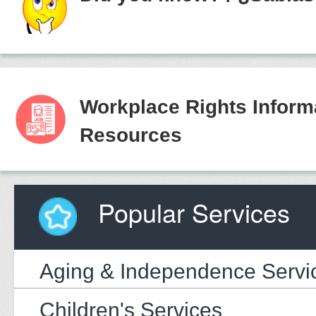
Workplace Rights Inform
Resources
Popular Services
Aging & Independence Servi
Children's Services