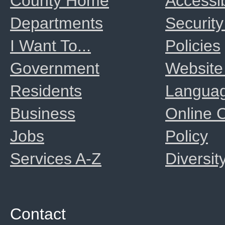
County Home
Accessib
Departments
Security
I Want To...
Policies
Government
Website
Residents
Langua
Business
Online
Jobs
Policy
Services A-Z
Diversit
Contact