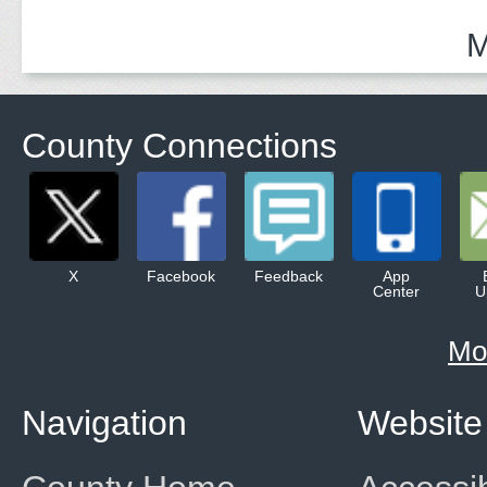
M
County Connections
X
Facebook
Feedback
App
Center
U
Mo
Navigation
Website