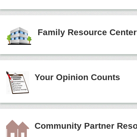
Family Resource Cente
Your Opinion Counts
Community Partner Reso