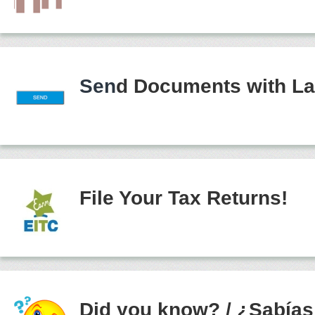
Sen
d Documents with La
File Your Tax Returns!
Did you know?
/
¿Sabías