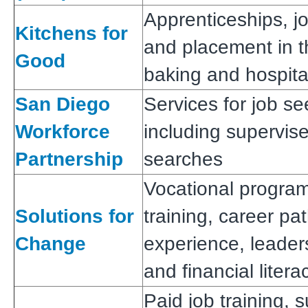
Apprenticeships, jo
Kitchens for
and placement in th
Good
baking and hospital
San Diego
Services for job s
Workforce
including supervis
Partnership
searches
Vocational program
Solutions for
training, career p
Change
experience, leaders
and financial litera
Paid job training, 