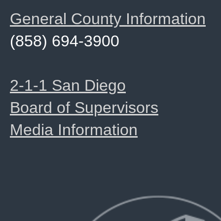
General County Information
(858) 694-3900
2-1-1 San Diego
Board of Supervisors
Media Information