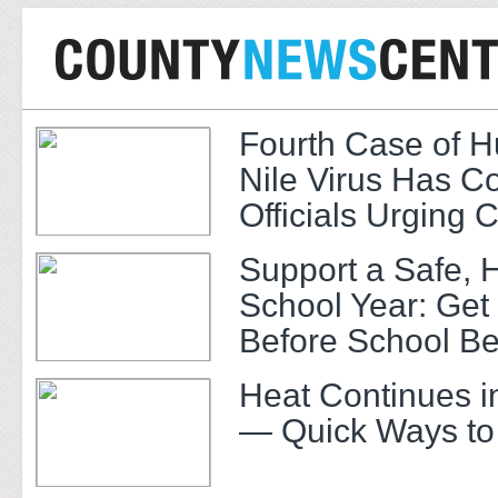
Fourth Case of 
Nile Virus Has C
Officials Urging 
Support a Safe, 
School Year: Get
Before School Be
Heat Continues i
— Quick Ways to