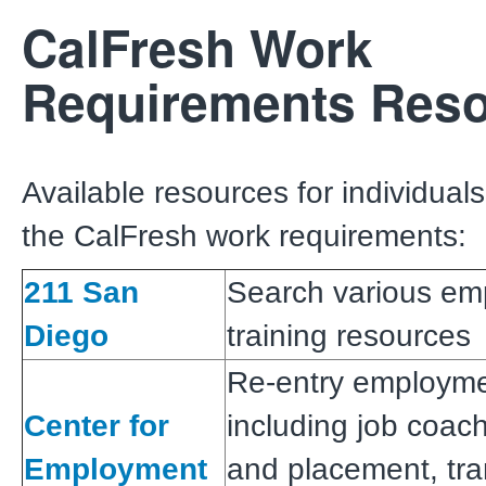
CalFresh Work
Requirements Res
Available resources for individuals
the CalFresh work requirements:
211 San
Search various em
Diego
training resources
Re-entry employme
Center for
including job coach
Employment
and placement, tra