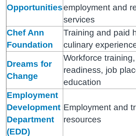
Opportunities
employment and re
services
Chef Ann
Training and paid
Foundation
culinary experienc
Workforce training,
Dreams for
readiness, job pl
Change
education
Employment
Development
Employment and tr
Department
resources
(EDD)