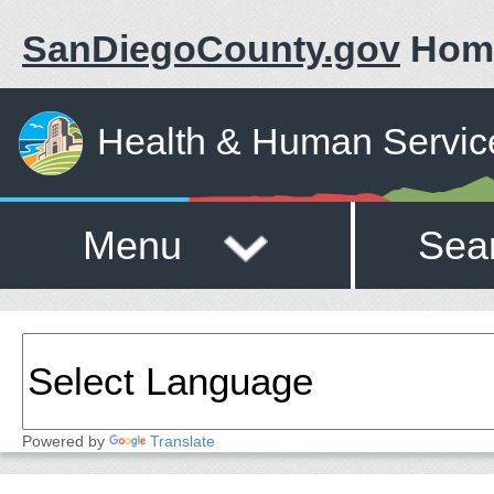
SanDiegoCounty.gov
Hom
Health & Human Servic
Menu
Sea
Powered by
Translate