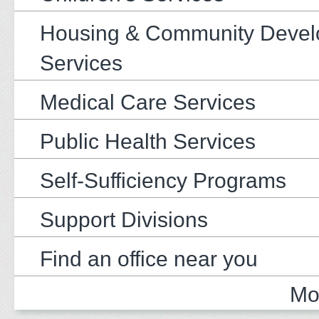
Housing & Community Deve
Services
Medical Care Services
Public Health Services
Self-Sufficiency Programs
Support Divisions
Find an office near you
Mo