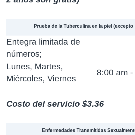
Prueba de la Tuberculina en la piel (excepto 
Entegra limitada de
números;
Lunes, Martes,
8:00 am -
Miércoles, Viernes
Costo del servicio $3.36
Enfermedades Transmitidas Sexualment