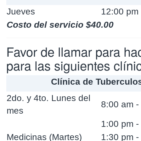
Jueves
12:00 pm 
Costo del servicio $40.00
Favor de llamar para hac
para las siguientes clíni
Clínica de Tuberculo
2do. y 4to. Lunes del
8:00 am -
mes
1:00 pm -
Medicinas (Martes)
1:30 pm -