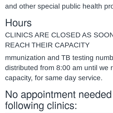
and other special public health p
Hours
CLINICS ARE CLOSED AS SOON
REACH THEIR CAPACITY
mmunization and TB testing numb
distributed from 8:00 am until we 
capacity, for same day service.
No appointment needed 
following clinics: