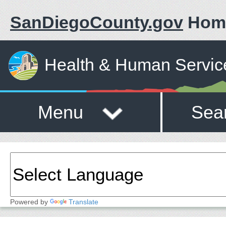
SanDiegoCounty.gov
Hom
Health & Human Servic
Menu
Sea
Powered by
Translate