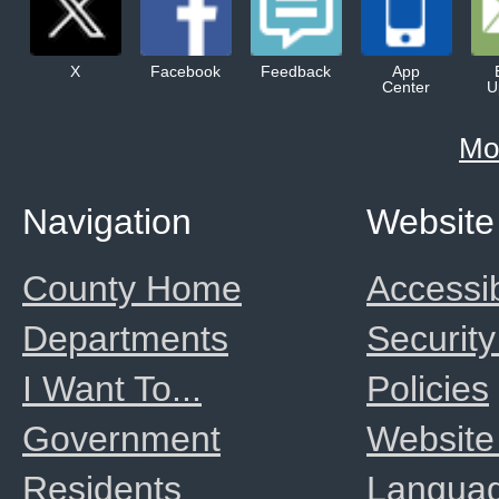
X
Facebook
Feedback
App
Center
U
Mo
Navigation
Website
County Home
Accessib
Departments
Security
I Want To...
Policies
Government
Website
Residents
Langua