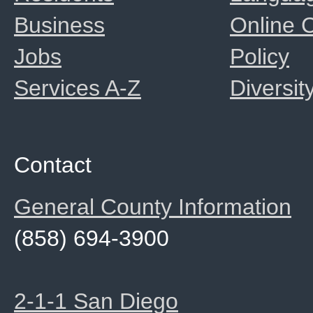
Business
Online
Jobs
Policy
Services A-Z
Diversit
Contact
General County Information
(858) 694-3900
2-1-1 San Diego