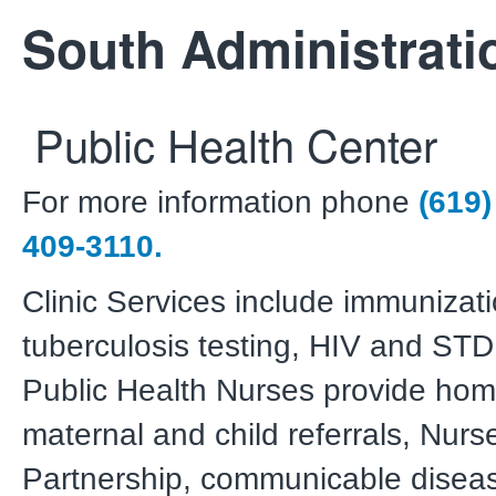
South Administrati
Public Health Center
For more information phone
(619)
409-3110.
Clinic Services include immunizati
tuberculosis testing, HIV and STD 
Public Health Nurses provide home
maternal and child referrals, Nurs
Partnership, communicable diseas