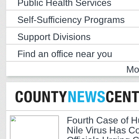
Public Health Services
Self-Sufficiency Programs
Support Divisions
Find an office near you
Mo
Fourth Case of 
Nile Virus Has C