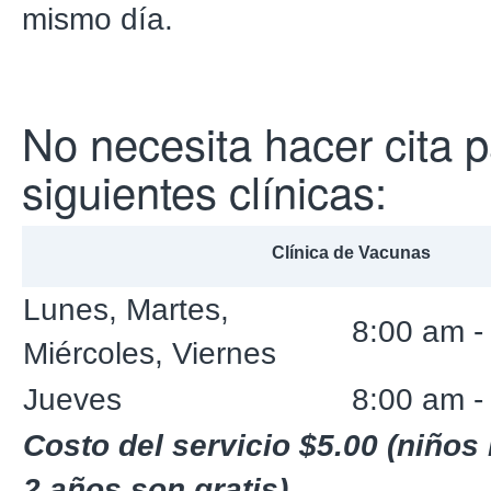
mismo día.
No necesita hacer cita p
siguientes clínicas:
Clínica de Vacunas
Lunes, Martes,
8:00 am -
Miércoles, Viernes
Jueves
8:00 am -
Costo del servicio $5.00 (niño
2 años son gratis)