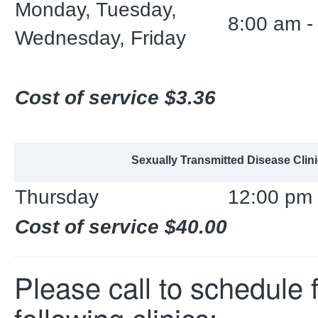
Monday, Tuesday,
8:00 am -
Wednesday, Friday
Cost of service $3.36
Sexually Transmitted Disease Clini
Thursday
12:00 pm 
Cost of service $40.00
Please call to schedule f
following clinics: