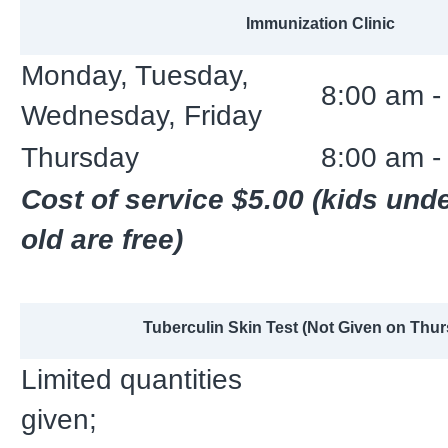
Immunization Clinic
Monday, Tuesday,
8:00 am -
Wednesday, Friday
Thursday
8:00 am -
Cost of service $5.00 (kids und
old are free)
Tuberculin Skin Test (Not Given on Thu
Limited quantities
given;