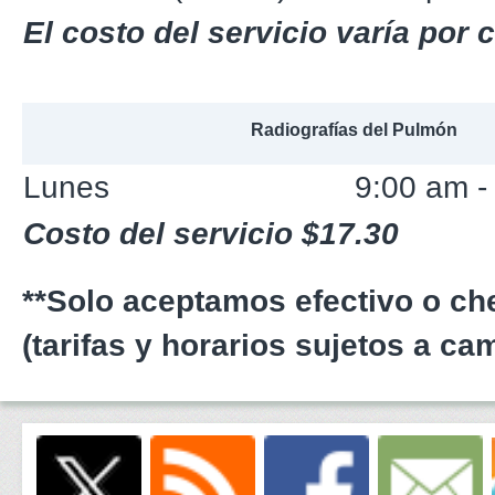
El costo del servicio varía por
Radiografías del Pulmón
Lunes
9:00 am -
Costo del servicio $17.30
**Solo aceptamos efectivo o c
(tarifas y horarios sujetos a ca