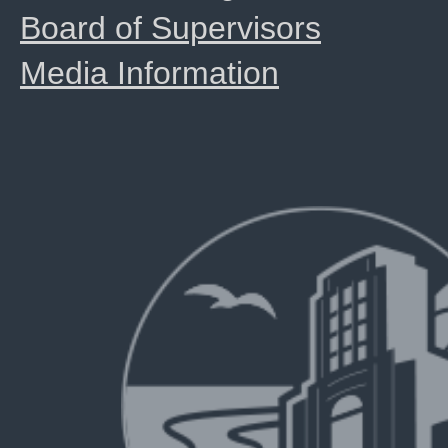
Board of Supervisors
Media Information