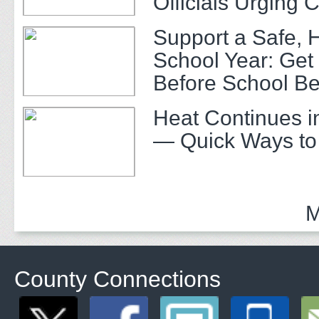
Officials Urging 
Support a Safe, 
School Year: Get
Before School Be
Heat Continues i
— Quick Ways to
M
County Connections