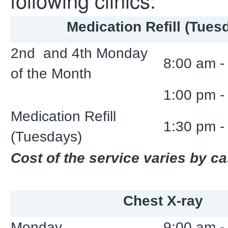
Medication Refill (Tues
2nd and 4th Monday
8:00 am -
of the Month
1:00 pm -
Medication Refill
1:30 pm -
(Tuesdays)
Cost of the service varies by c
Chest X-ray
Monday
9:00 am -