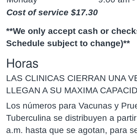
Cost of service $17.30
**We only accept cash or check
Schedule subject to change)**
Horas
LAS CLINICAS CIERRAN UNA V
LLEGAN A SU MAXIMA CAPACI
Los números para Vacunas y Pru
Tuberculina se distribuyen a partir
a.m. hasta que se agotan, para se