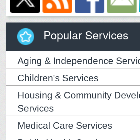
Popular Services
Aging & Independence Servi
Children's Services
Housing & Community Deve
Services
Medical Care Services