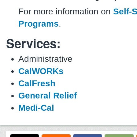
For more information on
Self-
Programs
.
Services:
Administrative
CalWORKs
CalFresh
General Relief
Medi-Cal