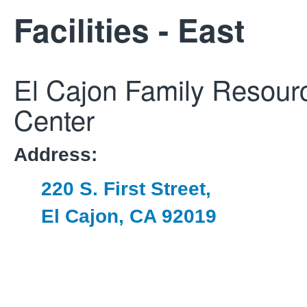
Facilities - East
El Cajon Family Resour
Center
Address:
220 S. First Street,
El Cajon, CA 92019