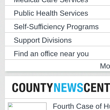
Public Health Services
Self-Sufficiency Programs
Support Divisions
Find an office near you
Mo
Fourth Case of 