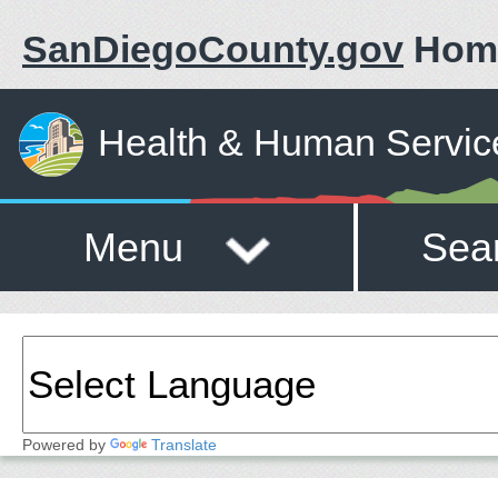
SanDiegoCounty.gov
Hom
Health & Human Servic
Menu
Sea
Powered by
Translate