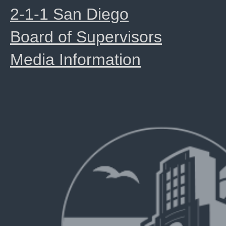
2-1-1 San Diego
Board of Supervisors
Media Information