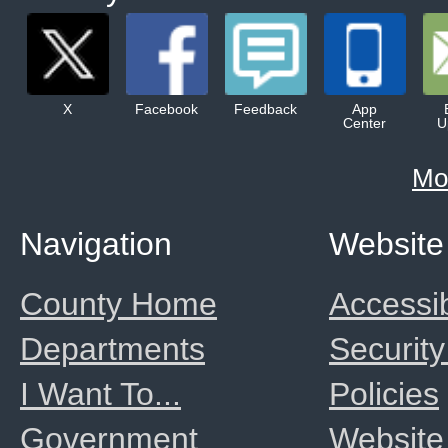
X
Facebook
Feedback
App
Center
U
Mo
Navigation
Website
County Home
Accessib
Departments
Security
I Want To...
Policies
Government
Website