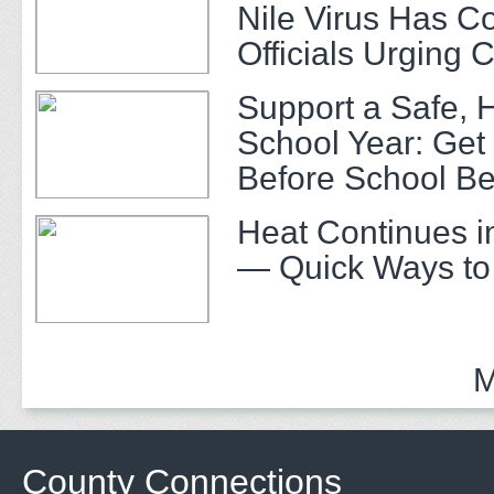
Nile Virus Has C
Officials Urging 
Support a Safe, 
School Year: Get
Before School Be
Heat Continues i
— Quick Ways to
M
County Connections