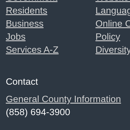
Residents
Langua
Business
Online
Jobs
Policy
Services A-Z
Diversit
Contact
General County Information
(858) 694-3900