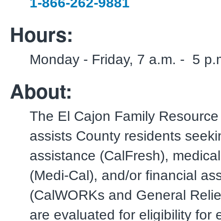
1-866-262-9881
Hours:
Monday - Friday, 7 a.m. - 5 p.
About:
The El Cajon Family Resource
assists County residents seekin
assistance (CalFresh), medica
(Medi-Cal), and/or financial as
(CalWORKs and General Relie
are evaluated for eligibility fo