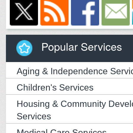
Popular Services
Aging & Independence Servi
Children's Services
Housing & Community Deve
Services
Medical Care Services