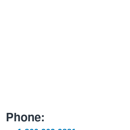
Phone: