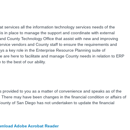
at services all the information technology services needs of the
is in place to manage the support and coordinate with external
and County Technology Office that assist with new and improving
service vendors and County staff to ensure the requirements and
s a key role in the Enterprise Resource Planning suite of
e are here to facilitate and manage County needs in relation to ERP
o the best of our ability.
is provided to you as a matter of convenience and speaks as of the
e. There may have been changes in the financial condition or affairs of
County of San Diego has not undertaken to update the financial
nload Adobe Acrobat Reader