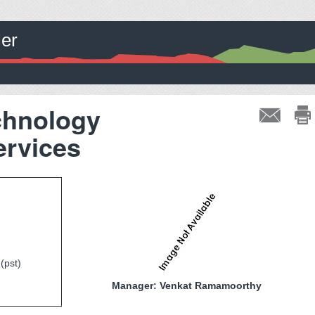
ler
chnology
rvices
(pst)
Manager: Venkat Ramamoorthy