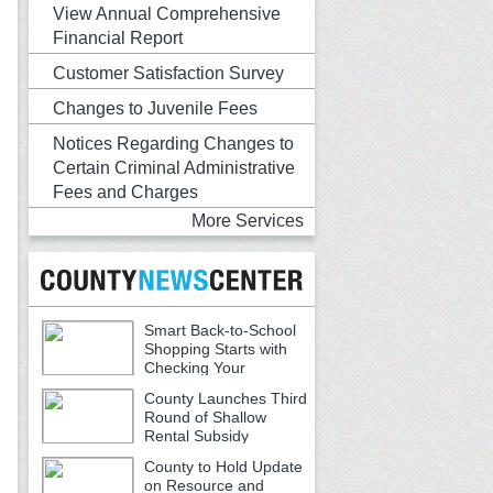
View Annual Comprehensive
Financial Report
Customer Satisfaction Survey
Changes to Juvenile Fees
Notices Regarding Changes to
Certain Criminal Administrative
Fees and Charges
More Services
Smart Back-to-School
Shopping Starts with
Checking Your
Receipts
County Launches Third
Round of Shallow
Rental Subsidy
Program for Older Adults
County to Hold Update
on Resource and