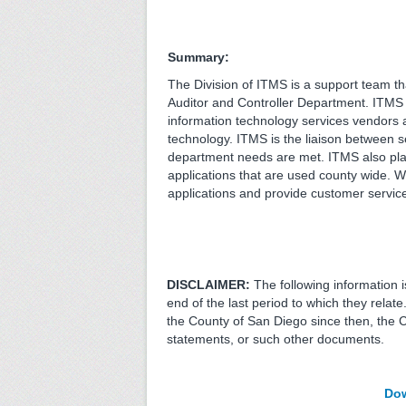
Summary:
The Division of ITMS is a support team th
Auditor and Controller Department. ITMS 
information technology services vendors 
technology. ITMS is the liaison between 
department needs are met. ITMS also play
applications that are used county wide. W
applications and provide customer service t
DISCLAIMER:
The following information 
end of the last period to which they relat
the County of San Diego since then, the 
statements, or such other documents.
Dow