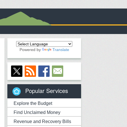
Powered by
Translate
Popular Services
Explore the Budget
Find Unclaimed Money
Revenue and Recovery Bills