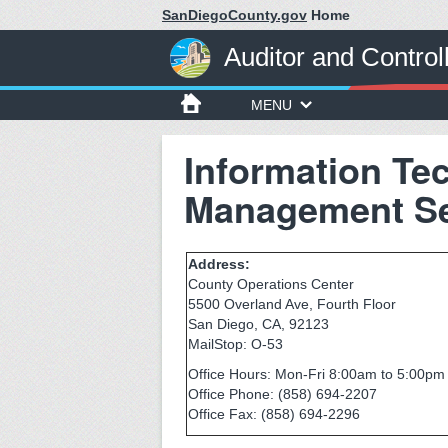
SanDiegoCounty.gov
Home
Auditor and Control
MENU
Information Te
Management Se
Address:
County Operations Center
5500 Overland Ave, Fourth Floor
San Diego, CA, 92123
MailStop: O-53
Office Hours: Mon-Fri 8:00am to 5:00pm 
Office Phone: (858) 694-2207
Office Fax: (858) 694-2296