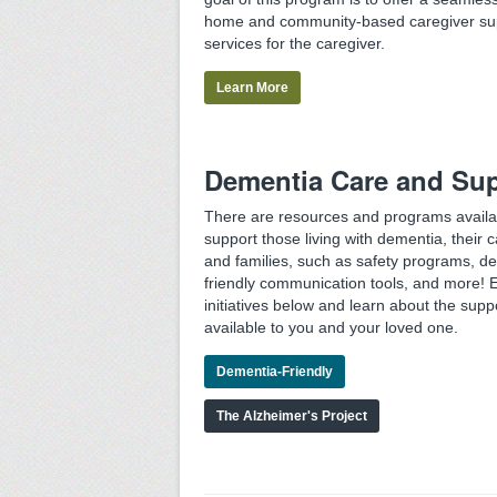
home and community-based caregiver su
services for the caregiver.
Learn More
Dementia Care and Su
There are resources and programs availa
support those living with dementia, their c
and families, such as safety programs, d
friendly communication tools, and more! 
initiatives below and learn about the supp
available to you and your loved one.
Dementia-Friendly
The Alzheimer's Project