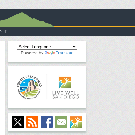
OUT
Powered by
Translate