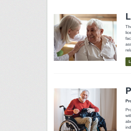
L
Th
lic
fa
as
rel
L
P
Pr
Pro
wit
ab
in