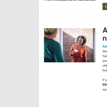
L
A
n
Ad
de
har
an
ol
liv
If
80
sy