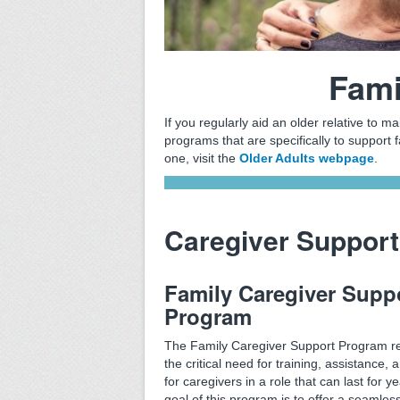
Fami
If you regularly aid an older relative to ma
programs that are specifically to support f
one, visit the
Older Adults webpage
.
Caregiver Support
Family Caregiver Supp
Program
The Family Caregiver Support Program r
the critical need for training, assistance, a
for caregivers in a role that can last for y
goal of this program is to offer a seamles