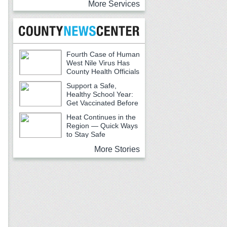
More Services
Fourth Case of Human
West Nile Virus Has
County Health Officials
Urging Caution
Support a Safe,
Healthy School Year:
Get Vaccinated Before
School Begins
Heat Continues in the
Region — Quick Ways
to Stay Safe
More Stories