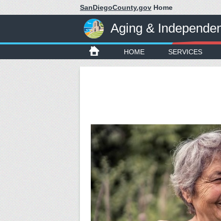
SanDiegoCounty.gov
Home
Aging & Independe
HOME
SERVICES