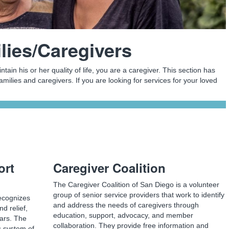
lies/Caregivers
intain his or her quality of life, you are a caregiver. This section has
amilies and caregivers. If you are looking for services for your loved
ort
Caregiver Coalition
The Caregiver Coalition of San Diego is a volunteer
group of senior service providers that work to identify
ecognizes
and address the needs of caregivers through
nd relief,
education, support, advocacy, and member
ears. The
collaboration. They provide free information and
s system of