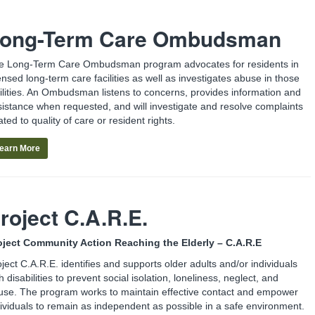
ong-Term Care Ombudsman
e Long-Term Care Ombudsman program advocates for residents in
ensed long-term care facilities as well as investigates abuse in those
cilities. An Ombudsman listens to concerns, provides information and
sistance when requested, and will investigate and resolve complaints
ated to quality of care or resident rights.
earn More
roject C.A.R.E.
oject Community Action Reaching the Elderly – C.A.R.E
ject C.A.R.E. identifies and supports older adults and/or individuals
h disabilities to prevent social isolation, loneliness, neglect, and
use. The program works to maintain effective contact and empower
dividuals to remain as independent as possible in a safe environment.