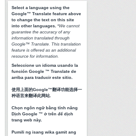
Select a language using the
Google™ Translate feature above
to change the text on this site
into other languages.
*
We cannot
guarantee the accuracy of any
information translated through
Google™ Translate. This translation
feature is offered as an additional
resource for information.
Seleccione un idioma usando la
función Google ™ Translate de
arriba para traducir este sitio.
使用上面的Google™翻译功能选择一
种语言来翻译此网站.
Chọn ngôn ngữ bằng tính năng
Dịch Google ™ ở trên để dịch
trang web này.
Pumili ng isang wika gamit ang