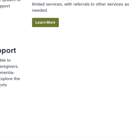
limited services, with referrals to other services as
pport
needed.
Learn More
pport
ble to
aregivers,
ementia-
Explore the
orts