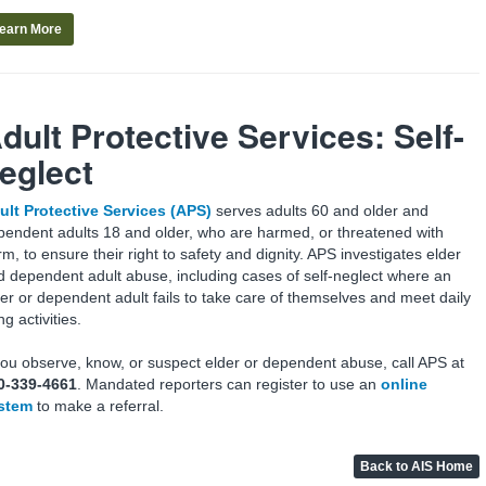
earn More
dult Protective Services:
Self-
eglect
ult Protective Services (APS)
serves adults 60 and older and
pendent adults 18 and older, who are harmed, or threatened with
m, to ensure their right to safety and dignity. APS investigates elder
d dependent adult abuse, including cases of self-neglect where an
der or dependent adult fails to take care of themselves and meet daily
ing activities.
 you observe, know, or suspect elder or dependent abuse, call APS at
0-339-4661
. Mandated reporters can register to use an
online
stem
to make a referral.
Back to AIS Home