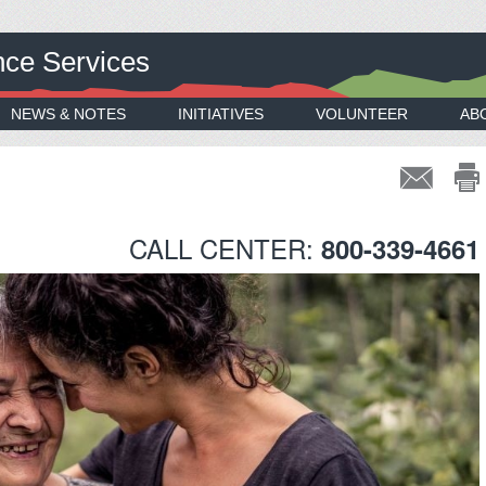
nce Services
NEWS & NOTES
INITIATIVES
VOLUNTEER
AB
CALL CENTER:
800-339-4661