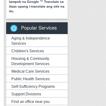
tampok na Google ™ Translate sa
itaas upang i-translate ang site na
ito.
Popular Services
Aging & Independence
Services
Children's Services
Housing & Community
Development Services
Medical Care Services
Public Health Services
Self-Sufficiency Programs
Support Divisions
Find an office near you