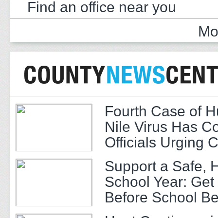
Find an office near you
Mo
Fourth Case of 
Nile Virus Has C
Officials Urging 
Support a Safe, 
School Year: Get
Before School Be