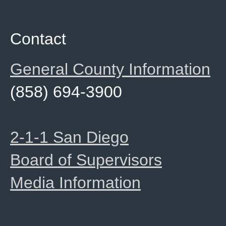
Contact
General County Information
(858) 694-3900
2-1-1 San Diego
Board of Supervisors
Media Information