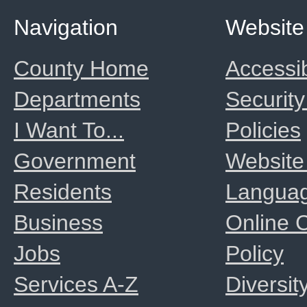
Navigation
Website
County Home
Accessib
Departments
Security
I Want To...
Policies
Government
Website
Residents
Langua
Business
Online
Jobs
Policy
Services A-Z
Diversit