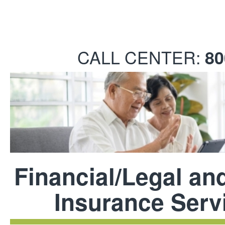
CALL CENTER:
80
Financial/Legal an
Insurance Serv