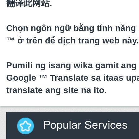
翻译此网站.
Chọn ngôn ngữ bằng tính năng
™ ở trên để dịch trang web này.
Pumili ng isang wika gamit ang
Google ™ Translate sa itaas upa
translate ang site na ito.
Popular Services