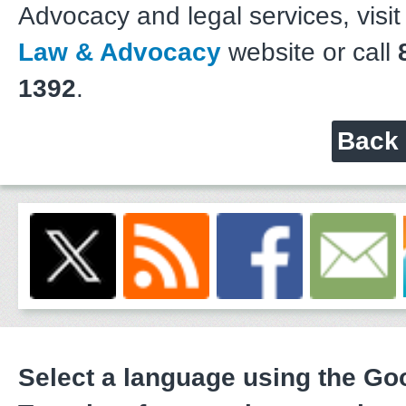
Advocacy and legal services, visit
Law & Advocacy
website or call
8
1392
.
Back 
Select a language using the G