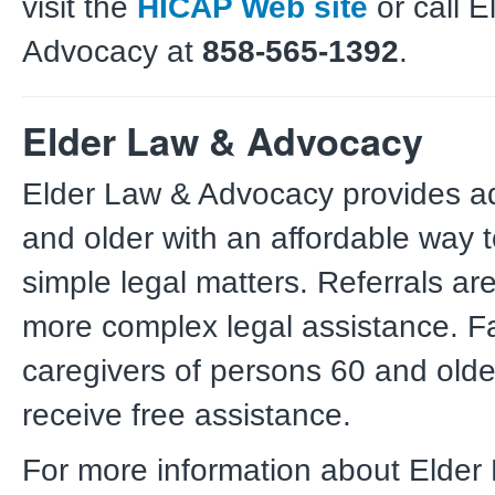
visit the
HICAP Web site
or call 
Advocacy at
858-565-1392
.
Elder Law & Advocacy
Elder Law & Advocacy provides a
and older with an affordable way t
simple legal matters. Referrals are
more complex legal assistance. F
caregivers of persons 60 and old
receive free assistance.
For more information about Elder