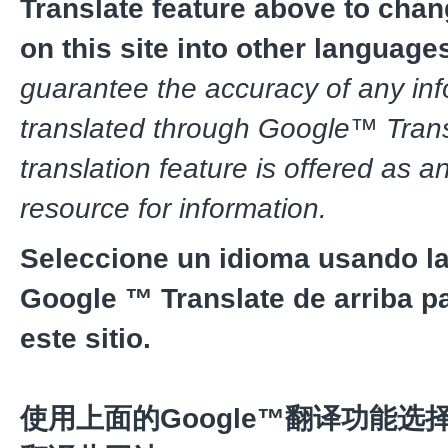
Translate feature above to chan
on this site into other language
guarantee the accuracy of any in
translated through Google™ Trans
translation feature is offered as a
resource for information.
Seleccione un idioma usando la
Google ™ Translate de arriba pa
este sitio.
使用上面的Google™翻译功能选