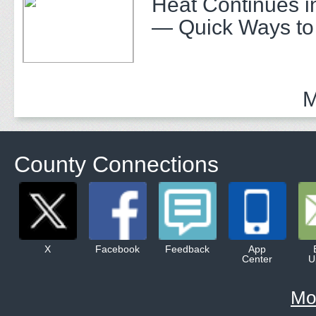
Heat Continues i
— Quick Ways to
M
County Connections
X
Facebook
Feedback
App
Center
U
Mo