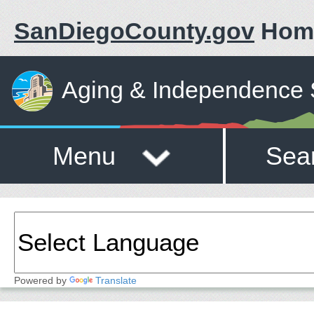
SanDiegoCounty.gov
Hom
Aging & Independence 
Menu
Sea
Powered by
Translate