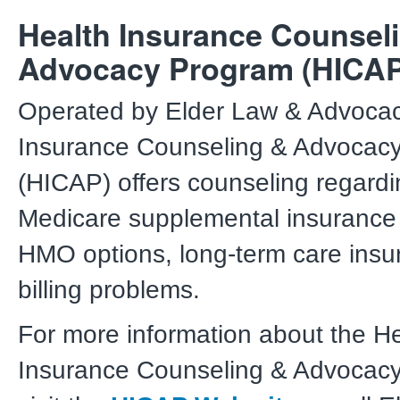
Health Insurance Counsel
Advocacy Program (HICAP
Operated by Elder Law & Advocac
Insurance Counseling & Advocac
(HICAP) offers counseling regard
Medicare supplemental insurance
HMO options, long-term care insu
billing problems.
For more information about the H
Insurance Counseling & Advocac