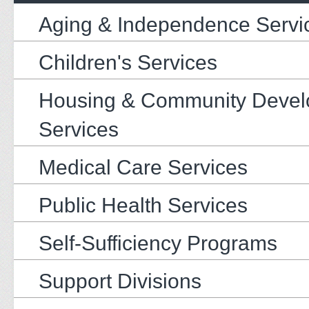
Aging & Independence Servi
Children's Services
Housing & Community Deve
Services
Medical Care Services
Public Health Services
Self-Sufficiency Programs
Support Divisions