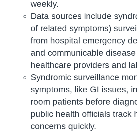
weekly.
Data sources include syndr
of related symptoms) survei
from hospital emergency d
and communicable disease 
healthcare providers and la
Syndromic surveillance mon
symptoms, like GI issues, 
room patients before diagno
public health officials track 
concerns quickly.