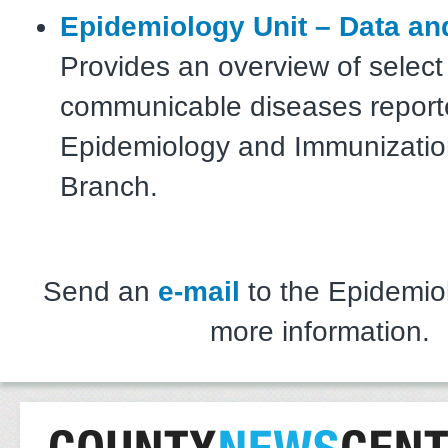
Epidemiology Unit – Data an
Provides an overview of select
communicable diseases report
Epidemiology and Immunizatio
Branch.
Send an
e-mail
to the Epidemiol
more information.