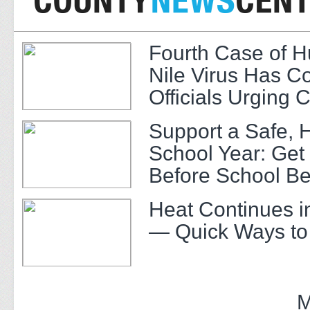
Fourth Case of 
Nile Virus Has C
Officials Urging 
Support a Safe, 
School Year: Get
Before School Be
Heat Continues i
— Quick Ways to
M