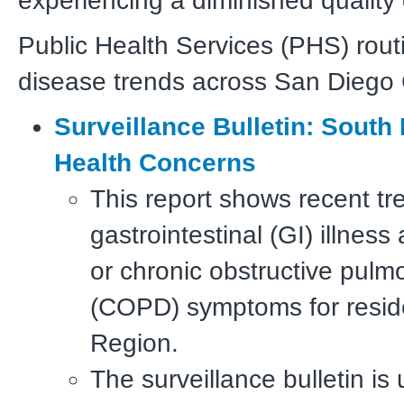
experiencing a diminished quality o
Public Health Services (PHS) rout
disease trends across San Diego 
Surveillance Bulletin: South
Health Concerns
This report shows recent tr
gastrointestinal (GI) illnes
or chronic obstructive pulm
(COPD) symptoms for resid
Region.
The surveillance bulletin is