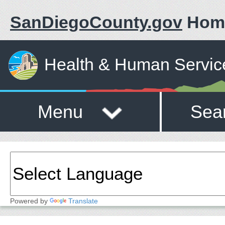
SanDiegoCounty.gov
Hom
Health & Human Servic
Menu
Sea
Powered by
Translate