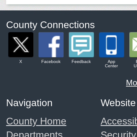
County Connections
X
Facebook
Feedback
App
Center
U
Mo
Navigation
Website
County Home
Accessib
Departments
Security