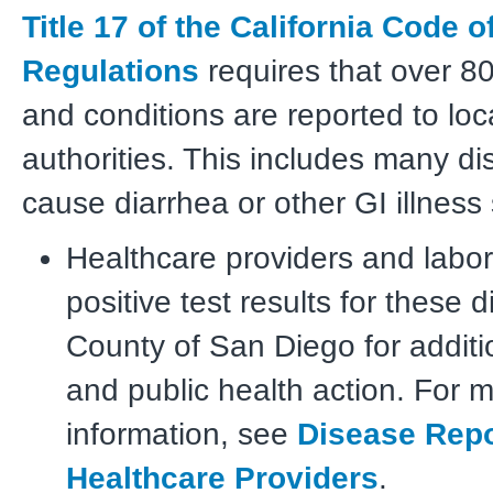
Title 17 of the California Code o
Regulations
requires that over 8
and conditions are reported to loc
authorities. This includes many di
cause diarrhea or other GI illnes
Healthcare providers and labor
positive test results for these 
County of San Diego for additi
and public health action. For 
information, see
Disease Repo
Healthcare Providers
.