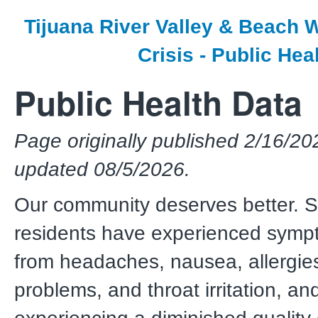
Tijuana River Valley & Beach
Crisis - Public He
Public Health Data
Page originally published 2/16/20
updated 08/5/2026.
Our community deserves better. 
residents have experienced symp
from headaches, nausea, allergies
problems, and throat irritation, an