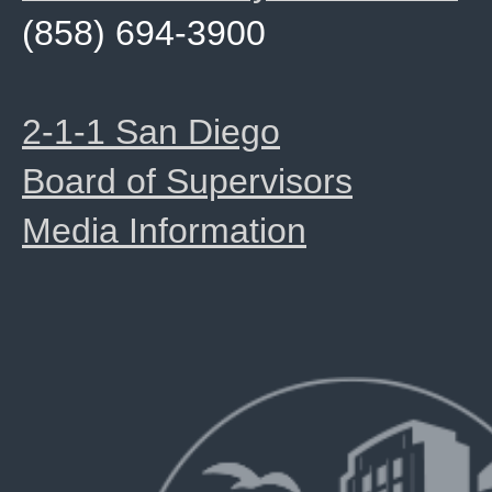
(858) 694-3900
2-1-1 San Diego
Board of Supervisors
Media Information