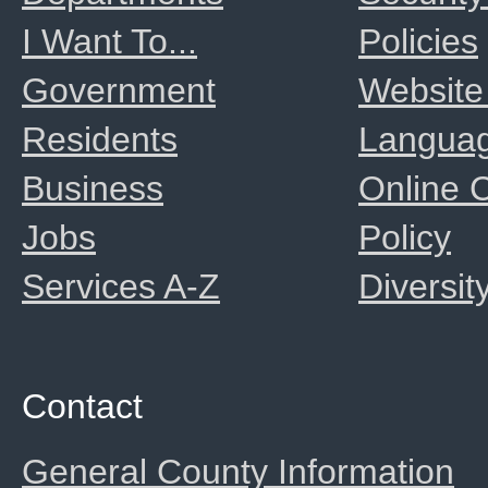
I Want To...
Policies
Government
Website
Residents
Langua
Business
Online
Jobs
Policy
Services A-Z
Diversit
Contact
General County Information