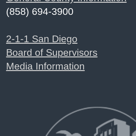
(858) 694-3900
2-1-1 San Diego
Board of Supervisors
Media Information