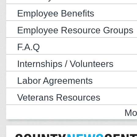
Employee Benefits
Employee Resource Groups
F.A.Q
Internships / Volunteers
Labor Agreements
Veterans Resources
Mo