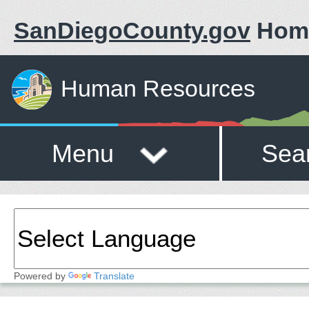
SanDiegoCounty.gov
Hom
Human Resources
Menu
Sea
Powered by
Translate