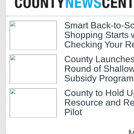
Smart Back-to-S
Shopping Starts 
Checking Your R
County Launches
Round of Shallow
Subsidy Program 
Adults
County to Hold U
Resource and Re
Pilot
M