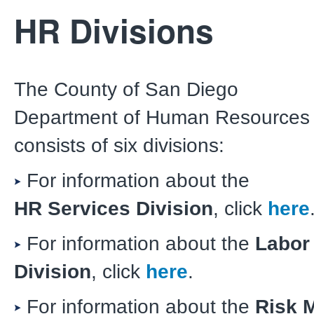
HR Divisions
The County of San Diego
Department of Human Resources
consists of six divisions:
For information about the
HR Services Division
, click
here
For information about the
Labor
Division
, click
here
.
For information about the
Risk 