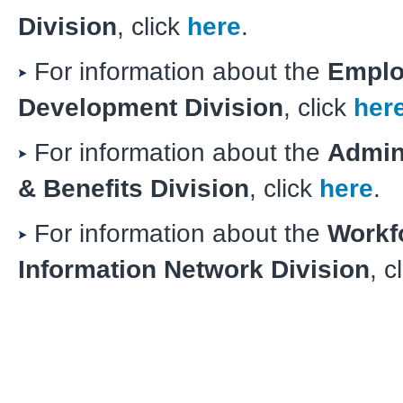
Division
, click
here
.
For information about the
Emplo
Development Division
, click
her
For information about the
Admin
& Benefits Division
, click
here
.
For information about the
Workf
Information Network Division
, c