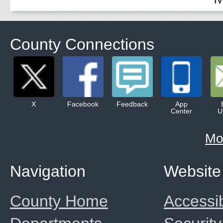
County Connections
X
Facebook
Feedback
App
Center
U
Mo
Navigation
Website
County Home
Accessib