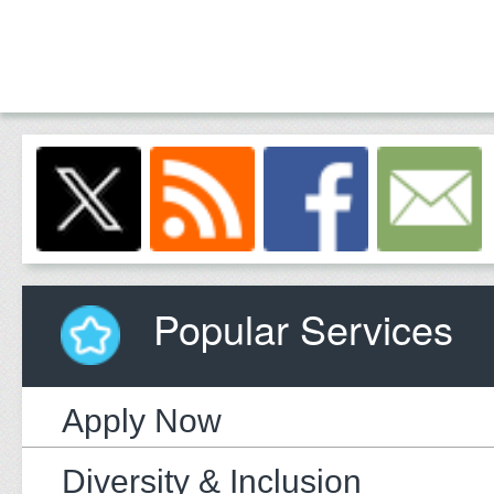
Popular Services
Apply Now
Diversity & Inclusion