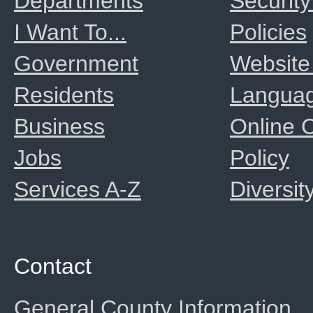
Departments
Security
I Want To...
Policies
Government
Website
Residents
Langua
Business
Online
Jobs
Policy
Services A-Z
Diversit
Contact
General County Information