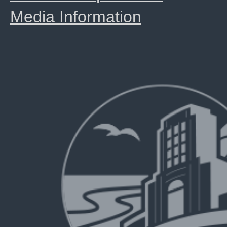
Media Information