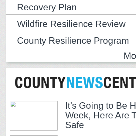
Recovery Plan
Wildfire Resilience Review
County Resilience Program
Mo
It’s Going to Be H
Week, Here Are T
Safe