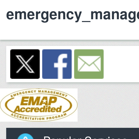
emergency_manag