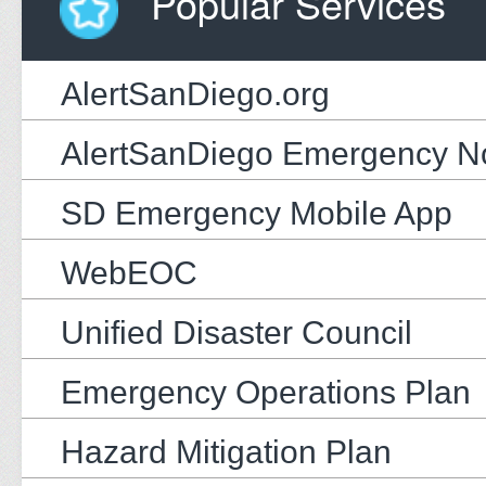
Popular Services
AlertSanDiego.org
AlertSanDiego Emergency Not
SD Emergency Mobile App
WebEOC
Unified Disaster Council
Emergency Operations Plan
Hazard Mitigation Plan