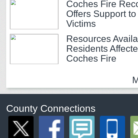
Coches Fire Rec
Offers Support to 
Victims
Resources Availa
Residents Affecte
Coches Fire
M
County Connections