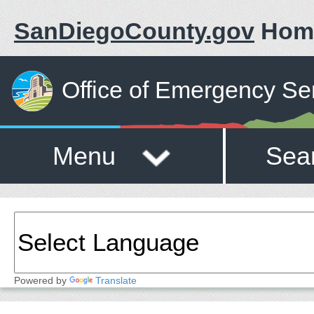
SanDiegoCounty.gov
Hom
Office of Emergency Se
Menu
Sea
Powered by
Translate