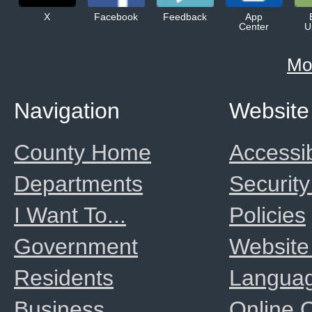
X
Facebook
Feedback
App
Center
U
Mo
Navigation
Website
County Home
Accessib
Departments
Security
I Want To...
Policies
Government
Website
Residents
Langua
Business
Online