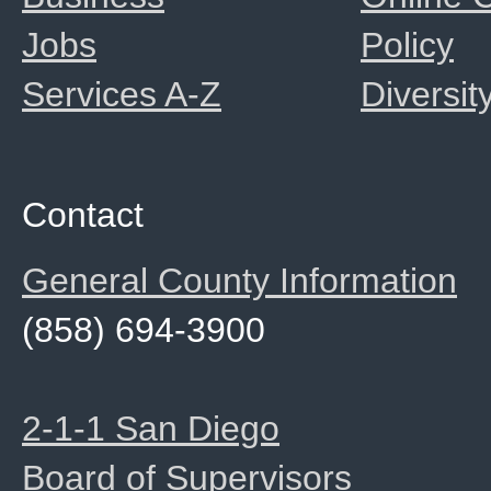
Jobs
Policy
Services A-Z
Diversit
Contact
General County Information
(858) 694-3900
2-1-1 San Diego
Board of Supervisors