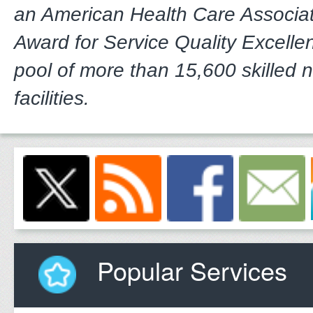
an American Health Care Associa
Award for Service Quality Excelle
pool of more than 15,600 skilled 
facilities.
Popular Services