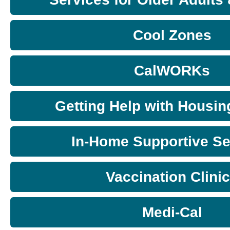
Cool Zones
CalWORKs
Getting Help with Housin
In-Home Supportive Se
Vaccination Clini
Medi-Cal