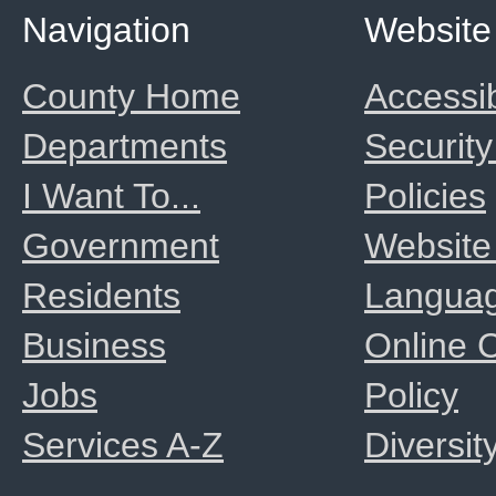
Navigation
Website
County Home
Accessib
Departments
Security
I Want To...
Policies
Government
Website
Residents
Langua
Business
Online
Jobs
Policy
Services A-Z
Diversit