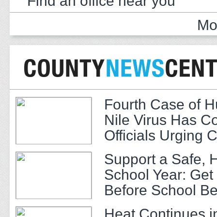
Find an office near you
Mo
Fourth Case of 
Nile Virus Has C
Officials Urging 
Support a Safe, 
School Year: Get
Before School Be
Heat Continues i