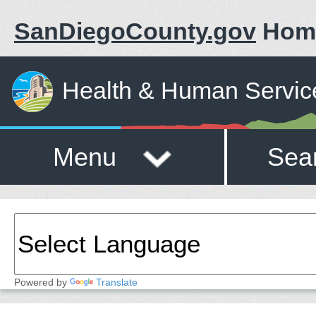
SanDiegoCounty.gov
Hom
Health & Human Servic
Menu
Sea
Powered by
Translate