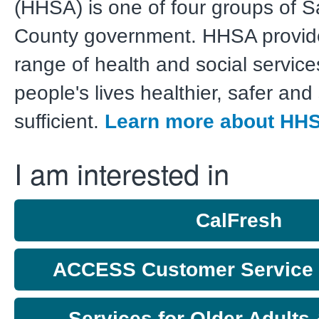
(HHSA) is one of four groups of 
County government. HHSA provid
range of health and social servic
people's lives healthier, safer and 
sufficient.
Learn more about HH
I am interested in
CalFresh
ACCESS Customer Service C
Services for Older Adults