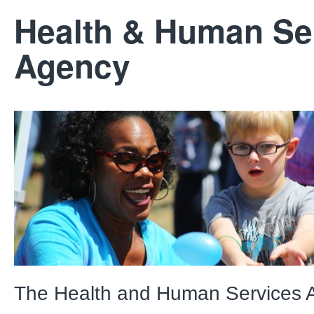
Health & Human Se
Agency
The Health and Human Services 