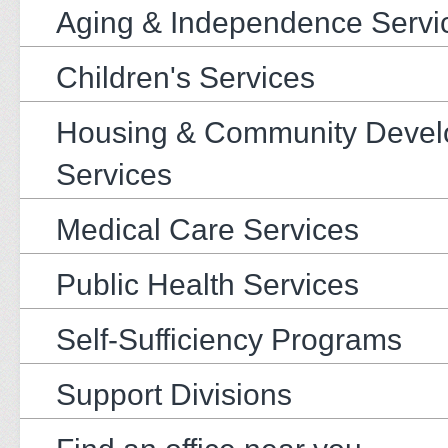
Aging & Independence Servi
Children's Services
Housing & Community Deve
Services
Medical Care Services
Public Health Services
Self-Sufficiency Programs
Support Divisions