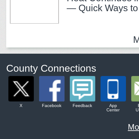
— Quick Ways to
M
County Connections
X
Facebook
Feedback
App
Center
U
Mo