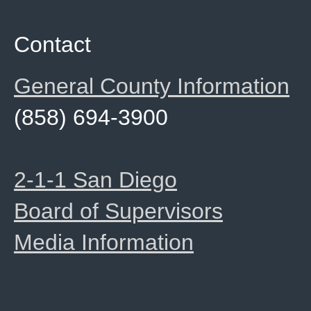
Contact
General County Information
(858) 694-3900
2-1-1 San Diego
Board of Supervisors
Media Information