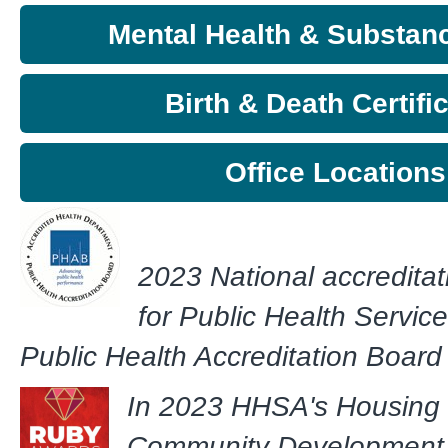
Mental Health & Substan
Birth & Death Certifi
Office Locations
2023 National accreditat
for Public Health Servic
Public Health Accreditation Boar
In 2023 HHSA's Housing
Community Development 