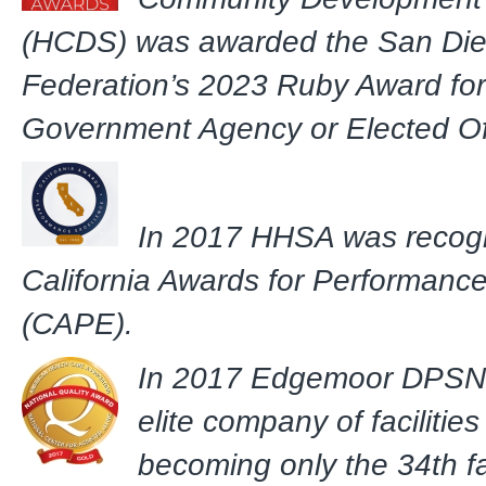
(HCDS) was awarded the San Di
Federation’s 2023 Ruby Award for
Government Agency or Elected Off
In 2017 HHSA was recogn
California Awards for Performanc
(CAPE).
In 2017 Edgemoor DPSNF
elite company of facilitie
becoming only the 34th fac