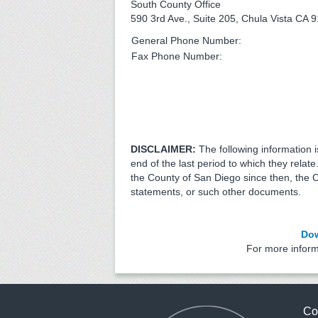
South County Office
590 3rd Ave., Suite 205, Chula Vista CA 
General Phone Number:
Fax Phone Number:
DISCLAIMER:
The following information 
end of the last period to which they relat
the County of San Diego since then, the 
statements, or such other documents.
Dow
For more infor
Co