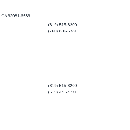
a, CA 92081-6689
(619) 515-6200
(760) 806-6381
(619) 515-6200
(619) 441-4271