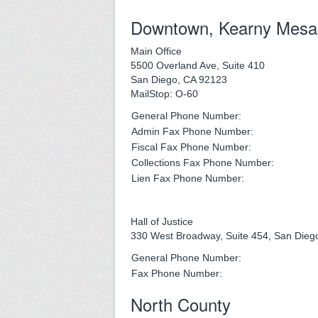
Downtown, Kearny Mesa
Main Office
5500 Overland Ave, Suite 410
San Diego, CA 92123
MailStop: O-60
General Phone Number:
Admin Fax Phone Number:
Fiscal Fax Phone Number:
Collections Fax Phone Number:
Lien Fax Phone Number:
Hall of Justice
330 West Broadway, Suite 454, San Dieg
General Phone Number:
Fax Phone Number:
North County