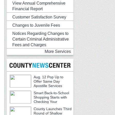
View Annual Comprehensive
Financial Report
Customer Satisfaction Survey
Changes to Juvenile Fees
Notices Regarding Changes to
Certain Criminal Administrative
Fees and Charges
More Services
Aug. 12 Pop Up to
Offer Same Day
Apostille Services
Smart Back-to-School
Shopping Starts with
Checking Your
Receipts
County Launches Third
Round of Shallow