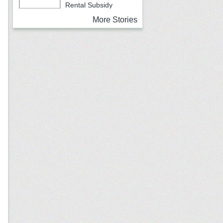
Rental Subsidy
Program for Older Adults
More Stories