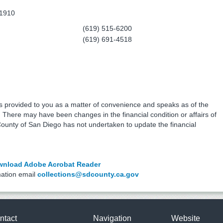
91910
(619) 515-6200
(619) 691-4518
is provided to you as a matter of convenience and speaks as of the
e. There may have been changes in the financial condition or affairs of
County of San Diego has not undertaken to update the financial
nload Adobe Acrobat Reader
mation email
collections@sdcounty.ca.gov
ntact
Navigation
Website