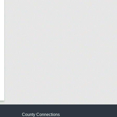
County Connections