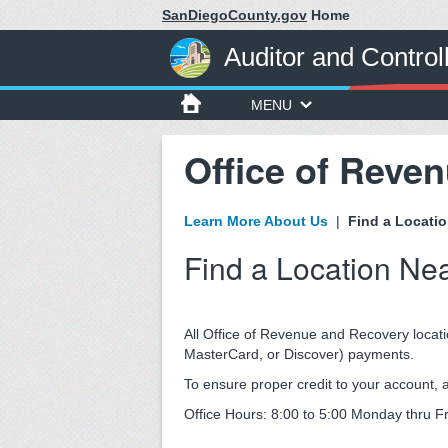
SanDiegoCounty.gov
Home
Auditor and Control
MENU
Office of Reve
Learn More About Us
|
Find a Locati
Find a Location Ne
All Office of Revenue and Recovery locati
MasterCard, or Discover) payments.
To ensure proper credit to your account
Office Hours: 8:00 to 5:00 Monday thru F