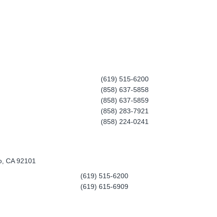
(619) 515-6200
(858) 637-5858
(858) 637-5859
(858) 283-7921
(858) 224-0241
o, CA 92101
(619) 515-6200
(619) 615-6909