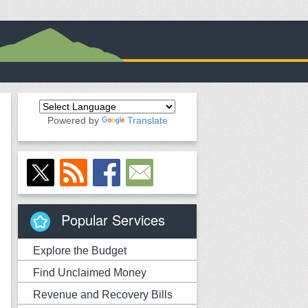
Powered by
Translate
Popular Services
Explore the Budget
Find Unclaimed Money
Revenue and Recovery Bills