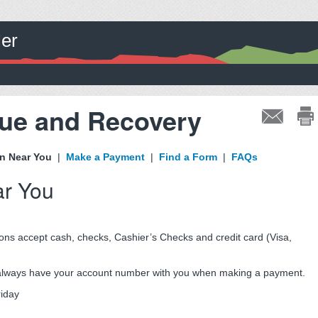
ler
nue and Recovery
on Near You
|
Make a Payment
|
Find a Form
|
FAQs
ar You
ons accept cash, checks, Cashier’s Checks and credit card (Visa,
, always have your account number with you when making a payment.
riday