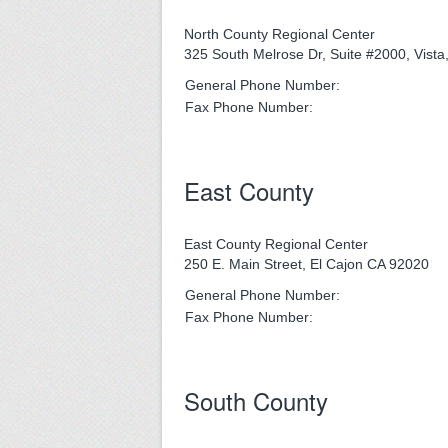
North County Regional Center
325 South Melrose Dr, Suite #2000, Vist
General Phone Number:
Fax Phone Number:
East County
East County Regional Center
250 E. Main Street, El Cajon CA 92020
General Phone Number:
Fax Phone Number:
South County