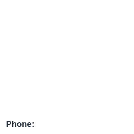
Phone: