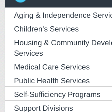
Aging & Independence Servi
Children's Services
Housing & Community Deve
Services
Medical Care Services
Public Health Services
Self-Sufficiency Programs
Support Divisions