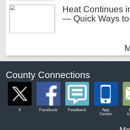
Heat Continues i
— Quick Ways to
M
County Connections
X
Facebook
Feedback
App
Center
U
Mo