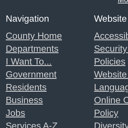
Navigation
Website
County Home
Accessib
Departments
Security
I Want To...
Policies
Government
Website
Residents
Langua
Business
Online
Jobs
Policy
Services A-Z
Diversit