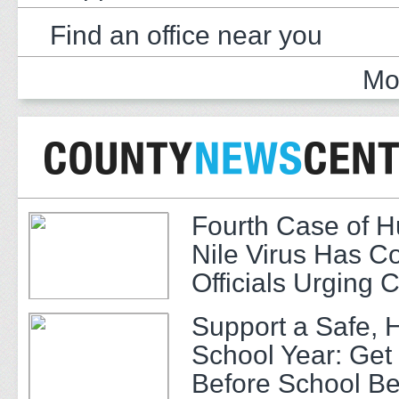
Find an office near you
Mo
Fourth Case of 
Nile Virus Has C
Officials Urging 
Support a Safe, 
School Year: Get
Before School Be