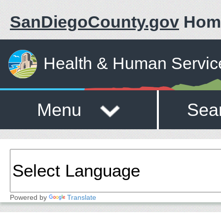
SanDiegoCounty.gov
Hom
Health & Human Servic
Menu
Sea
Powered by
Translate