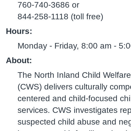
760-740-3686 or
844-258-1118 (toll free)
Hours:
Monday - Friday, 8:00 am - 5:
About:
The North Inland Child Welfare
(CWS) delivers culturally compe
centered and child-focused chi
services. CWS investigates rep
suspected child abuse and neg