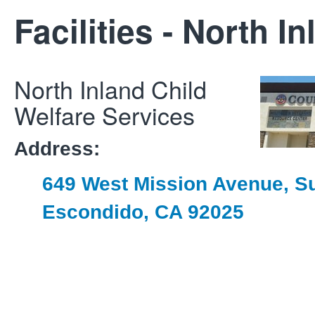
Facilities - North I
North Inland Child
Welfare Services
Address:
649 West Mission Avenue, Su
Escondido, CA 92025