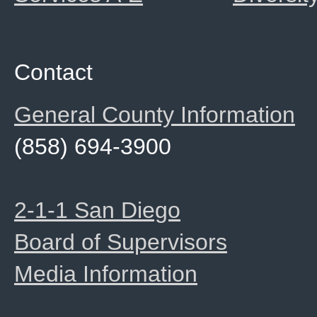
Contact
General County Information
(858) 694-3900
2-1-1 San Diego
Board of Supervisors
Media Information