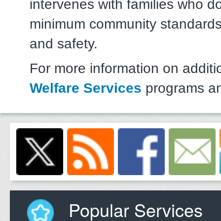
intervenes with families who d
minimum community standards 
and safety.
For more information on addit
Welfare Services
programs an
Popular Services