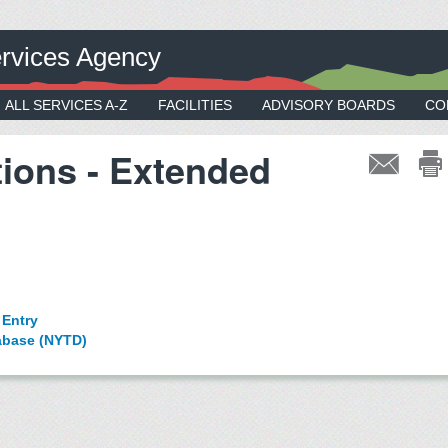
rvices Agency
ALL SERVICES A-Z
FACILITIES
ADVISORY BOARDS
CO
tions - Extended
 Entry
tabase (NYTD)