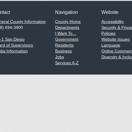
ntact
Navigation
Website
eral County Information
County Home
Accessibility
58) 694-3900
Departments
Security & Priva
I Want To...
Policies
1-1 San Diego
Government
Website Issues
rd of Supervisors
Residents
Language
ia Information
Business
Online Comment
Jobs
Diversity & Inclu
Services A-Z