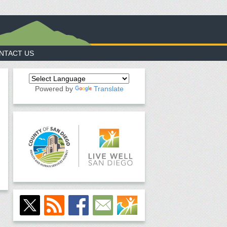
NTACT US
Powered by
Translate