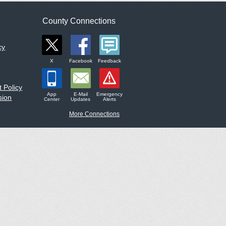
County Connections
cy
X
Facebook
Feedback
 Policy
App
E-Mail
Emergency
sion
Center
Updates
Alerts
More Connections