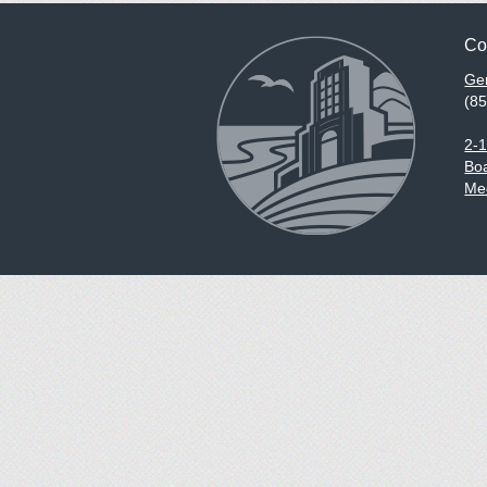
Co
Gen
(8
2-
Boa
Med