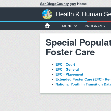
SanDiegoCounty.gov
Home
Health & Human Se
MENU
PROGRAMS
Special Popula
Foster Care
EFC - Court
EFC - General
EFC - Placement
Extended Foster Care (EFC)- Re-
National Youth In Transition Da