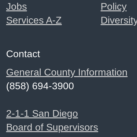
Jobs
Policy
Services A-Z
Diversit
Contact
General County Information
(858) 694-3900
2-1-1 San Diego
Board of Supervisors