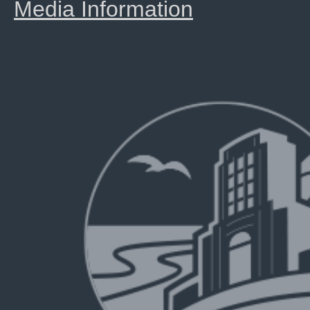
Media Information