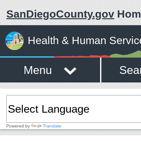
SanDiegoCounty.gov
Hom
Health & Human Servic
Menu
Sea
Powered by
Translate