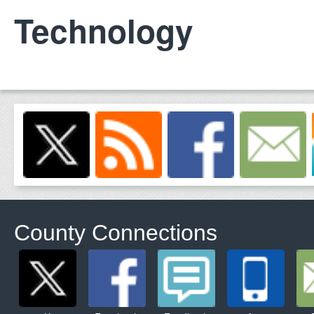
Technology
County Connections