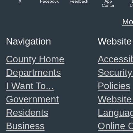
X
Facebook
Feedback
App
Center
U
Mo
Navigation
Website
County Home
Accessib
Departments
Security
I Want To...
Policies
Government
Website
Residents
Langua
Business
Online