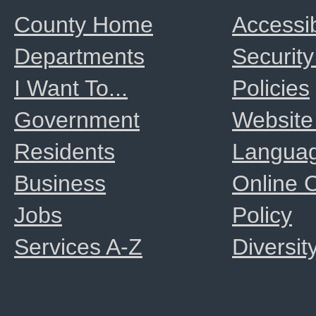
County Home
Accessib
Departments
Security
I Want To...
Policies
Government
Website
Residents
Langua
Business
Online
Jobs
Policy
Services A-Z
Diversit