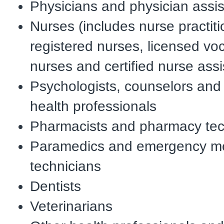
Physicians and physician assis
Nurses (includes nurse practiti
registered nurses, licensed voc
nurses and certified nurse assi
Psychologists, counselors and
health professionals
Pharmacists and pharmacy tec
Paramedics and emergency me
technicians
Dentists
Veterinarians