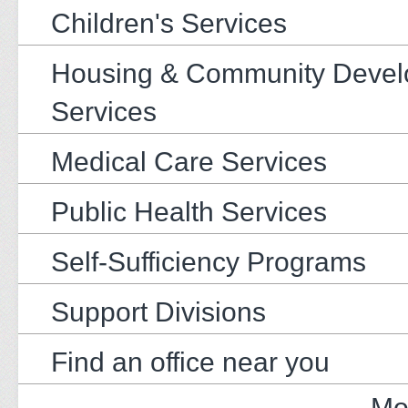
Children's Services
Housing & Community Deve
Services
Medical Care Services
Public Health Services
Self-Sufficiency Programs
Support Divisions
Find an office near you
Mo