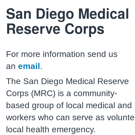
San Diego Medical
Reserve Corps
For more information send us
an
email
.
The San Diego Medical Reserve
Corps (MRC) is a community-
based group of local medical and 
workers who can serve as volunte
local health emergency.