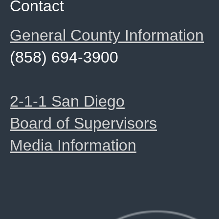
Contact
General County Information
(858) 694-3900
2-1-1 San Diego
Board of Supervisors
Media Information