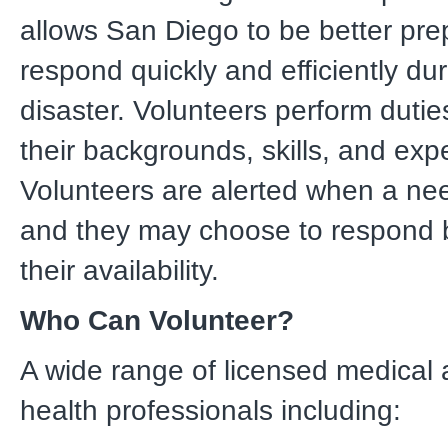
allows San Diego to be better pre
respond quickly and efficiently dur
disaster. Volunteers perform dutie
their backgrounds, skills, and expe
Volunteers are alerted when a need
and they may choose to respond
their availability.
Who Can Volunteer?
A wide range of licensed medical 
health professionals including: