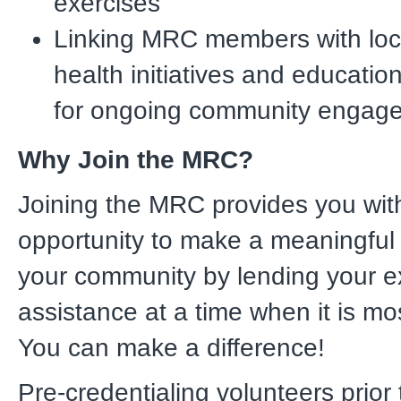
exercises
Linking MRC members with loca
health initiatives and educati
for ongoing community engag
Why Join the MRC?
Joining the MRC provides you wit
opportunity to make a meaningful 
your community by lending your e
assistance at a time when it is m
You can make a difference!
Pre-credentialing volunteers prior