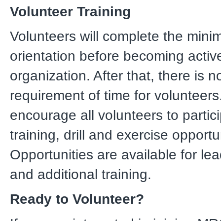
Volunteer Training
Volunteers will complete the min
orientation before becoming active
organization. After that, there is 
requirement of time for volunteer
encourage all volunteers to partici
training, drill and exercise opportu
Opportunities are available for le
and additional training.
Ready to Volunteer?