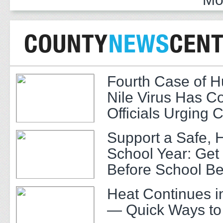
Fourth Case of 
Nile Virus Has C
Officials Urging 
Support a Safe, 
School Year: Get
Before School Be
Heat Continues i
— Quick Ways to