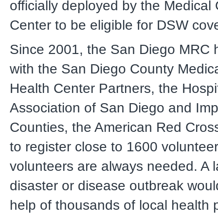
officially deployed by the Medical
Center to be eligible for DSW cov
Since 2001, the San Diego MRC 
with the San Diego County Medica
Health Center Partners, the Hospi
Association of San Diego and Imp
Counties, the American Red Cross
to register close to 1600 voluntee
volunteers are always needed. A l
disaster or disease outbreak woul
help of thousands of local health 