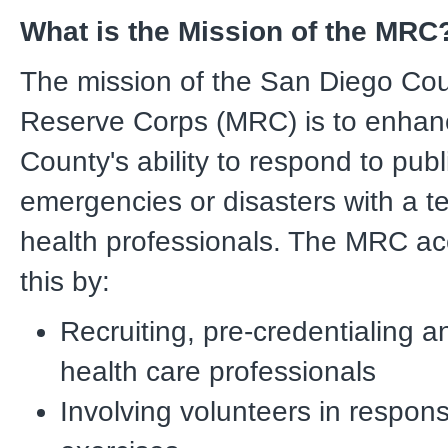
What is the Mission of the MRC
The mission of the San Diego Co
Reserve Corps (MRC) is to enha
County's ability to respond to publ
emergencies or disasters with a t
health professionals. The MRC a
this by:
Recruiting, pre-credentialing a
health care professionals
Involving volunteers in respons