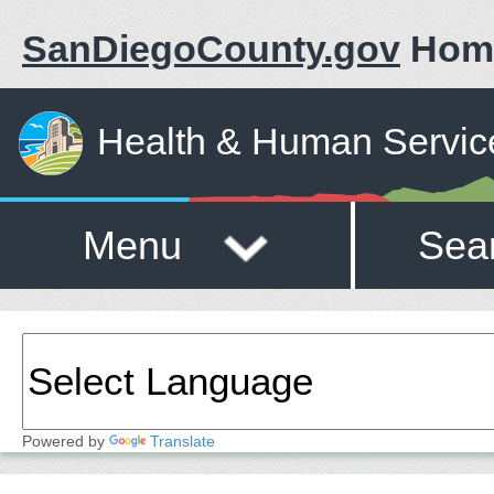
SanDiegoCounty.gov
Hom
Health & Human Servic
Menu
Sea
Powered by
Translate