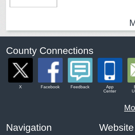
M
County Connections
X
Facebook
Feedback
App
Center
U
Mo
Navigation
Website