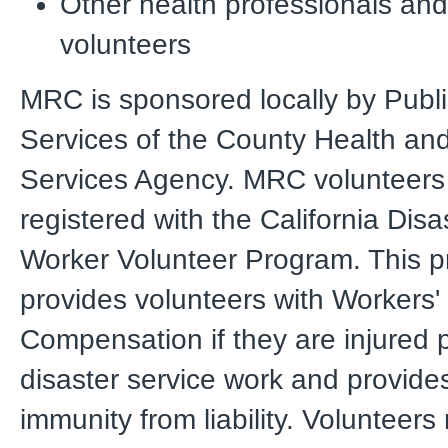
Other health professionals an
volunteers
MRC is sponsored locally by Publi
Services of the County Health a
Services Agency. MRC volunteers
registered with the California Disa
Worker Volunteer Program. This 
provides volunteers with Workers'
Compensation if they are injured 
disaster service work and provides
immunity from liability. Volunteers