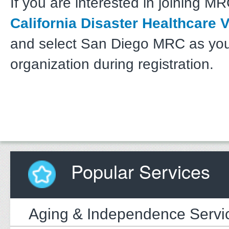
If you are interested in joining MRC
California Disaster Healthcare 
and select San Diego MRC as yo
organization during registration.
Popular Services
Aging & Independence Servi