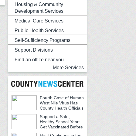
Housing & Community
Development Services
Medical Care Services
Public Health Services
Self-Sufficiency Programs
Support Divisions
Find an office near you
More Services
Fourth Case of Human
West Nile Virus Has
County Health Officials
Urging Caution
Support a Safe,
Healthy School Year:
Get Vaccinated Before
School Begins
Heat Continues in the