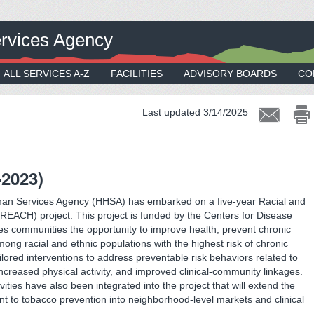
rvices Agency
ALL SERVICES A-Z
FACILITIES
ADVISORY BOARDS
CO
Last updated 3/14/2025
-2023)
an Services Agency (HHSA) has embarked on a five-year Racial and
EACH) project. This project is funded by the Centers for Disease
s communities the opportunity to improve health, prevent chronic
ong racial and ethnic populations with the highest risk of chronic
ailored interventions to address preventable risk behaviors related to
increased physical activity, and improved clinical-community linkages.
ivities have also been integrated into the project that will extend the
t to tobacco prevention into neighborhood-level markets and clinical