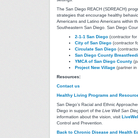
The San Diego REACH (SDREACH) program 
strategies that encourage healthy behavio
Americans and Latino Americans within the
Southeastern San Diego. San Diego County 
2-1-1 San Diego
(contractor for
City of San Diego
(contractor fo
Circulate San Diego
(contractor
San Diego County
Breastfeed
YMCA of San Diego County
(pa
Project New Village
(partner in 
Resources:
Contact us
Healthy Living Programs and Resource
San Diego’s Racial and Ethnic Approache
Diego in support of the
Live Well San Die
information about the vision, visit
LiveWel
Control and Prevention.
Back to
Chronic Disease and Health Eq