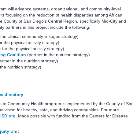
will advance systems, organizational, and community-level
rs focusing on the reduction of health disparities among African
 County of San Diego’s Central Region, specifically Mid-City and
partners in this project include the following:
 the clinical-community linkages strategy)
r the physical activity strategy)
 for the physical activity strategy)
ing Coalition
(partner in the nutrition strategy)
rtner in the nutrition strategy)
the nutrition strategy)
s directory
s to Community Health program is implemented by the County of San
go
vision for healthy, safe, and thriving communities. For more
lSD.org
. Made possible with funding from the Centers for Disease
uity Unit