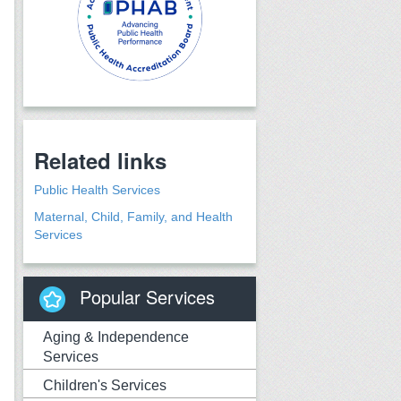
Related links
Public Health Services
Maternal, Child, Family, and Health
Services
Popular Services
Aging & Independence
Services
Children's Services