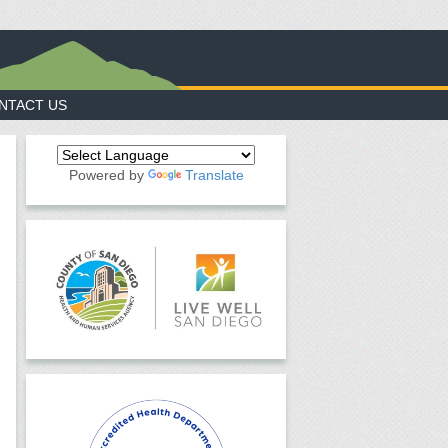
NTACT US
Powered by
Translate