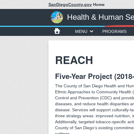
SanDiegoCounty.gov
Home
Health & Human Se
MENU
PROGRAMS
REACH
Five-Year Project (2018
The County of San Diego Health and Hum
Ethnic Approaches to Community Health (R
Control and Prevention (CDC) and provide
diseases, and reduce health disparities am
disease. Services will support culturally-t
three strategy areas: improved nutrition, 
Additionally, targeted tobacco-specific act
County of San Diego’s existing commitmen
settings.