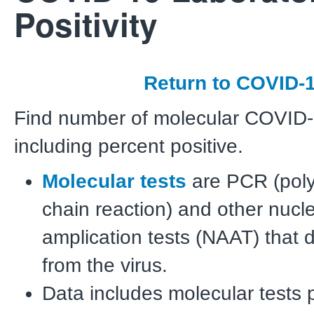
Positivity
Return to COVID-
Find number of molecular COVID-1
including percent positive.
Molecular tests
are PCR (pol
chain reaction) and other nucle
amplication tests (NAAT) that 
from the virus.
Data includes molecular tests