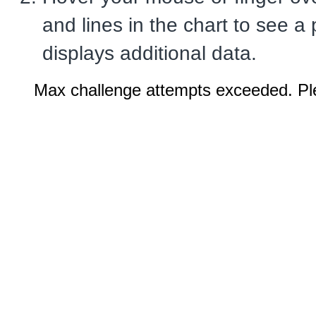
and lines in the chart to see a
displays additional data.