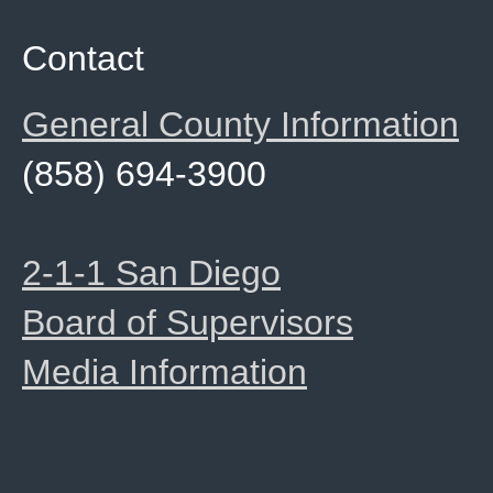
Contact
General County Information
(858) 694-3900
2-1-1 San Diego
Board of Supervisors
Media Information