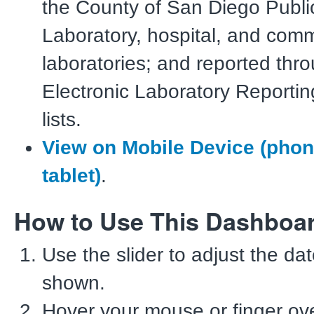
the County of San Diego Publi
Laboratory, hospital, and comm
laboratories; and reported thr
Electronic Laboratory Reportin
lists.
View on Mobile Device (pho
tablet)
.
How to Use This Dashboa
Use the slider to adjust the da
shown.
Hover your mouse or finger ove