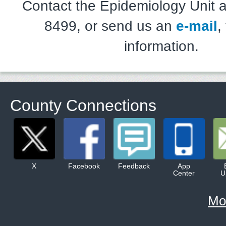
Contact the Epidemiology Unit a
8499, or send us an
e-mail
,
information.
County Connections
X
Facebook
Feedback
App
Center
U
Mo