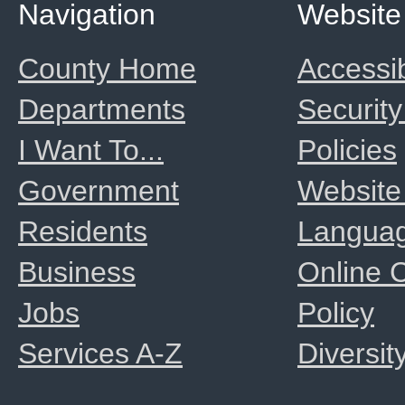
Navigation
Website
County Home
Accessib
Departments
Security
I Want To...
Policies
Government
Website
Residents
Langua
Business
Online
Jobs
Policy
Services A-Z
Diversit