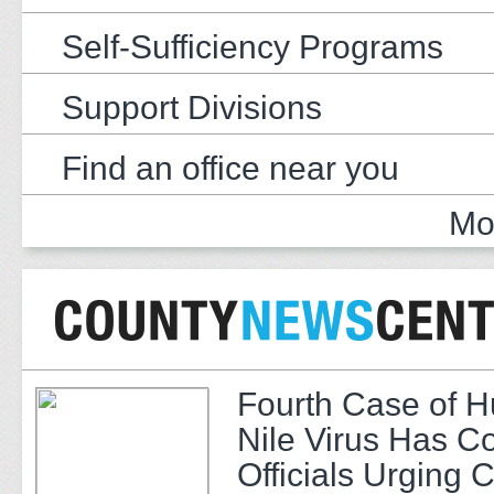
Self-Sufficiency Programs
Support Divisions
Find an office near you
Mo
Fourth Case of 
Nile Virus Has C
Officials Urging 