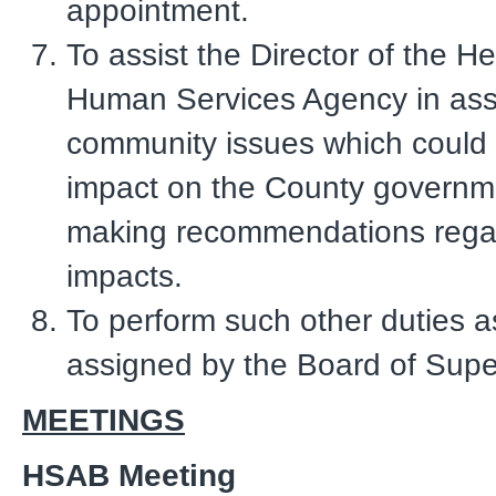
appointment.
To assist the Director of the H
Human Services Agency in ass
community issues which could re
impact on the County governm
making recommendations rega
impacts.
To perform such other duties 
assigned by the Board of Supe
MEETINGS
HSAB Meeting