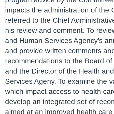
impacts the administration of the 
referred to the Chief Administrative
his review and comment. To revie
and Human Services Agency’s an
and provide written comments an
recommendations to the Board of
and the Director of the Health a
Services Ageny. To examine the v
which impact access to health car
develop an integrated set of rec
aimed at an improved health care 