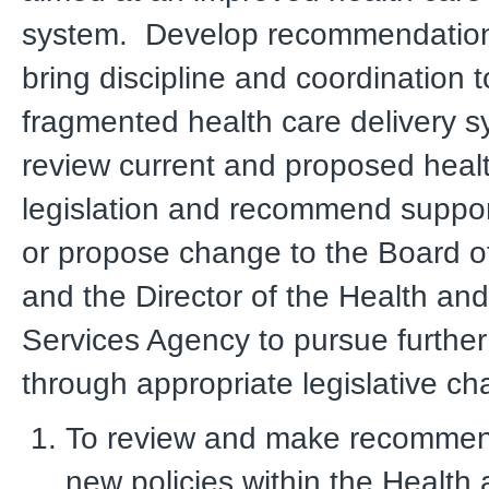
system. Develop recommendatio
bring discipline and coordination t
fragmented health care delivery 
review current and proposed healt
legislation and recommend suppor
or propose change to the Board o
and the Director of the Health a
Services Agency to pursue further
through appropriate legislative ch
To review and make recommen
new policies within the Healt