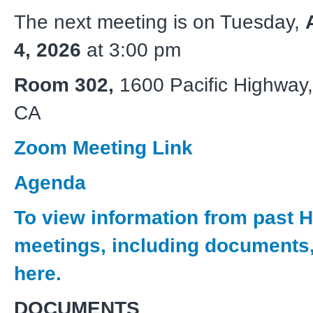
The next meeting is on Tuesday,
4, 2026
at 3:00 pm
Room 302,
1600 Pacific Highway
CA
Zoom Meeting Link
Agenda
To view information from past
meetings, including documents,
here.
DOCUMENTS