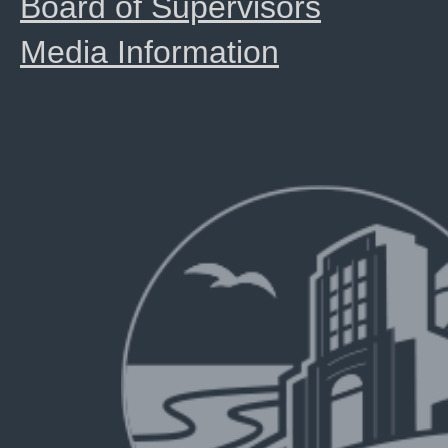
Board of Supervisors
Media Information