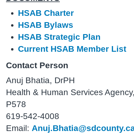
HSAB Charter
HSAB Bylaws
HSAB Strategic Plan
Current HSAB Member List
Contact Person
Anuj Bhatia, DrPH
Health & Human Services Agency,
P578
619-542-4008
Email:
Anuj.Bhatia@sdcounty.c