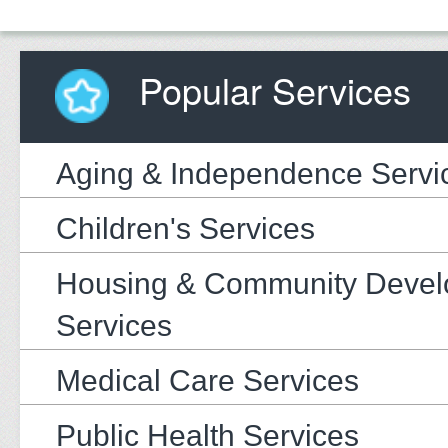
Popular Services
Aging & Independence Servi
Children's Services
Housing & Community Deve
Services
Medical Care Services
Public Health Services