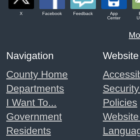
X
Facebook
Feedback
App
Center
U
Mo
Navigation
Website
County Home
Accessib
Departments
Security
I Want To...
Policies
Government
Website
Residents
Langua