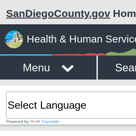
SanDiegoCounty.gov
Hom
Health & Human Servic
Menu
Sea
Powered by
Translate