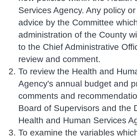
Services Agency. Any policy o
advice by the Committee which
administration of the County wi
to the Chief Administrative Offi
review and comment.
To review the Health and Hum
Agency's annual budget and pr
comments and recommendation
Board of Supervisors and the D
Health and Human Services A
To examine the variables whic