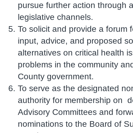
pursue further action through 
legislative channels.
To solicit and provide a forum f
input, advice, and proposed so
alternatives on critical health 
problems in the community and
County government.
To serve as the designated no
authority for membership on 
Advisory Committees and forw
nominations to the Board of Su