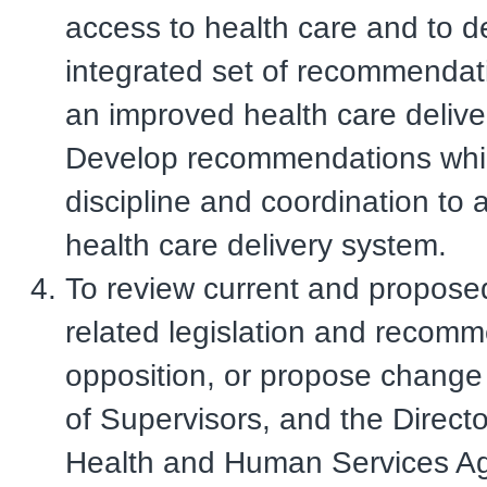
access to health care and to 
integrated set of recommendat
an improved health care delive
Develop recommendations whi
discipline and coordination to
health care delivery system.
To review current and propose
related legislation and recom
opposition, or propose change
of Supervisors, and the Directo
Health and Human Services A