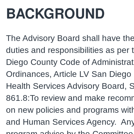
BACKGROUND
The Advisory Board shall have the
duties and responsibilities as per
Diego County Code of Administrat
Ordinances, Article LV San Diego
Health Services Advisory Board, 
861.8:To review and make recom
on new policies and programs with
and Human Services Agency. Any 
program advice by the Committee