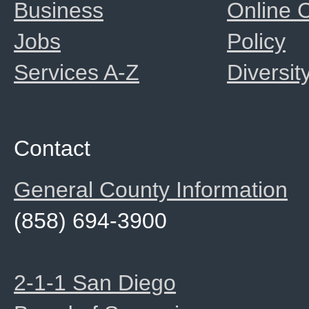
Business
Online
Jobs
Policy
Services A-Z
Diversit
Contact
General County Information
(858) 694-3900
2-1-1 San Diego