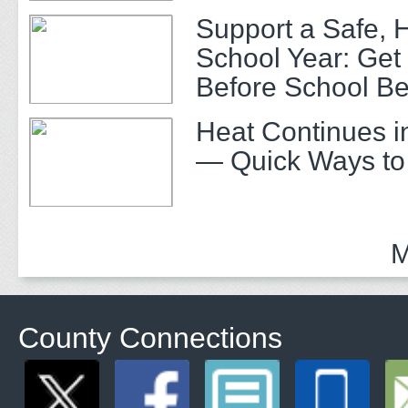
Support a Safe, 
School Year: Get
Before School Be
Heat Continues i
— Quick Ways to
M
County Connections