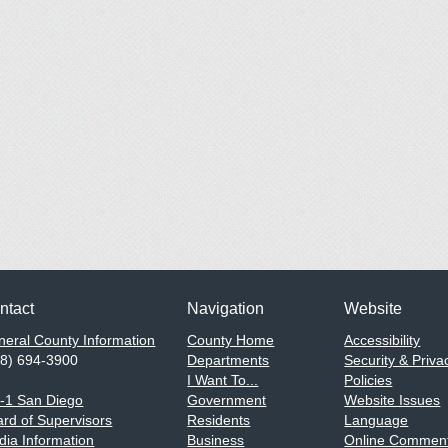
ntact
Navigation
Website
eral County Information
County Home
Accessibility
58) 694-3900
Departments
Security & Priva
I Want To...
Policies
1-1 San Diego
Government
Website Issues
rd of Supervisors
Residents
Language
ia Information
Business
Online Comment