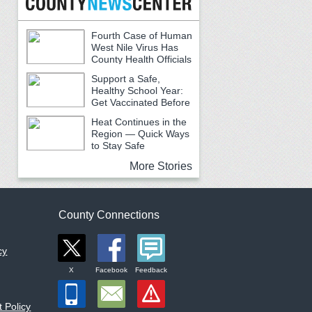
Fourth Case of Human
West Nile Virus Has
County Health Officials
Urging Caution
Support a Safe,
Healthy School Year:
Get Vaccinated Before
School Begins
Heat Continues in the
Region — Quick Ways
to Stay Safe
More Stories
County Connections
cy
X
Facebook
Feedback
 Policy