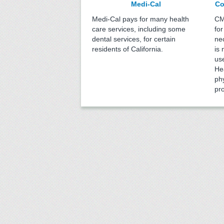
Medi-Cal
Co
Medi-Cal pays for many health
CM
care services, including some
for
dental services, for certain
ne
residents of California.
is 
us
He
phy
pr