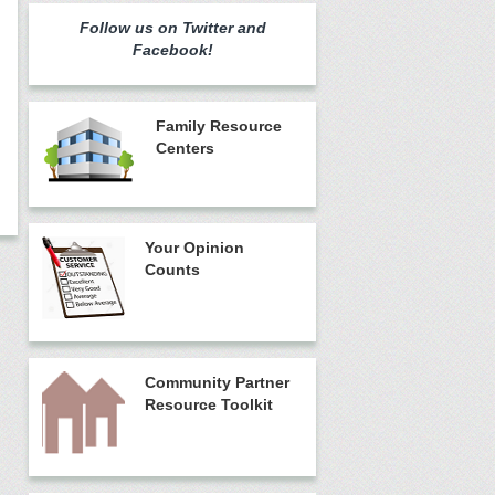
Follow us on Twitter and
Facebook!
Family Resource
Centers
Your Opinion
Counts
Community Partner
Resource Toolkit