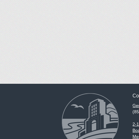
Co
Gen
(8
2-
Boa
Med