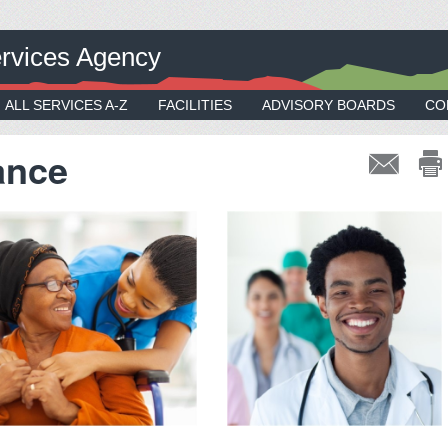
rvices Agency
ALL SERVICES A-Z
FACILITIES
ADVISORY BOARDS
CO
ance