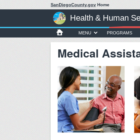
SanDiegoCounty.gov
Home
Health & Human Se
MENU
PROGRAMS
Medical Assist