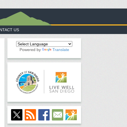
NTACT US
Powered by
Translate