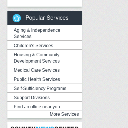
Popular Services
Aging & Independence
Services
Children's Services
Housing & Community
Development Services
Medical Care Services
Public Health Services
Self-Sufficiency Programs
Support Divisions
Find an office near you
More Services