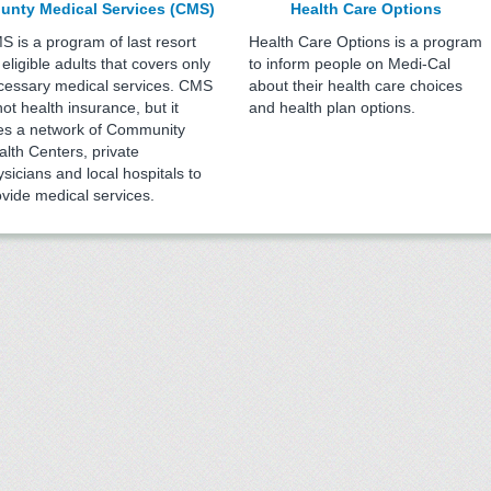
unty Medical Services (CMS)
Health Care Options
S is a program of last resort
Health Care Options is a program
 eligible adults that covers only
to inform people on Medi-Cal
cessary medical services. CMS
about their health care choices
not health insurance, but it
and health plan options.
es a network of Community
alth Centers, private
sicians and local hospitals to
ovide medical services.