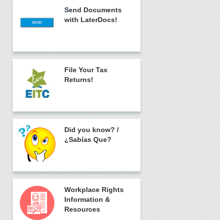
Sen
d Documents
with LaterDocs!
File Your Tax
Returns!
Did you know?
/
¿Sabías Que?
Workplace Rights
Information &
Resources