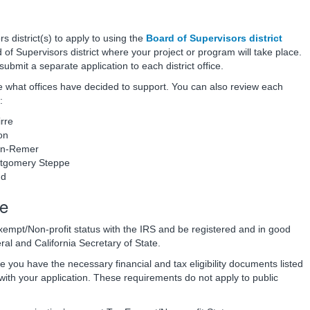
s district(s) to apply to using the
Board of Supervisors district
 of Supervisors district where your project or program will take place.
to submit a separate application to each district office.
e what offices have decided to support.
You can also review each
:
rre
on
on-Remer
ntgomery Steppe
nd
le
xempt/Non-profit status with the IRS and be registered and in good
ral and California Secretary of State.
e you have the necessary financial and tax eligibility documents listed
 with your application. These requirements do not apply to public