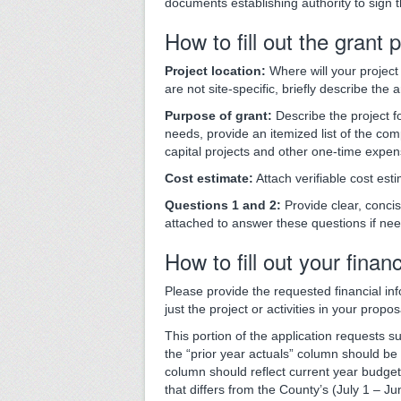
documents establishing authority to sign 
How to fill out the grant 
Project location:
Where will your project 
are not site-specific, briefly describe the
Purpose of grant:
Describe the project f
needs, provide an itemized list of the comp
capital projects and other one-time expen
Cost estimate:
Attach verifiable cost esti
Questions 1 and 2:
Provide clear, conci
attached to answer these questions if ne
How to fill out your finan
Please provide the requested financial inf
just the project or activities in your propos
This portion of the application requests s
the “prior year actuals” column should be 
column should reflect current year budget
that differs from the County’s (July 1 – Ju