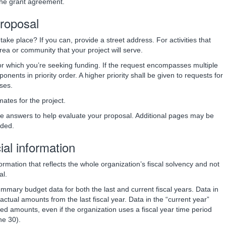
the grant agreement.
proposal
take place? If you can, provide a street address. For activities that
 area or community that your project will serve.
or which you’re seeking funding. If the request encompasses multiple
onents in priority order. A higher priority shall be given to requests for
ses.
mates for the project.
se answers to help evaluate your proposal. Additional pages may be
eded.
cial information
ormation that reflects the whole organization’s fiscal solvency and not
al.
ummary budget data for both the last and current fiscal years. Data in
actual amounts from the last fiscal year. Data in the “current year”
ed amounts, even if the organization uses a fiscal year time period
ne 30).