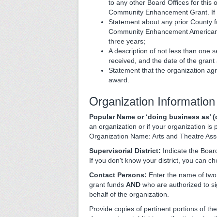
to any other Board Offices for this 
Community Enhancement Grant. If s
Statement about any prior County 
Community Enhancement American Re
three years;
A description of not less than one 
received, and the date of the grant
Statement that the organization ag
award.
Organization Information
Popular Name or ‘doing business as’ (d
an organization or if your organization is
Organization Name: Arts and Theatre Ass
Supervisorial District:
Indicate the Board
If you don't know your district, you can c
Contact Persons:
Enter the name of two 
grant funds
AND
who are authorized to 
behalf of the organization.
Provide copies of pertinent portions of the