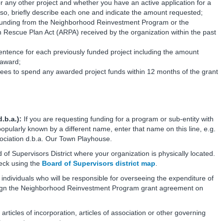
or any other project and whether you have an active application for a
o, briefly describe each one and indicate the amount requested;
funding from the Neighborhood Reinvestment Program or the
scue Plan Act (ARPA) received by the organization within the past
sentence for each previously funded project including the amount
 award;
rees to spend any awarded project funds within 12 months of the grant
.b.a.):
If you are requesting funding for a program or sub-entity with
 popularly known by a different name, enter that name on this line, e.g.
ociation d.b.a. Our Town Playhouse.
 of Supervisors District where your organization is physically located.
heck using the
Board of Supervisors district map
.
individuals who will be responsible for overseeing the expenditure of
sign the Neighborhood Reinvestment Program grant agreement on
 articles of incorporation, articles of association or other governing