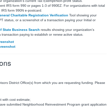
ur organization’s current Tax Exempt/Non-profit Status.
ent IRS form 990 or pages 1-3 of 990EZ. For organizations with total
h IRS form 990N e-postcard.
neral Charitable Registration Verification
Tool showing your
tatus, or a screenshot of a transaction paying your Initial or
of State Business Search
results showing your organization’s
 transaction paying to establish or renew active status.
reenshot
creenshot
ions
visors District Office(s) from which you are requesting funding. Please
t with cost estimate;
have submitted Neighborhood Reinvestment Program grant application