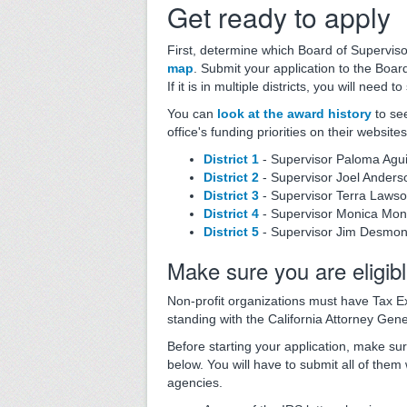
Get ready to apply
First, determine which Board of Supervisor
map
. Submit your application to the Board
If it is in multiple districts, you will need 
You can
look at the award history
to se
office's funding priorities on their websites
District 1
- Supervisor Paloma Agui
District 2
- Supervisor Joel Anders
District 3
- Supervisor Terra Laws
District 4
- Supervisor Monica Mo
District 5
- Supervisor Jim Desmo
Make sure you are eligib
Non-profit organizations must have Tax E
standing with the California Attorney Gene
Before starting your application, make sur
below. You will have to submit all of them
agencies.