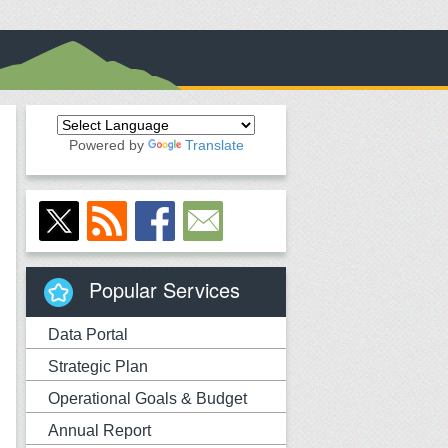
Powered by
Translate
Popular Services
Data Portal
Strategic Plan
Operational Goals & Budget
Annual Report