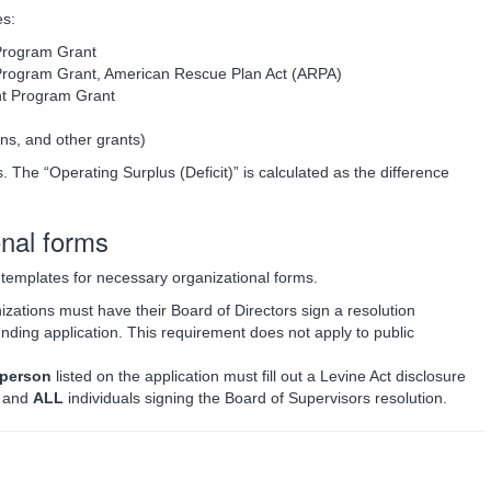
es:
rogram Grant
ogram Grant, American Rescue Plan Act (ARPA)
t Program Grant
ns, and other grants)
. The “Operating Surplus (Deficit)” is calculated as the difference
onal forms
e templates for necessary organizational forms.
izations must have their Board of Directors sign a resolution
unding application. This requirement does not apply to public
 person
listed on the application must fill out a Levine Act disclosure
s and
ALL
individuals signing the Board of Supervisors resolution.