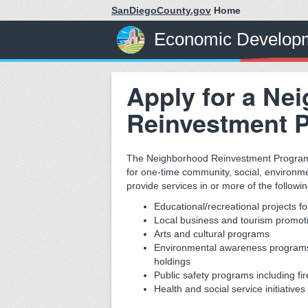
SanDiegoCounty.gov
Home
Economic Developm
Apply for a Ne
Reinvestment 
The Neighborhood Reinvestment Program p
for one-time community, social, environme
provide services in or more of the followi
Educational/recreational projects fo
Local business and tourism promotio
Arts and cultural programs
Environmental awareness programs 
holdings
Public safety programs including fir
Health and social service initiativ