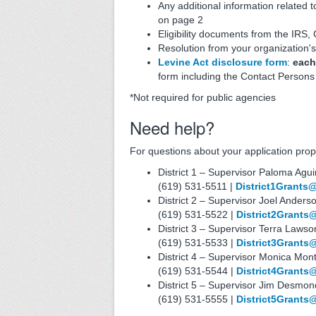
Any additional information related t
on page 2
Eligibility documents from the IRS,
Resolution from your organization'
Levine Act disclosure form
:
each
form including the Contact Person
*Not required for public agencies
Need help?
For questions about your application propo
District 1 – Supervisor Paloma Agui
(619) 531-5511 |
District1Grants
District 2 – Supervisor Joel Anders
(619) 531-5522 |
District2Grants
District 3 – Supervisor Terra Law
(619) 531-5533 |
District3Grants
District 4 – Supervisor Monica Mo
(619) 531-5544 |
District4Grants
District 5 – Supervisor Jim Desmon
(619) 531-5555 |
District5Grants