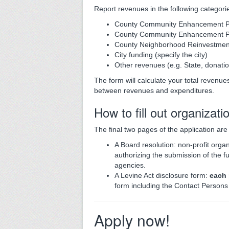
Report revenues in the following categori
County Community Enhancement P
County Community Enhancement Pr
County Neighborhood Reinvestmen
City funding (specify the city)
Other revenues (e.g. State, donatio
The form will calculate your total revenues
between revenues and expenditures.
How to fill out organizati
The final two pages of the application ar
A Board resolution: non-profit organ
authorizing the submission of the f
agencies.
A Levine Act disclosure form:
each
form including the Contact Person
Apply now!