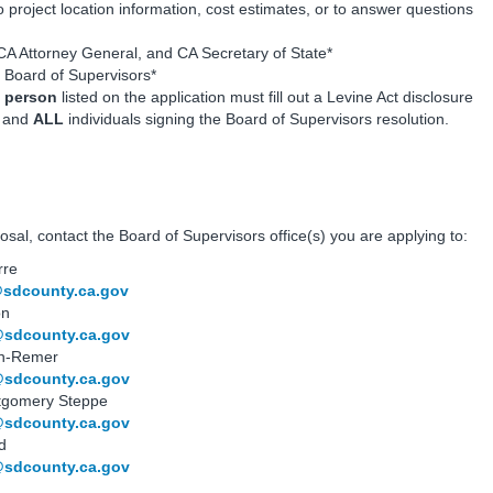
o project location information, cost estimates, or to answer questions
 CA Attorney General, and CA Secretary of State*
s Board of Supervisors*
 person
listed on the application must fill out a Levine Act disclosure
s and
ALL
individuals signing the Board of Supervisors resolution.
sal, contact the Board of Supervisors office(s) you are applying to:
rre
@sdcounty.ca.gov
on
@sdcounty.ca.gov
son-Remer
@sdcounty.ca.gov
ntgomery Steppe
@sdcounty.ca.gov
d
@sdcounty.ca.gov