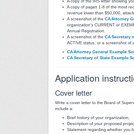
A copy of the IRS letter showing yo
A copy of pages 1-8 of the most rec
revenue lower than $50,000, attac
A screenshot of the
CA Attorney Ge
organization’s CURRENT or EXEMPT s
Annual Registration.
A screenshot of the
CA Secretary 
ACTIVE status, or a screenshot of a
CA Attorney General Example Sc
CA Secretary of State Example S
Application instruct
Cover letter
Write a cover letter to the Board of Super
include a:
Brief history of your organization;
Description of your proposed projec
Statement regarding whether you 