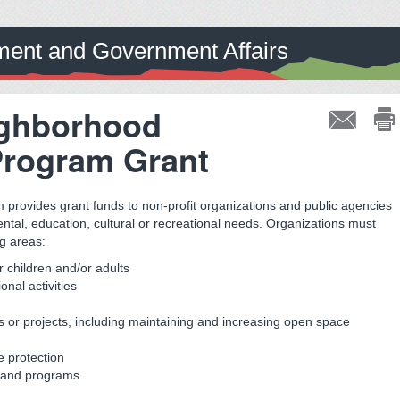
ent and Government Affairs
ighborhood
Program Grant
rovides grant funds to non-profit organizations and public agencies
ntal, education, cultural or recreational needs. Organizations must
ng areas:
r children and/or adults
nal activities
or projects, including maintaining and increasing open space
e protection
es and programs