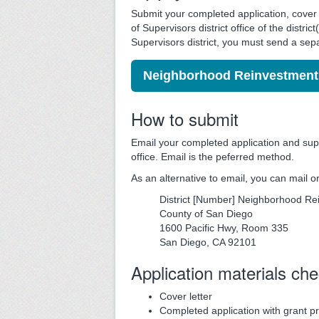
Submit your completed application, cover l
of Supervisors district office of the distr
Supervisors district, you must send a sep
Neighborhood Reinvestment 
How to submit
Email your completed application and supp
office. Email is the peferred method.
As an alternative to email, you can mail 
District [Number] Neighborhood R
County of San Diego
1600 Pacific Hwy, Room 335
San Diego, CA 92101
Application materials che
Cover letter
Completed application with grant p