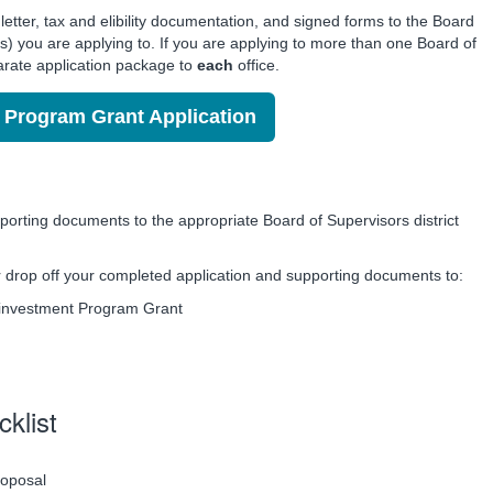
etter, tax and elibility documentation, and signed forms to the Board
ict(s) you are applying to. If you are applying to more than one Board of
arate application package to
each
office.
Program Grant Application
orting documents to the appropriate Board of Supervisors district
or drop off your completed application and supporting documents to:
einvestment Program Grant
cklist
roposal