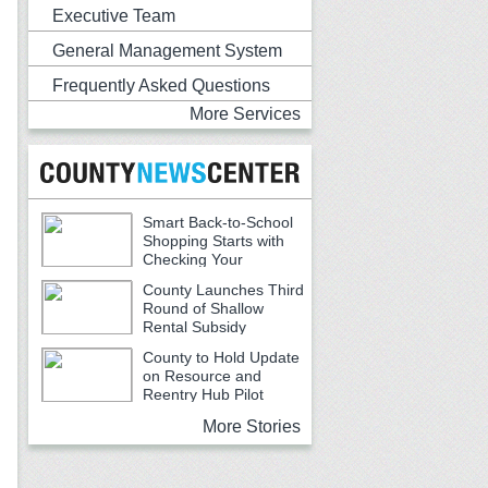
Executive Team
General Management System
Frequently Asked Questions
More Services
Smart Back-to-School
Shopping Starts with
Checking Your
Receipts
County Launches Third
Round of Shallow
Rental Subsidy
Program for Older Adults
County to Hold Update
on Resource and
Reentry Hub Pilot
More Stories